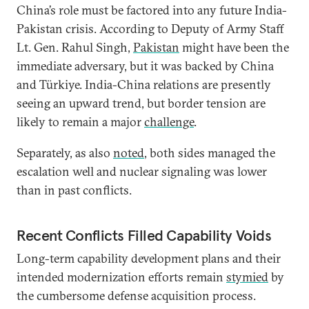
China’s role must be factored into any future India-
Pakistan crisis. According to Deputy of Army Staff
Lt. Gen. Rahul Singh,
Pakistan
might have been the
immediate adversary, but it was backed by China
and Türkiye. India-China relations are presently
seeing an upward trend, but border tension are
likely to remain a major
challenge
.
Separately, as also
noted
, both sides managed the
escalation well and nuclear signaling was lower
than in past conflicts.
Recent Conflicts Filled Capability Voids
Long-term capability development plans and their
intended modernization efforts remain
stymied
by
the cumbersome defense acquisition process.