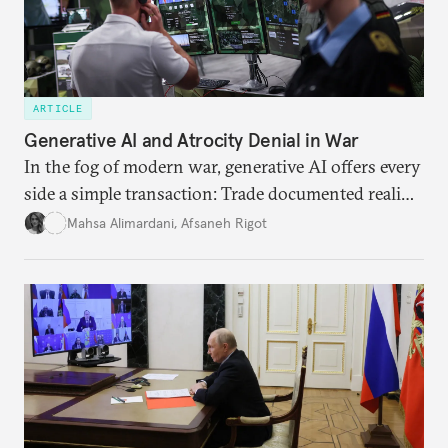
ARTICLE
Generative AI and Atrocity Denial in War
In the fog of modern war, generative AI offers every
side a simple transaction: Trade documented reality
for permanent doubt.
Mahsa Alimardani
,
Afsaneh Rigot