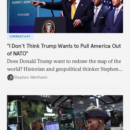
COMMENTARY
"I Don’t Think Trump Wants to Pull America Out
of NATO"
Does Donald Trump want to redraw the map of the
world? Historian and geopolitical thinker Stephen
Wertheim tries to parse the logic behind current
Stephen Wertheim
American foreign policy