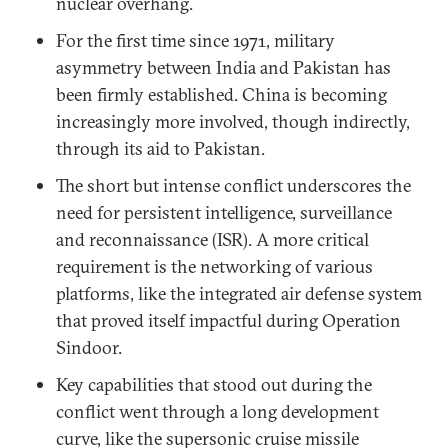
nuclear overhang.
For the first time since 1971, military
asymmetry between India and Pakistan has
been firmly established. China is becoming
increasingly more involved, though indirectly,
through its aid to Pakistan.
The short but intense conflict underscores the
need for persistent intelligence, surveillance
and reconnaissance (ISR). A more critical
requirement is the networking of various
platforms, like the integrated air defense system
that proved itself impactful during Operation
Sindoor.
Key capabilities that stood out during the
conflict went through a long development
curve, like the supersonic cruise missile