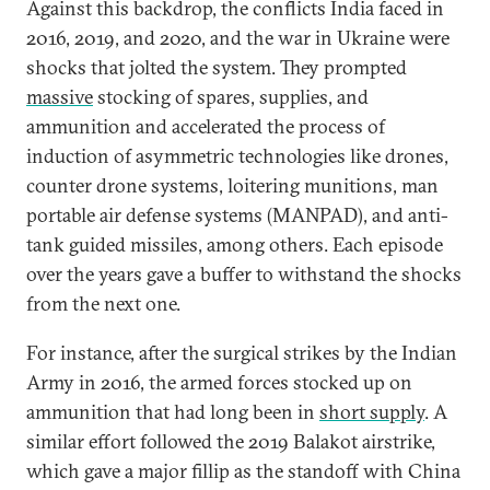
Against this backdrop, the conflicts India faced in
2016, 2019, and 2020, and the war in Ukraine were
shocks that jolted the system. They prompted
massive
stocking of spares, supplies, and
ammunition and accelerated the process of
induction of asymmetric technologies like drones,
counter drone systems, loitering munitions, man
portable air defense systems (MANPAD), and anti-
tank guided missiles, among others. Each episode
over the years gave a buffer to withstand the shocks
from the next one.
For instance, after the surgical strikes by the Indian
Army in 2016, the armed forces stocked up on
ammunition that had long been in
short supply
. A
similar effort followed the 2019 Balakot airstrike,
which gave a major fillip as the standoff with China