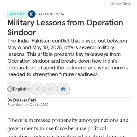
Source
: Getty
ARTICLE
CARNEGIE INDIA
Military Lessons from Operation
Sindoor
The India-Pakistan conflict that played out between
May 6 and May 10, 2025, offers several military
lessons. This article presents key takeaways from
Operation Sindoor and breaks down how India’s
preparations shaped the outcome and what more is
needed to strengthen future readiness.
English
By
Dinakar Peri
Published on
Oct 6, 2025
“There is increased propensity amongst nations and
governments to use force because political
objectives today can be achieved by short duration