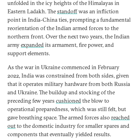
unfolded in the icy heights of the Himalayas in
Eastern Ladakh. The
standoff
was an infliction
point in India-China ties, prompting a fundamental
reorientation of the Indian armed forces to the
northern front. Over the next two years, the Indian
army
expanded
its armament, fire power, and
support elements.
As the war in Ukraine commenced in February
2022, India was constrained from both sides, given
that it operates military hardware from both Russia
and Ukraine. The buildup and stocking of the
preceding few years
cushioned
the blow to
operational preparedness, which was still felt, but
gave breathing space. The armed forces also
reached
out
to the domestic industry for smaller spares and
components that eventually yielded results.