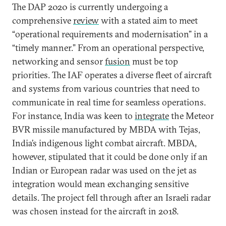
The DAP 2020 is currently undergoing a
comprehensive
review
with a stated aim to meet
“operational requirements and modernisation” in a
“timely manner.” From an operational perspective,
networking and sensor
fusion
must be top
priorities. The IAF operates a diverse fleet of aircraft
and systems from various countries that need to
communicate in real time for seamless operations.
For instance, India was keen to
integrate
the Meteor
BVR missile manufactured by MBDA with Tejas,
India’s indigenous light combat aircraft. MBDA,
however, stipulated that it could be done only if an
Indian or European radar was used on the jet as
integration would mean exchanging sensitive
details. The project fell through after an Israeli radar
was chosen instead for the aircraft in 2018.