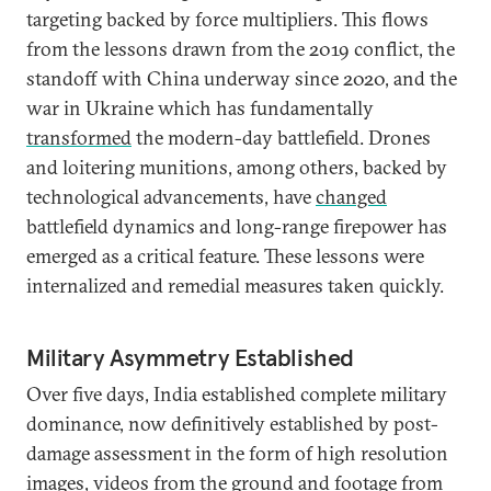
targeting backed by force multipliers. This flows
from the lessons drawn from the 2019 conflict, the
standoff with China underway since 2020, and the
war in Ukraine which has fundamentally
transformed
the modern-day battlefield. Drones
and loitering munitions, among others, backed by
technological advancements, have
changed
battlefield dynamics and long-range firepower has
emerged as a critical feature. These lessons were
internalized and remedial measures taken quickly.
Military Asymmetry Established
Over five days, India established complete military
dominance, now definitively established by post-
damage assessment in the form of high resolution
images, videos from the ground and footage from