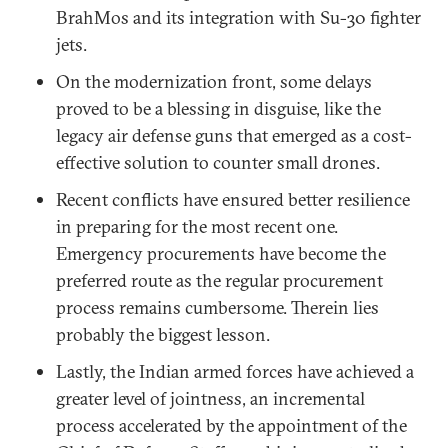
BrahMos and its integration with Su-30 fighter
jets.
On the modernization front, some delays
proved to be a blessing in disguise, like the
legacy air defense guns that emerged as a cost-
effective solution to counter small drones.
Recent conflicts have ensured better resilience
in preparing for the most recent one.
Emergency procurements have become the
preferred route as the regular procurement
process remains cumbersome. Therein lies
probably the biggest lesson.
Lastly, the Indian armed forces have achieved a
greater level of jointness, an incremental
process accelerated by the appointment of the