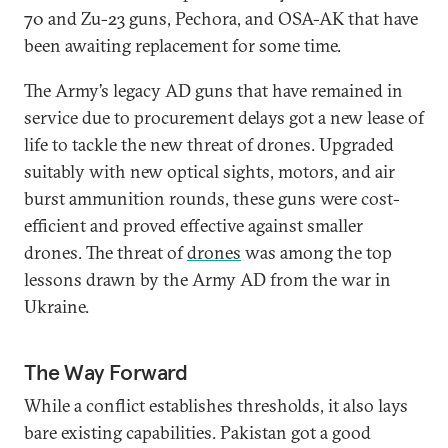
70 and Zu-23 guns, Pechora, and OSA-AK that have
been awaiting replacement for some time.
The Army’s legacy AD guns that have remained in
service due to procurement delays got a new lease of
life to tackle the new threat of drones. Upgraded
suitably with new optical sights, motors, and air
burst ammunition rounds, these guns were cost-
efficient and proved effective against smaller
drones. The threat of
drones
was among the top
lessons drawn by the Army AD from the war in
Ukraine.
The Way Forward
While a conflict establishes thresholds, it also lays
bare existing capabilities. Pakistan got a good