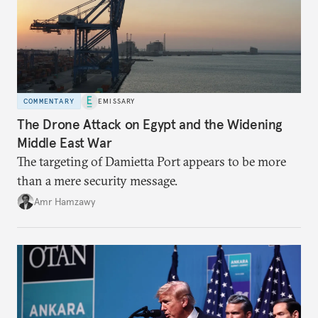
COMMENTARY
EMISSARY
The Drone Attack on Egypt and the Widening
Middle East War
The targeting of Damietta Port appears to be more
than a mere security message.
Amr Hamzawy