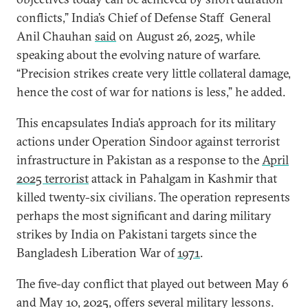
conflicts,” India’s Chief of Defense Staff General
Anil Chauhan
said
on August 26, 2025, while
speaking about the evolving nature of warfare.
“Precision strikes create very little collateral damage,
hence the cost of war for nations is less,” he added.
This encapsulates India’s approach for its military
actions under Operation Sindoor against terrorist
infrastructure in Pakistan as a response to the
April
2025 terrorist
attack in Pahalgam in Kashmir that
killed twenty-six civilians. The operation represents
perhaps the most significant and daring military
strikes by India on Pakistani targets since the
Bangladesh Liberation War of
1971
.
The five-day conflict that played out between May 6
and May 10, 2025, offers several military lessons.