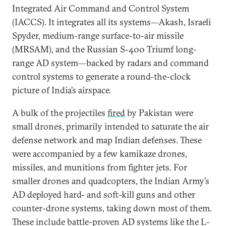
Integrated Air Command and Control System
(IACCS). It integrates all its systems—Akash, Israeli
Spyder, medium-range surface-to-air missile
(MRSAM), and the Russian S-400 Triumf long-
range AD system—backed by radars and command
control systems to generate a round-the-clock
picture of India’s airspace.
A bulk of the projectiles
fired
by Pakistan were
small drones, primarily intended to saturate the air
defense network and map Indian defenses. These
were accompanied by a few kamikaze drones,
missiles, and munitions from fighter jets. For
smaller drones and quadcopters, the Indian Army’s
AD deployed hard- and soft-kill guns and other
counter-drone systems, taking down most of them.
These include battle-proven AD systems like the L-