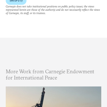
Security
Carnegie does not take institutional positions on public policy issues; the views
represented herein are those of the author(s) and do not necessarily reflect the views
of Carnegie, its staff, or its trustees.
More Work from Carnegie Endowment
for International Peace