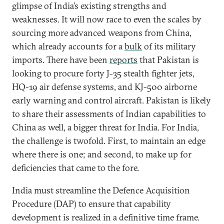
glimpse of India’s existing strengths and
weaknesses. It will now race to even the scales by
sourcing more advanced weapons from China,
which already accounts for a
bulk
of its military
imports. There have been
reports
that Pakistan is
looking to procure forty J-35 stealth fighter jets,
HQ-19 air defense systems, and KJ-500 airborne
early warning and control aircraft. Pakistan is likely
to share their assessments of Indian capabilities to
China as well, a bigger threat for India. For India,
the challenge is twofold. First, to maintain an edge
where there is one; and second, to make up for
deficiencies that came to the fore.
India must streamline the Defence Acquisition
Procedure (DAP) to ensure that capability
development is realized in a definitive time frame.