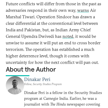
Future conflicts will differ from those in the past as
adversaries respond in their own way,
warns
Air
Marshal Tiwari. Operation Sindoor has drawn a
clear differential at the conventional level between
India and Pakistan, but, as Indian Army Chief
General Upendra Dwivedi has
noted
, it would be
unwise to assume it will put an end to cross border
terrorism. The operation has established a much
higher deterrence level, though it comes with
uncertainty for how the next conflict will pan out.
About the Author
Dinakar Peri
Fellow, Security Studies Program
Dinakar Peri is a fellow in the Security Studies
program at Carnegie India. Earlier, he was a
journalist with
The Hindu
newspaper covering