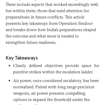
These include aspects that worked exceedingly well,
but within them, those that need attention for
preparedness in future conflicts. This article
presents key takeaways from Operation Sindoor
and breaks down how India’s preparations shaped
the outcome and what more is needed to
strengthen future readiness.
Key Takeaways
Clearly defined objectives provide space for
punitive strikes within the escalation ladder.
Air power, once considered escalatory, has been
normalized. Paired with long range precision
weapons, air power presents compelling
options to expand the threshold under the