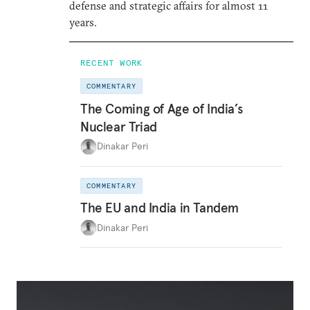
defense and strategic affairs for almost 11
years.
RECENT WORK
COMMENTARY
The Coming of Age of India’s
Nuclear Triad
Dinakar Peri
COMMENTARY
The EU and India in Tandem
Dinakar Peri