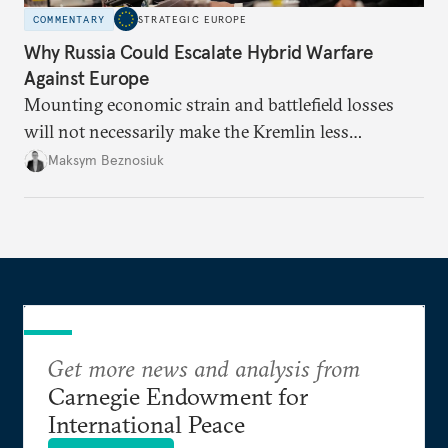
COMMENTARY
STRATEGIC EUROPE
Why Russia Could Escalate Hybrid Warfare
Against Europe
Mounting economic strain and battlefield losses
will not necessarily make the Kremlin less
dangerous. They could instead push Moscow
Maksym Beznosiuk
toward a more aggressive hybrid campaign designed
to test NATO’s Eastern flank, exploit allied
hesitation, and fracture European resolve.
Get more news and analysis from
Carnegie Endowment for
International Peace