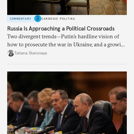
COMMENTARY
CARNEGIE POLITIKA
Russia Is Approaching a Political Crossroads
Two divergent trends—Putin’s hardline vision of
how to prosecute the war in Ukraine, and a growing
desire for change in Russia—could tear the regime
Tatiana Stanovaya
apart.