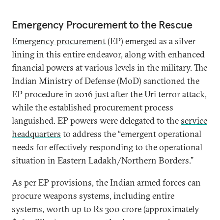
Emergency Procurement to the Rescue
Emergency procurement
(EP) emerged as a silver
lining in this entire endeavor, along with enhanced
financial powers at various levels in the military. The
Indian Ministry of Defense (MoD) sanctioned the
EP procedure in 2016 just after the Uri terror attack,
while the established procurement process
languished. EP powers were delegated to the
service
headquarters
to address the “emergent operational
needs for effectively responding to the operational
situation in Eastern Ladakh/Northern Borders.”
As per EP provisions, the Indian armed forces can
procure weapons systems, including entire
systems, worth up to Rs 300 crore (approximately