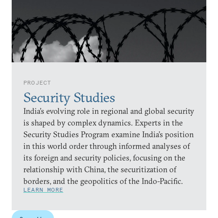
PROJECT
Security Studies
India’s evolving role in regional and global security
is shaped by complex dynamics. Experts in the
Security Studies Program examine India’s position
in this world order through informed analyses of
its foreign and security policies, focusing on the
relationship with China, the securitization of
borders, and the geopolitics of the Indo-Pacific.
LEARN MORE