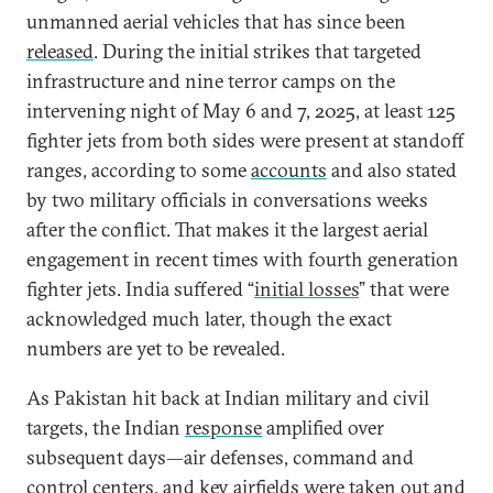
unmanned aerial vehicles that has since been
released
. During the initial strikes that targeted
infrastructure and nine terror camps on the
intervening night of May 6 and 7, 2025, at least 125
fighter jets from both sides were present at standoff
ranges, according to some
accounts
and also stated
by two military officials in conversations weeks
after the conflict. That makes it the largest aerial
engagement in recent times with fourth generation
fighter jets. India suffered “
initial losses
” that were
acknowledged much later, though the exact
numbers are yet to be revealed.
As Pakistan hit back at Indian military and civil
targets, the Indian
response
amplified over
subsequent days—air defenses, command and
control centers, and key airfields were taken out and