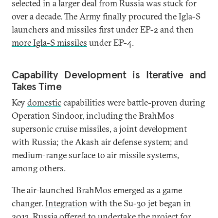
selected in a larger deal from Russia was stuck for
over a decade. The Army finally procured the Igla-S
launchers and missiles first under EP-2 and then
more Igla-S missiles
under EP-4.
Capability Development is Iterative and
Takes Time
Key
domestic
capabilities were battle-proven during
Operation Sindoor, including the BrahMos
supersonic cruise missiles, a joint development
with Russia; the Akash air defense system; and
medium-range surface to air missile systems,
among others.
The air-launched BrahMos emerged as a game
changer.
Integration
with the Su-30 jet began in
2013. Russia offered to undertake the project for