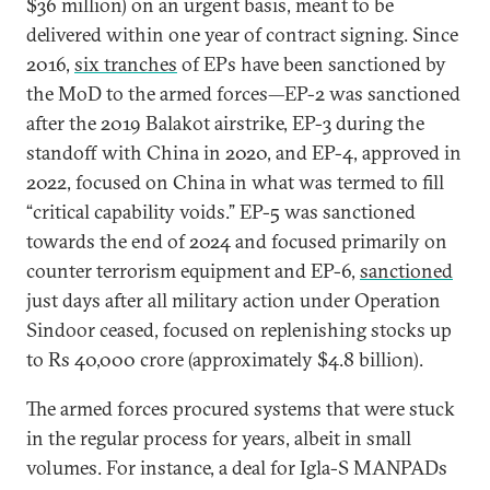
$36 million) on an urgent basis, meant to be
delivered within one year of contract signing. Since
2016,
six tranches
of EPs have been sanctioned by
the MoD to the armed forces—EP-2 was sanctioned
after the 2019 Balakot airstrike, EP-3 during the
standoff with China in 2020, and EP-4, approved in
2022, focused on China in what was termed to fill
“critical capability voids.” EP-5 was sanctioned
towards the end of 2024 and focused primarily on
counter terrorism equipment and EP-6,
sanctioned
just days after all military action under Operation
Sindoor ceased, focused on replenishing stocks up
to Rs 40,000 crore (approximately $4.8 billion).
The armed forces procured systems that were stuck
in the regular process for years, albeit in small
volumes. For instance, a deal for Igla-S MANPADs