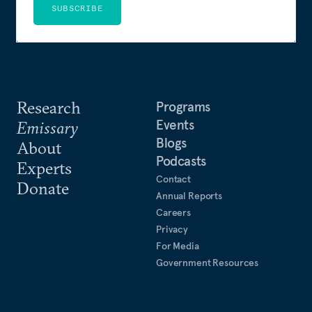
SUBSCRIBE
Research
Programs
Events
Emissary
Blogs
About
Podcasts
Experts
Contact
Donate
Annual Reports
Careers
Privacy
For Media
Government Resources