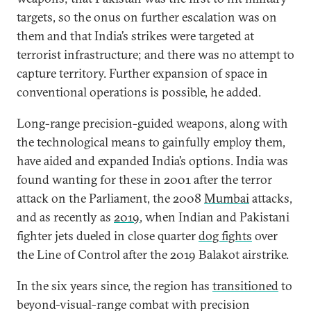
targets, so the onus on further escalation was on
them and that India’s strikes were targeted at
terrorist infrastructure; and there was no attempt to
capture territory. Further expansion of space in
conventional operations is possible, he added.
Long-range precision-guided weapons, along with
the technological means to gainfully employ them,
have aided and expanded India’s options. India was
found wanting for these in 2001 after the terror
attack on the Parliament, the 2008
Mumbai
attacks,
and as recently as
2019
, when Indian and Pakistani
fighter jets dueled in close quarter
dog fights
over
the Line of Control after the 2019 Balakot airstrike.
In the six years since, the region has
transitioned
to
beyond-visual-range combat with precision