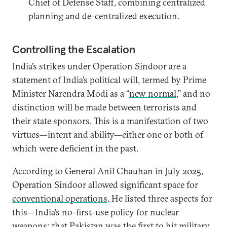
Chief of Defense Staff, combining centralized
planning and de-centralized execution.
Controlling the Escalation
India’s strikes under Operation Sindoor are a
statement of India’s political will, termed by Prime
Minister Narendra Modi as a “
new normal
,” and no
distinction will be made between terrorists and
their state sponsors. This is a manifestation of two
virtues—intent and ability—either one or both of
which were deficient in the past.
According to General Anil Chauhan in July 2025,
Operation Sindoor allowed significant space for
conventional operations
. He listed three aspects for
this—India’s no-first-use policy for nuclear
weapons; that Pakistan was the first to hit military