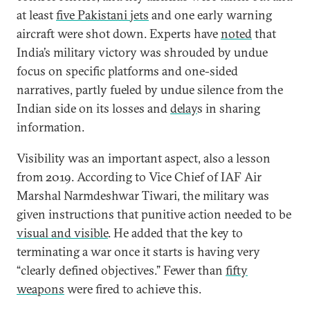
at least
five Pakistani jets
and one early warning
aircraft were shot down. Experts have
noted
that
India’s military victory was shrouded by undue
focus on specific platforms and one-sided
narratives, partly fueled by undue silence from the
Indian side on its losses and
delay
s in sharing
information.
Visibility was an important aspect, also a lesson
from 2019. According to Vice Chief of IAF Air
Marshal Narmdeshwar Tiwari, the military was
given instructions that punitive action needed to be
visual and visible
. He added that the key to
terminating a war once it starts is having very
“clearly defined objectives.” Fewer than
fifty
weapons
were fired to achieve this.