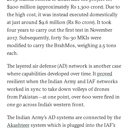
$200 million (approximately Rs 1,300 crore). Due to
the high cost, it was instead executed domestically
at just around $9.6 million (Rs 80 crore). It took
four years to carry out the first test in November
2017. Subsequently, forty Su-30 MKIs were
modified to carry the BrahMos, weighing 2.5 tons
each.
The layered air defense (AD) network is another case
where capabilities developed over time. It
proved
resilient when the Indian Army and IAF networks
worked in sync to take down volleys of drones
from Pakistan—at one point, over 600 were fired in
one go across India’s western front.
The Indian Army’s AD systems are connected by the
Akashteer
system which is plugged into the IAF’s