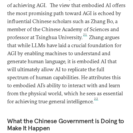
of achieving AGI.
The view that embodied AI offers
the most promising path toward AGI is echoed by
influential Chinese scholars such as Zhang Bo, a
member of the Chinese Academy of Sciences and
21
professor at Tsinghua University.
Zhang argues
that while LLMs have laid a crucial foundation for
AGI by enabling machines to understand and
generate human language, it is embodied AI that
will ultimately allow AI to replicate the full
spectrum of human capabilities. He attributes this
to embodied AI’s ability to interact with and learn
from the physical world, which he sees as essential
22
for achieving true general intelligence.
What the Chinese Government is Doing to
Make It Happen