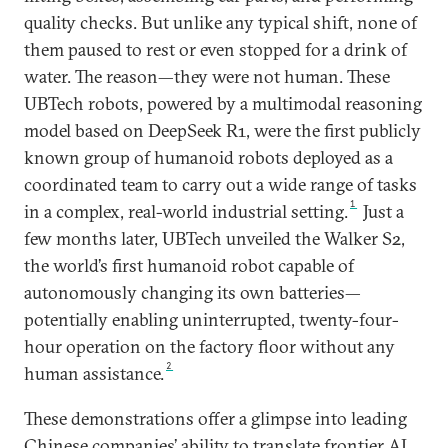
quality checks. But unlike any typical shift, none of
them paused to rest or even stopped for a drink of
water. The reason—they were not human. These
UBTech robots, powered by a multimodal reasoning
model based on DeepSeek R1, were the first publicly
known group of humanoid robots deployed as a
coordinated team to carry out a wide range of tasks
1
in a complex, real-world industrial setting.
Just a
few months later, UBTech unveiled the Walker S2,
the world’s first humanoid robot capable of
autonomously changing its own batteries—
potentially enabling uninterrupted, twenty-four-
hour operation on the factory floor without any
2
human assistance.
These demonstrations offer a glimpse into leading
Chinese companies’ ability to translate frontier AI