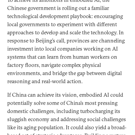
Chinese government is rolling out a familiar
technological development playbook: encouraging
local governments to experiment with different
approaches to develop and scale the technology. In
response to Beijing’s call, provinces are channeling
investment into local companies working on AI
systems that can learn from human workers on
factory floors, navigate complex physical
environments, and bridge the gap between digital
reasoning and real-world action.
If China can achieve its vision, embodied AI could
potentially solve some of China’s most pressing
domestic challenges, including turbocharging its
sluggish economy and addressing social challenges
like its aging population. It could also yield a broad-