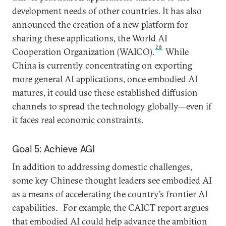
development needs of other countries. It has also
announced the creation of a new platform for
sharing these applications, the World AI
20
Cooperation Organization (WAICO).
While
China is currently concentrating on exporting
more general AI applications, once embodied AI
matures, it could use these established diffusion
channels to spread the technology globally—even if
it faces real economic constraints.
Goal 5: Achieve AGI
In addition to addressing domestic challenges,
some key Chinese thought leaders see embodied AI
as a means of accelerating the country’s frontier AI
capabilities.
For example, the CAICT report argues
that embodied AI could help advance the ambition