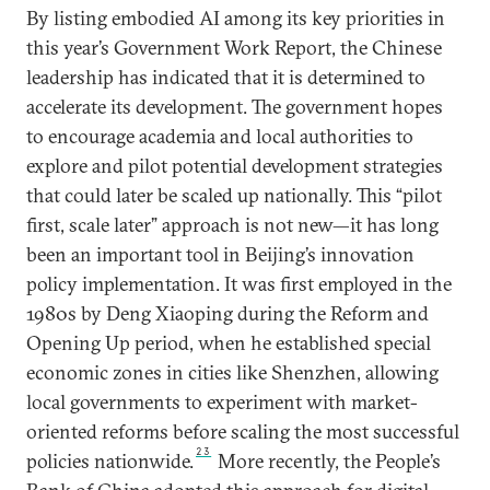
By listing embodied AI among its key priorities in
this year’s Government Work Report, the Chinese
leadership has indicated that it is determined to
accelerate its development. The government hopes
to encourage academia and local authorities to
explore and pilot potential development strategies
that could later be scaled up nationally. This “pilot
first, scale later” approach is not new—it has long
been an important tool in Beijing’s innovation
policy implementation. It was first employed in the
1980s by Deng Xiaoping during the Reform and
Opening Up period, when he established special
economic zones in cities like Shenzhen, allowing
local governments to experiment with market-
oriented reforms before scaling the most successful
23
policies nationwide.
More recently, the People’s