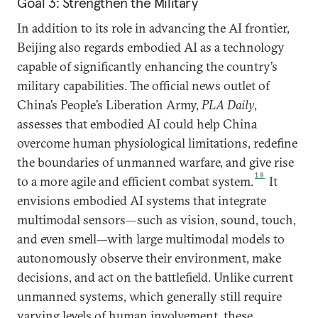
Goal 3: Strengthen the Military
In addition to its role in advancing the AI frontier,
Beijing also regards embodied AI as a technology
capable of significantly enhancing the country’s
military capabilities. The official news outlet of
China’s People’s Liberation Army,
PLA Daily
,
assesses that embodied AI could help China
overcome human physiological limitations, redefine
the boundaries of unmanned warfare, and give rise
18
to a more agile and efficient combat system.
It
envisions embodied AI systems that integrate
multimodal sensors—such as vision, sound, touch,
and even smell—with large multimodal models to
autonomously observe their environment, make
decisions, and act on the battlefield. Unlike current
unmanned systems, which generally still require
varying levels of human involvement, these