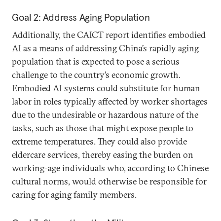
Goal 2: Address Aging Population
Additionally, the CAICT report identifies embodied
AI as a means of addressing China’s rapidly aging
population that is expected to pose a serious
challenge to the country’s economic growth.
Embodied AI systems could substitute for human
labor in roles typically affected by worker shortages
due to the undesirable or hazardous nature of the
tasks, such as those that might expose people to
extreme temperatures. They could also provide
eldercare services, thereby easing the burden on
working-age individuals who, according to Chinese
cultural norms, would otherwise be responsible for
caring for aging family members.