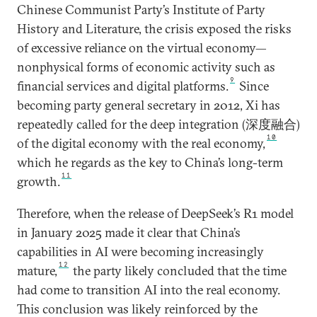
Chinese Communist Party’s Institute of Party
History and Literature, the crisis exposed the risks
of excessive reliance on the virtual economy—
nonphysical forms of economic activity such as
9
financial services and digital platforms.
Since
becoming party general secretary in 2012, Xi has
repeatedly called for the deep integration (深度融合)
10
of the digital economy with the real economy,
which he regards as the key to China’s long-term
11
growth.
Therefore, when the release of DeepSeek’s R1 model
in January 2025 made it clear that China’s
capabilities in AI were becoming increasingly
12
mature,
the party likely concluded that the time
had come to transition AI into the real economy.
This conclusion was likely reinforced by the