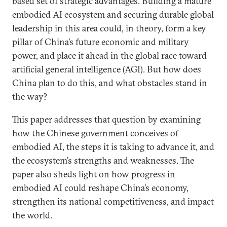
based set of strategic advantages. Building a mature
embodied AI ecosystem and securing durable global
leadership in this area could, in theory, form a key
pillar of China’s future economic and military
power, and place it ahead in the global race toward
artificial general intelligence (AGI). But how does
China plan to do this, and what obstacles stand in
the way?
This paper addresses that question by examining
how the Chinese government conceives of
embodied AI, the steps it is taking to advance it, and
the ecosystem’s strengths and weaknesses. The
paper also sheds light on how progress in
embodied AI could reshape China’s economy,
strengthen its national competitiveness, and impact
the world.