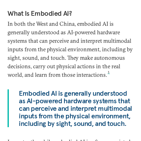
What Is Embodied AI?
In both the West and China, embodied AI is
generally understood as AI-powered hardware
systems that can perceive and interpret multimodal
inputs from the physical environment, including by
sight, sound, and touch. They make autonomous
decisions, carry out physical actions in the real
3
world, and learn from those interactions.
Embodied AI is generally understood
as AI-powered hardware systems that
can perceive and interpret multimodal
inputs from the physical environment,
including by sight, sound, and touch.