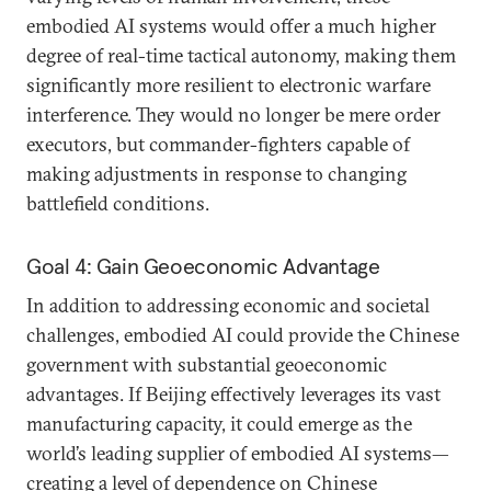
embodied AI systems would offer a much higher
degree of real-time tactical autonomy, making them
significantly more resilient to electronic warfare
interference. They would no longer be mere order
executors, but commander-fighters capable of
making adjustments in response to changing
battlefield conditions.
Goal 4: Gain Geoeconomic Advantage
In addition to addressing economic and societal
challenges, embodied AI could provide the Chinese
government with substantial geoeconomic
advantages. If Beijing effectively leverages its vast
manufacturing capacity, it could emerge as the
world’s leading supplier of embodied AI systems—
creating a level of dependence on Chinese