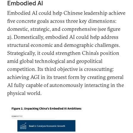
Embodied AI
Embodied AI could help Chinese leadership achieve
five concrete goals across three key dimensions:
domestic, strategic, and comprehensive (see figure
2). Domestically, embodied AI could help address
structural economic and demographic challenges.
Strategically, it could strengthen China’s position
amid global technological and geopolitical
competition. Its third objective is crosscutting:
achieving AGI in its truest form by creating general
AI fully capable of autonomously interacting in the
physical world.