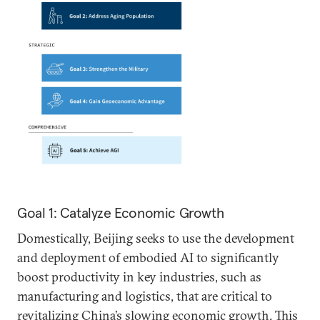
Goal 1: Catalyze Economic Growth
Domestically, Beijing seeks to use the development
and deployment of embodied AI to significantly
boost productivity in key industries, such as
manufacturing and logistics, that are critical to
revitalizing China’s slowing economic growth. This