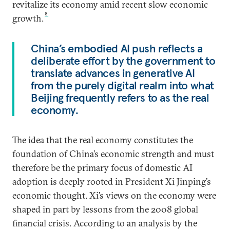
revitalize its economy amid recent slow economic
8
growth.
China’s embodied AI push reflects a
deliberate effort by the government to
translate advances in generative AI
from the purely digital realm into what
Beijing frequently refers to as the real
economy.
The idea that the real economy constitutes the
foundation of China’s economic strength and must
therefore be the primary focus of domestic AI
adoption is deeply rooted in President Xi Jinping’s
economic thought. Xi’s views on the economy were
shaped in part by lessons from the 2008 global
financial crisis. According to an analysis by the