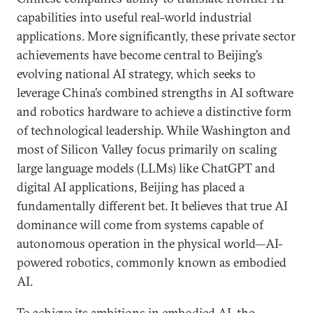
capabilities into useful real-world industrial
applications. More significantly, these private sector
achievements have become central to Beijing’s
evolving national AI strategy, which seeks to
leverage China’s combined strengths in AI software
and robotics hardware to achieve a distinctive form
of technological leadership. While Washington and
most of Silicon Valley focus primarily on scaling
large language models (LLMs) like ChatGPT and
digital AI applications, Beijing has placed a
fundamentally different bet. It believes that true AI
dominance will come from systems capable of
autonomous operation in the physical world—AI-
powered robotics, commonly known as embodied
AI.
To achieve its ambitions in embodied AI, the