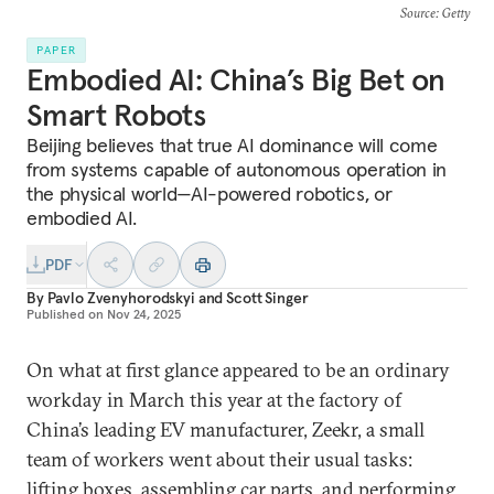
Source
: Getty
PAPER
Embodied AI: China’s Big Bet on
Smart Robots
Beijing believes that true AI dominance will come
from systems capable of autonomous operation in
the physical world—AI-powered robotics, or
embodied AI.
PDF
By
Pavlo Zvenyhorodskyi
and
Scott Singer
Published on
Nov 24, 2025
On what at first glance appeared to be an ordinary
workday in March this year at the factory of
China’s leading EV manufacturer, Zeekr, a small
team of workers went about their usual tasks:
lifting boxes, assembling car parts, and performing