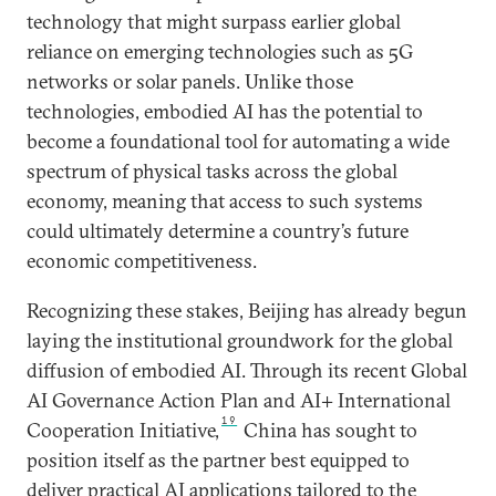
technology that might surpass earlier global
reliance on emerging technologies such as 5G
networks or solar panels. Unlike those
technologies, embodied AI has the potential to
become a foundational tool for automating a wide
spectrum of physical tasks across the global
economy, meaning that access to such systems
could ultimately determine a country’s future
economic competitiveness.
Recognizing these stakes, Beijing has already begun
laying the institutional groundwork for the global
diffusion of embodied AI. Through its recent Global
AI Governance Action Plan and AI+ International
19
Cooperation Initiative,
China has sought to
position itself as the partner best equipped to
deliver practical AI applications tailored to the