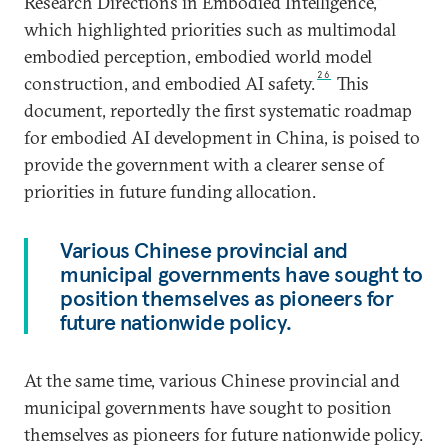
Research Directions in Embodied Intelligence,”
which highlighted priorities such as multimodal
embodied perception, embodied world model
26
construction, and embodied AI safety.
This
document, reportedly the first systematic roadmap
for embodied AI development in China, is poised to
provide the government with a clearer sense of
priorities in future funding allocation.
Various Chinese provincial and
municipal governments have sought to
position themselves as pioneers for
future nationwide policy.
At the same time, various Chinese provincial and
municipal governments have sought to position
themselves as pioneers for future nationwide policy.