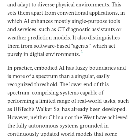
and adapt to diverse physical environments. This
sets them apart from conventional applications, in
which AI enhances mostly single-purpose tools
and services, such as CT diagnostic assistants or
weather prediction models. It also distinguishes
them from software-based “agents,” which act
4
purely in digital environments.
In practice, embodied AI has fuzzy boundaries and
is more of a spectrum than a singular, easily
recognized threshold. The lower end of this
spectrum, comprising systems capable of
performing a limited range of real-world tasks, such
as UBTech’s Walker S2, has already been developed.
However, neither China nor the West have achieved
the fully autonomous systems grounded in
continuously updated world models that some