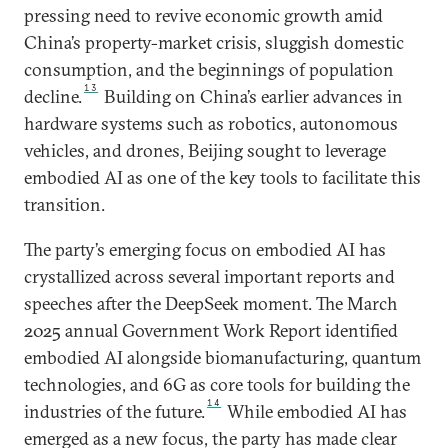
pressing need to revive economic growth amid
China’s property-market crisis, sluggish domestic
consumption, and the beginnings of population
13
decline.
Building on China’s earlier advances in
hardware systems such as robotics, autonomous
vehicles, and drones, Beijing sought to leverage
embodied AI as one of the key tools to facilitate this
transition.
The party’s emerging focus on embodied AI has
crystallized across several important reports and
speeches after the DeepSeek moment. The March
2025 annual Government Work Report identified
embodied AI alongside biomanufacturing, quantum
technologies, and 6G as core tools for building the
14
industries of the future.
While embodied AI has
emerged as a new focus, the party has made clear