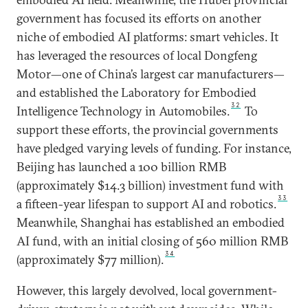
government has focused its efforts on another
niche of embodied AI platforms: smart vehicles. It
has leveraged the resources of local Dongfeng
Motor—one of China’s largest car manufacturers—
and established the Laboratory for Embodied
32
Intelligence Technology in Automobiles.
To
support these efforts, the provincial governments
have pledged varying levels of funding. For instance,
Beijing has launched a 100 billion RMB
(approximately $14.3 billion) investment fund with
33
a fifteen-year lifespan to support AI and robotics.
Meanwhile, Shanghai has established an embodied
AI fund, with an initial closing of 560 million RMB
34
(approximately $77 million).
However, this largely devolved, local government-