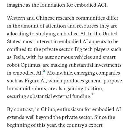
imagine as the foundation for embodied AGI.
Western and Chinese research communities differ
in the amount of attention and resources they are
allocating to studying embodied AI. In the United
States, most interest in embodied AI appears to be
confined to the private sector. Big tech players such
as Tesla, with its autonomous vehicles and smart
robot Optimus, are making substantial investments
5
in embodied AI.
Meanwhile, emerging companies
such as Figure AI, which produces general-purpose
humanoid robots, are also gaining traction,
6
securing substantial external funding.
By contrast, in China, enthusiasm for embodied AI
extends well beyond the private sector. Since the
beginning of this year, the country’s expert