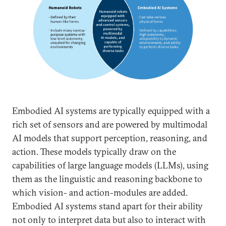
Embodied AI systems are typically equipped with a
rich set of sensors and are powered by multimodal
AI models that support perception, reasoning, and
action. These models typically draw on the
capabilities of large language models (LLMs), using
them as the linguistic and reasoning backbone to
which vision- and action-modules are added.
Embodied AI systems stand apart for their ability
not only to interpret data but also to interact with