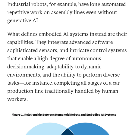
Industrial robots, for example, have long automated
repetitive work on assembly lines even without
generative AI.
What defines embodied AI systems instead are their
capabilities. They integrate advanced software,
sophisticated sensors, and intricate control systems
that enable a high degree of autonomous
decisionmaking, adaptability to dynamic
environments, and the ability to perform diverse
tasks—for instance, completing all stages of a car
production line traditionally handled by human
workers.