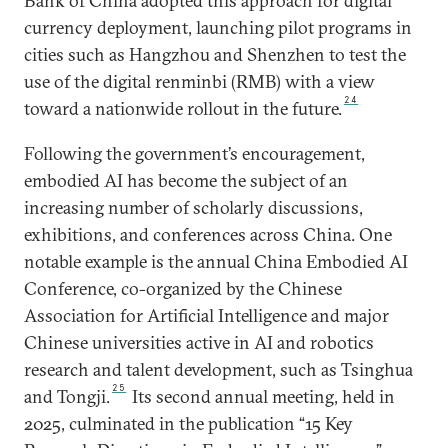
Bank of China adopted this approach for digital
currency deployment, launching pilot programs in
cities such as Hangzhou and Shenzhen to test the
use of the digital renminbi (RMB) with a view
24
toward a nationwide rollout in the future.
Following the government’s encouragement,
embodied AI has become the subject of an
increasing number of scholarly discussions,
exhibitions, and conferences across China. One
notable example is the annual China Embodied AI
Conference, co-organized by the Chinese
Association for Artificial Intelligence and major
Chinese universities active in AI and robotics
research and talent development, such as Tsinghua
25
and Tongji.
Its second annual meeting, held in
2025, culminated in the publication “15 Key