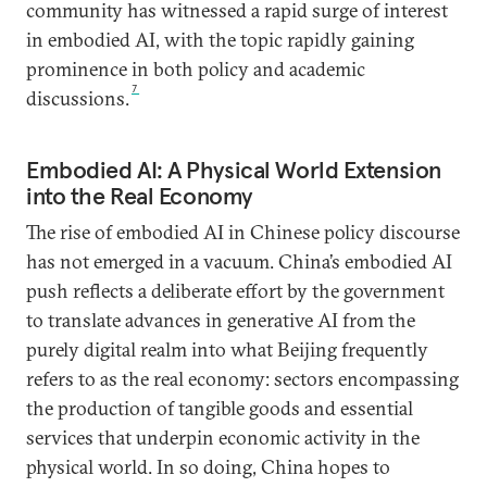
community has witnessed a rapid surge of interest
in embodied AI, with the topic rapidly gaining
prominence in both policy and academic
7
discussions.
Embodied AI: A Physical World Extension
into the Real Economy
The rise of embodied AI in Chinese policy discourse
has not emerged in a vacuum. China’s embodied AI
push reflects a deliberate effort by the government
to translate advances in generative AI from the
purely digital realm into what Beijing frequently
refers to as the real economy: sectors encompassing
the production of tangible goods and essential
services that underpin economic activity in the
physical world. In so doing, China hopes to