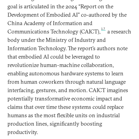
goal is articulated in the 2024 “Report on the
Development of Embodied AI” co-authored by the
China Academy of Information and
17
Communications Technology (CAICT),
a research
body under the Ministry of Industry and
Information Technology. The report’s authors note
that embodied AI could be leveraged to
revolutionize human-machine collaboration,
enabling autonomous hardware systems to learn
from human coworkers through natural language
interfacing, gestures, and motion. CAICT imagines
potentially transformative economic impact and
claims that over time these systems could replace
humans as the most flexible units on industrial
production lines, significantly boosting
productivity.