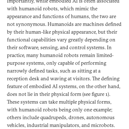
Importantly, while embodied AI is often associated
with humanoid robots, which mimic the
appearance and functions of humans, the two are
not synonymous. Humanoids are machines defined
by their human-like physical appearance, but their
functional capabilities vary greatly depending on
their software, sensing, and control systems. In
practice, many humanoid robots remain limited-
purpose systems, only capable of performing
narrowly defined tasks, such as sitting at a
reception desk and waving at visitors. The defining
feature of embodied AI systems, on the other hand,
does not lie in their physical form (see figure 1).
These systems can take multiple physical forms,
with humanoid robots being only one example;
others include quadrupeds, drones, autonomous
vehicles, industrial manipulators, and microbots.