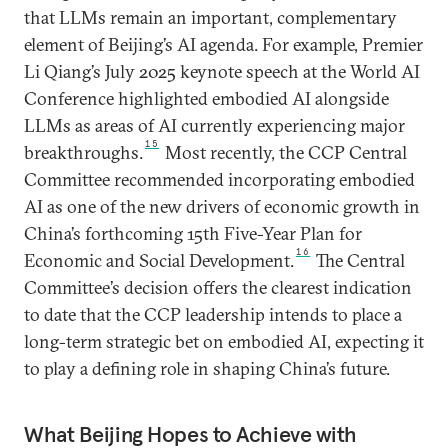
that LLMs remain an important, complementary
element of Beijing’s AI agenda. For example, Premier
Li Qiang’s July 2025 keynote speech at the World AI
Conference highlighted embodied AI alongside
LLMs as areas of AI currently experiencing major
15
breakthroughs.
Most recently, the CCP Central
Committee recommended incorporating embodied
AI as one of the new drivers of economic growth in
China’s forthcoming 15th Five-Year Plan for
16
Economic and Social Development.
The Central
Committee’s decision offers the clearest indication
to date that the CCP leadership intends to place a
long-term strategic bet on embodied AI, expecting it
to play a defining role in shaping China’s future.
What Beijing Hopes to Achieve with