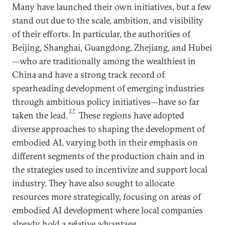
Many have launched their own initiatives, but a few
stand out due to the scale, ambition, and visibility
of their efforts. In particular, the authorities of
Beijing, Shanghai, Guangdong, Zhejiang, and Hubei
—who are traditionally among the wealthiest in
China and have a strong track record of
spearheading development of emerging industries
through ambitious policy initiatives—have so far
27
taken the lead.
These regions have adopted
diverse approaches to shaping the development of
embodied AI, varying both in their emphasis on
different segments of the production chain and in
the strategies used to incentivize and support local
industry. They have also sought to allocate
resources more strategically, focusing on areas of
embodied AI development where local companies
already hold a relative advantage.