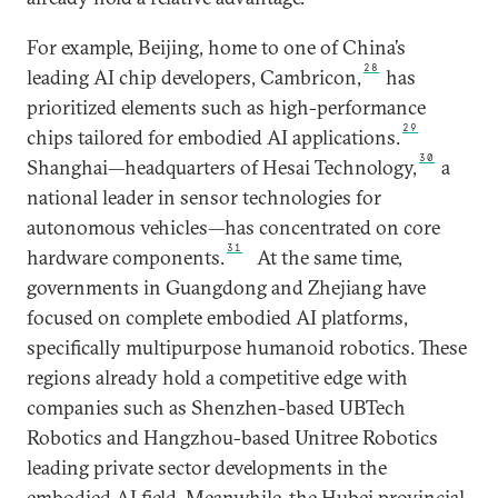
For example, Beijing, home to one of China’s
28
leading AI chip developers, Cambricon,
has
prioritized elements such as high-performance
29
chips tailored for embodied AI applications.
30
Shanghai—headquarters of Hesai Technology,
a
national leader in sensor technologies for
autonomous vehicles—has concentrated on core
31
hardware components.
At the same time,
governments in Guangdong and Zhejiang have
focused on complete embodied AI platforms,
specifically multipurpose humanoid robotics. These
regions already hold a competitive edge with
companies such as Shenzhen-based UBTech
Robotics and Hangzhou-based Unitree Robotics
leading private sector developments in the
embodied AI field. Meanwhile, the Hubei provincial