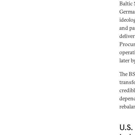
Baltic
German
ideolo
and pa
delive
Procur
operat
later b
The BSR
transf
credib
depend
rebala
U.S.