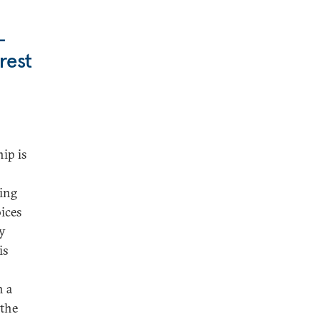
-
rest
hip is
king
oices
ly
is
h a
 the