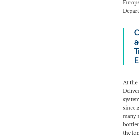
Europe
Depart
C
a
T
E
At the
Delive
system
since 
many m
bottle
the lo