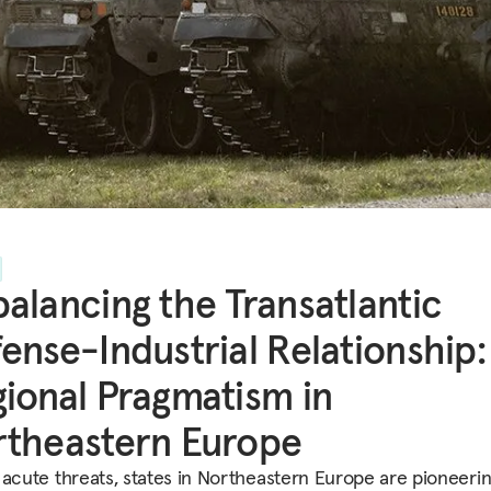
alancing the Transatlantic
ense-Industrial Relationship:
ional Pragmatism in
theastern Europe
 acute threats, states in Northeastern Europe are pioneerin