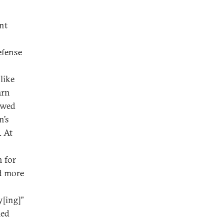
nt
efense
like
arn
ewed
n’s
. At
 for
ed more
y[ing]”
med