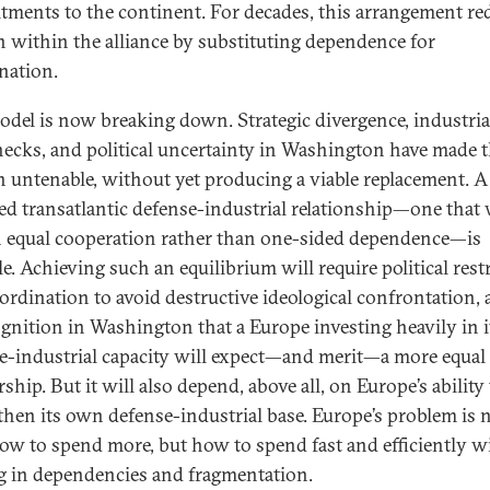
ments to the continent. For decades, this arrangement re
on within the alliance by substituting dependence for
nation.
odel is now breaking down. Strategic divergence, industria
necks, and political uncertainty in Washington have made t
n untenable, without yet producing a viable replacement. 
ed transatlantic defense-industrial relationship—one that
n equal cooperation rather than one-sided dependence—is
e. Achieving such an equilibrium will require political rest
ordination to avoid destructive ideological confrontation, 
ognition in Washington that a Europe investing heavily in 
e-industrial capacity will expect—and merit—a more equal
ship. But it will also depend, above all, on Europe’s ability
then its own defense-industrial base. Europe’s problem is 
ow to spend more, but how to spend fast and efficiently w
g in dependencies and fragmentation.