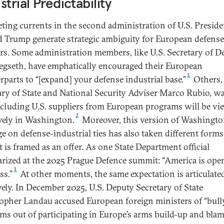
strial Predictability
ing currents in the second administration of U.S. Preside
 Trump generate strategic ambiguity for European defense
rs. Some administration members, like U.S. Secretary of D
egseth, have emphatically encouraged their European
1
rparts to “[expand] your defense industrial base.”
Others, 
ary of State and National Security Adviser Marco Rubio, w
xcluding U.S. suppliers from European programs will be vi
2
vely in Washington.
Moreover, this version of Washingto
e on defense-industrial ties has also taken different forms
t is framed as an offer. As one State Department official
ized at the 2025 Prague Defence summit: “America is open
3
ss.”
At other moments, the same expectation is articulat
vely. In December 2025, U.S. Deputy Secretary of State
opher Landau accused European foreign ministers of “bull
irms out of participating in Europe’s arms build-up and bla