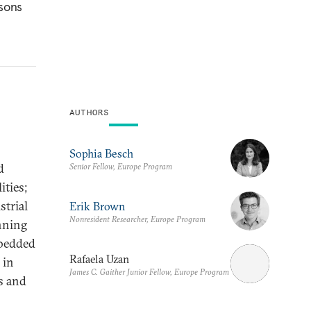
ssons
AUTHORS
Sophia Besch
d
Senior Fellow, Europe Program
ities;
strial
Erik Brown
Nonresident Researcher, Europe Program
nning
mbedded
Rafaela Uzan
 in
James C. Gaither Junior Fellow, Europe Program
s and