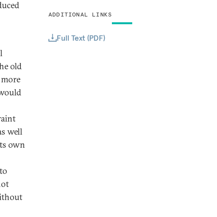
duced
ADDITIONAL LINKS
Full Text (PDF)
l
he old
A more
 would
raint
as well
its own
 to
not
ithout