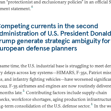
an “protectionist and exclusionary policies” in an official S
4
ment statement.
ompeting currents in the second
dministration of U.S. President Donal
rump generate strategic ambiguity for
uropean defense planners
 same time, the U.S. industrial base is struggling to meet d
ry delays across key systems—HIMARS, F-35s, Patriot miss
s, and infantry fighting vehicles—have worsened significa
2022. F-35 airframes and engines are now routinely deliver
5
onths late.
Contributing factors include supply-chain
necks, workforce shortages, aging production infrastructur
6
ng-term consolidation of the U.S. defense sector.
In the w