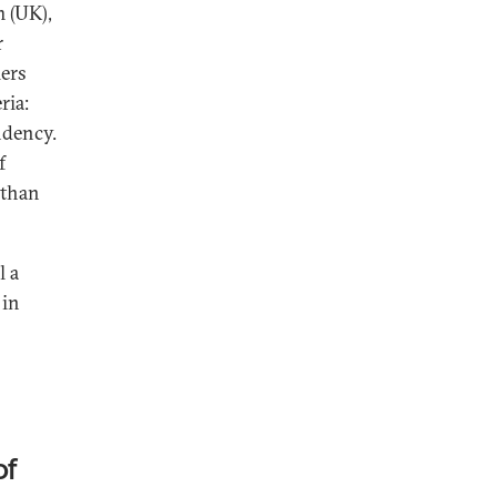
m (UK),
r
iers
ria:
ndency.
f
 than
l a
 in
of