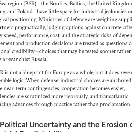
 Sea region (BSR)—the Nordics, Baltics, the United Kingdo
y, and Poland—have little space for industrial jealousies o
gical positioning. Ministries of defense are weighing suppl
rtners pragmatically, judging options against concrete crite
ry speed, performance, cost, and the strategic risks of depe
ement and production decisions are treated as questions o
ional credibility—choices that may be tested sooner rather
y a revanchist Russia.
 is not a blueprint for Europe as a whole, but it does revea
erable logic: When defense-industrial choices are anchored
le near-term contingencies, cooperation becomes easier,
encies are scrutinized more rigorously, and transatlantic
ncing advances through practice rather than proclamation.
 Political Uncertainty and the Erosion 