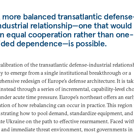
 more balanced transatlantic defense
ndustrial relationship—one that would 
n equal cooperation rather than one-
ided dependence—is possible.
alibration of the transatlantic defense-industrial relations
ly to emerge from a single institutional breakthrough or a
hensive redesign of Europe’s defense architecture. It is ta
instead through a series of incremental, capability-level ch
nder acute time pressure. Europe’s northeast offers an ear
ation of how rebalancing can occur in practice. This region 
trating how to pool demand, standardize equipment, and
ate Ukraine on the path to effective rearmament. Faced wit
 and immediate threat environment, most governments in