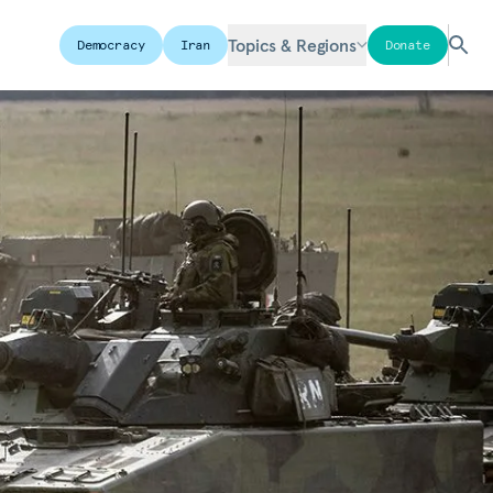
Topics & Regions
Democracy
Iran
Donate