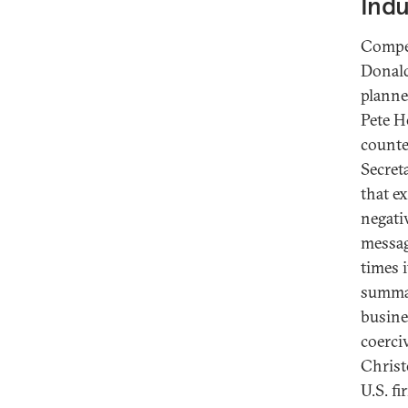
Indu
Compet
Donald
planne
Pete H
counte
Secret
that e
negati
messag
times i
summar
busine
coerci
Christ
U.S. f