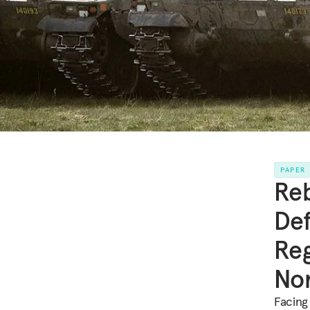
PAPER
Reb
Def
Reg
Nor
Facing