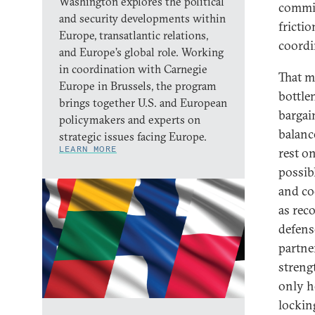
Washington explores the political
commit
and security developments within
fricti
Europe, transatlantic relations,
coordi
and Europe’s global role. Working
in coordination with Carnegie
That m
Europe in Brussels, the program
bottle
brings together U.S. and European
bargai
policymakers and experts on
balanc
strategic issues facing Europe.
LEARN MORE
rest o
possibl
and co
as rec
defens
partner
streng
only h
lockin