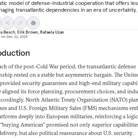
tic model of defense-industrial cooperation that offers le
naging transatlantic dependencies in an era of uncertainty.
ia Besch
,
Erik Brown
,
Rafaela Uzan
d on
Dec 22, 2025
oduction
ch of the post–Cold War period, the transatlantic defense
onship rested on a stable but asymmetric bargain. The Unite
 provided security guarantees and high-end military capabil
 aligned its force planning, procurement choices, and indu
ccordingly. North Atlantic Treaty Organization (NATO) pla
ses and U.S. Foreign Military Sales (FMS) mechanisms e
atforms deeply into European militaries, reinforcing a logic
“buying American” promised not only superior capabilitie
delivery, but also political reassurance about U.S. security