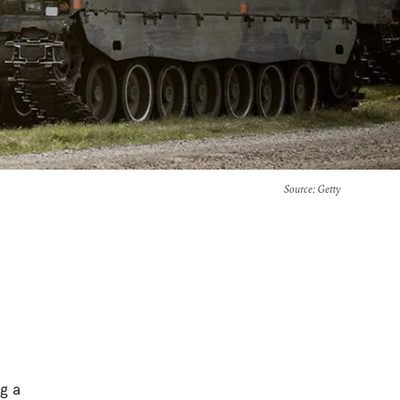
Source
: Getty
g a