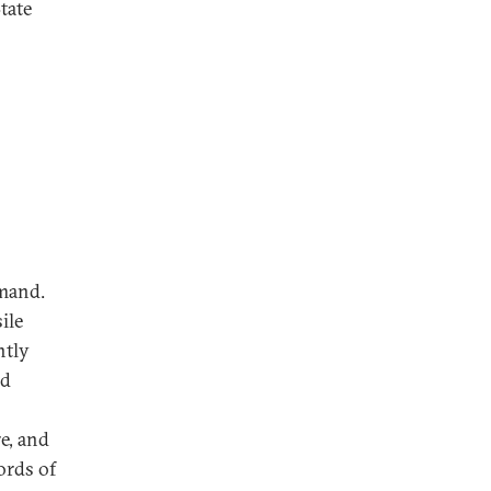
tate
d
emand.
ile
ntly
ed
e, and
ords of