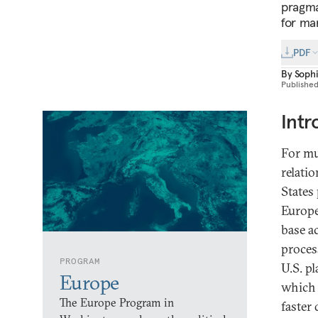
pragma
for ma
PDF
By
Soph
Publishe
Intr
For mu
relati
States
Europe
base a
proces
PROGRAM
U.S. pl
Europe
which 
The Europe Program in
faster 