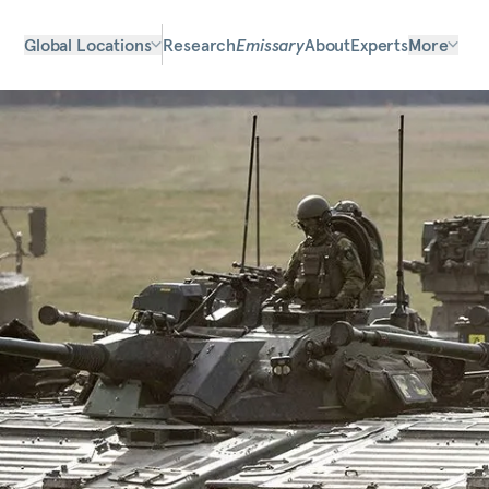
Global Locations
Research
Emissary
About
Experts
More