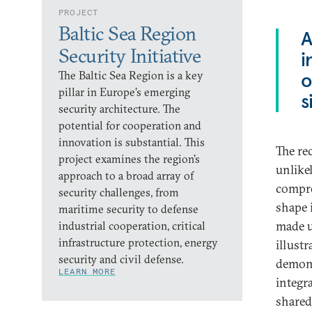
PROJECT
Baltic Sea Region
A
Security Initiative
i
The Baltic Sea Region is a key
o
pillar in Europe’s emerging
s
security architecture. The
potential for cooperation and
innovation is substantial. This
The rec
project examines the region’s
unlike
approach to a broad array of
compre
security challenges, from
shape 
maritime security to defense
made u
industrial cooperation, critical
infrastructure protection, energy
illustr
security and civil defense.
demons
LEARN MORE
integr
shared