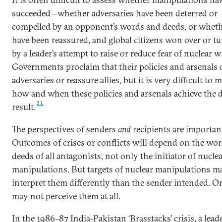
succeeded—whether adversaries have been deterred or
compelled by an opponent’s words and deeds, or whethe
have been reassured, and global citizens won over or tu
by a leader’s attempt to raise or reduce fear of nuclear w
Governments proclaim that their policies and arsenals 
adversaries or reassure allies, but it is very difficult to 
how and when these policies and arsenals achieve the 
21
result.
The perspectives of senders
and
recipients are importan
Outcomes of crises or conflicts will depend on the wo
deeds of all antagonists, not only the initiator of nucle
manipulations. But targets of nuclear manipulations m
interpret them differently than the sender intended. Or,
may not perceive them at all.
In the 1986–87 India-Pakistan ‘Brasstacks’ crisis, a lead