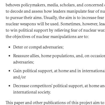
behoves policymakers, media, scholars, and concerned 
to decode and assess how leaders manipulate fear of nu
to pursue their aims. Usually, the aim is to increase fear
nuclear weapons will be used. Sometimes, however, lea
to win political support by relieving fear of nuclear war
the objectives of nuclear manipulations are to:
Deter or compel adversaries;
Reassure allies, home populations, and, on occasio
adversaries;
Gain political support, at home and in international
and/or
Decrease competitors’ political support, at home an
international society.
This paper and other publications of this project aim to