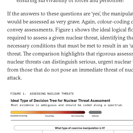
ensuring survivability of forces and personnel?
If the answers to these questions are ‘yes’, the manipula
would be assessed as very grave. Again, colour-coding 
convey assessments. Figure 1 shows the ideal logical f
required to assess a given nuclear threat, identifying t
necessary conditions that must be met to result in an ‘u
threat. The comparison highlights that rigorous assess
nuclear threats can distinguish serious, urgent nuclear 
from those that do not pose an immediate threat of nuc
attack.