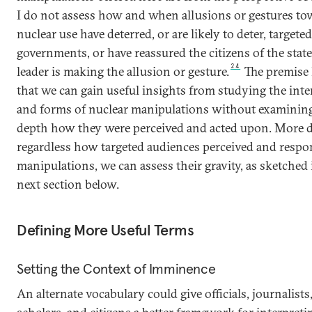
I do not assess how and when allusions or gestures to
nuclear use have deterred, or are likely to deter, targeted
governments, or have reassured the citizens of the sta
24
leader is making the allusion or gesture.
The premise 
that we can gain useful insights from studying the int
and forms of nuclear manipulations without examining
depth how they were perceived and acted upon. More d
regardless how targeted audiences perceived and respo
manipulations, we can assess their gravity, as sketched 
next section below.
Defining More Useful Terms
Setting the Context of Imminence
An alternate vocabulary could give officials, journalists