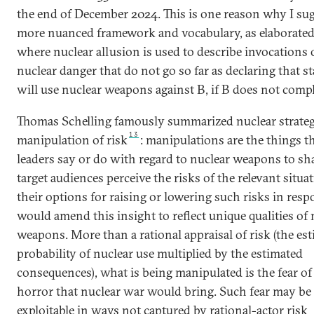
the end of December 2024. This is one reason why I sug
more nuanced framework and vocabulary, as elaborated
where nuclear allusion is used to describe invocations 
nuclear danger that do not go so far as declaring that st
will use nuclear weapons against B, if B does not compl
Thomas Schelling famously summarized nuclear strateg
13
manipulation of risk
: manipulations are the things t
leaders say or do with regard to nuclear weapons to s
target audiences perceive the risks of the relevant situa
their options for raising or lowering such risks in resp
would amend this insight to reflect unique qualities of 
weapons. More than a rational appraisal of risk (the es
probability of nuclear use multiplied by the estimated
consequences), what is being manipulated is the fear of
horror that nuclear war would bring. Such fear may be
exploitable in ways not captured by rational-actor risk