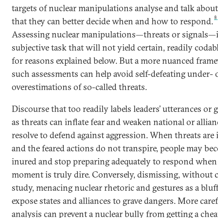
targets of nuclear manipulations analyse and talk abou
8
that they can better decide when and how to respond.
Assessing nuclear manipulations—threats or signals—i
subjective task that will not yield certain, readily codabl
for reasons explained below. But a more nuanced fram
such assessments can help avoid self-defeating under- 
overestimations of so-called threats.
Discourse that too readily labels leaders’ utterances or 
as threats can inflate fear and weaken national or allian
resolve to defend against aggression. When threats are 
and the feared actions do not transpire, people may be
inured and stop preparing adequately to respond when
moment is truly dire. Conversely, dismissing, without c
study, menacing nuclear rhetoric and gestures as a blu
expose states and alliances to grave dangers. More caref
analysis can prevent a nuclear bully from getting a che