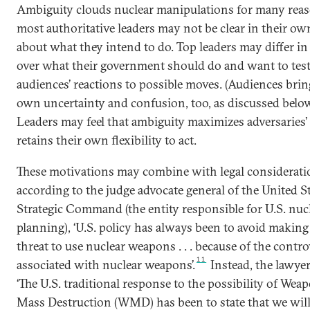
Ambiguity clouds nuclear manipulations for many reas
most authoritative leaders may not be clear in their o
about what they intend to do. Top leaders may differ i
over what their government should do and want to test
audiences’ reactions to possible moves. (Audiences brin
own uncertainty and confusion, too, as discussed below
Leaders may feel that ambiguity maximizes adversaries’
retains their own flexibility to act.
These motivations may combine with legal considerati
according to the judge advocate general of the United S
Strategic Command (the entity responsible for U.S. nuc
planning), ‘U.S. policy has always been to avoid making 
threat to use nuclear weapons . . . because of the contr
11
associated with nuclear weapons’.
Instead, the lawyer
‘The U.S. traditional response to the possibility of Wea
Mass Destruction (WMD) has been to state that we wil