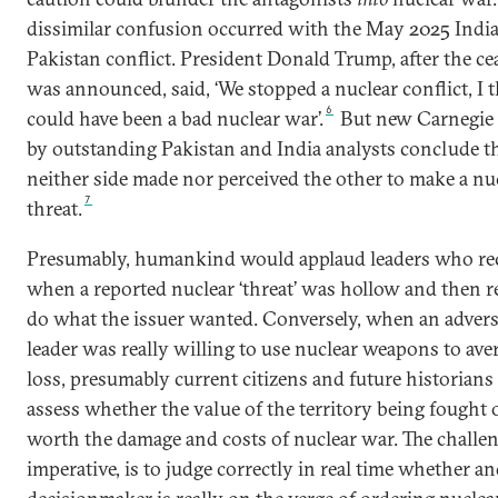
dissimilar confusion occurred with the May 2025 India
Pakistan conflict. President Donald Trump, after the cea
was announced, said, ‘We stopped a nuclear conflict, I t
6
could have been a bad nuclear war’.
But new Carnegie 
by outstanding Pakistan and India analysts conclude t
neither side made nor perceived the other to make a nu
7
threat.
Presumably, humankind would applaud leaders who re
when a reported nuclear ‘threat’ was hollow and then r
do what the issuer wanted. Conversely, when an adver
leader was really willing to use nuclear weapons to aver
loss, presumably current citizens and future historian
assess whether the value of the territory being fought
worth the damage and costs of nuclear war. The challen
imperative, is to judge correctly in real time whether a