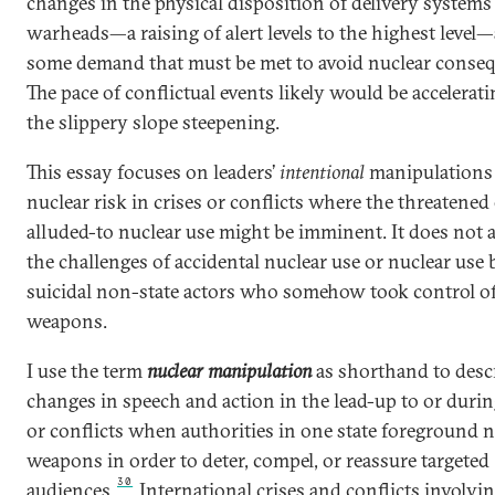
changes in the physical disposition of delivery systems
warheads—a raising of alert levels to the highest level
some demand that must be met to avoid nuclear conseq
The pace of conflictual events likely would be accelerat
the slippery slope steepening.
This essay focuses on leaders’
intentional
manipulations
nuclear risk in crises or conflicts where the threatened
alluded-to nuclear use might be imminent. It does not 
the challenges of accidental nuclear use or nuclear use 
suicidal non-state actors who somehow took control of
weapons.
I use the term
nuclear manipulation
as shorthand to desc
changes in speech and action in the lead-up to or durin
or conflicts when authorities in one state
foreground n
weapons in order to deter, compel, or reassure targeted
30
audiences.
International crises and conflicts involvi