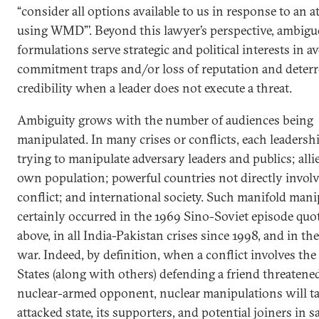
“consider all options available to us in response to an a
using WMD”’. Beyond this lawyer’s perspective, ambig
formulations serve strategic and political interests in a
commitment traps and/or loss of reputation and deterr
credibility when a leader does not execute a threat.
Ambiguity grows with the number of audiences being
manipulated. In many crises or conflicts, each leadershi
trying to manipulate adversary leaders and publics; allie
own population; powerful countries not directly involv
conflict; and international society. Such manifold man
certainly occurred in the 1969 Sino-Soviet episode quo
above, in all India-Pakistan crises since 1998, and in th
war. Indeed, by definition, when a conflict involves the
States (along with others) defending a friend threatene
nuclear-armed opponent, nuclear manipulations will ta
attacked state, its supporters, and potential joiners in 