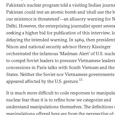
Pakistan’s nuclear program told a visiting Indian journa
Pakistan could test an atomic bomb and ‘shall use the 
our existence is threatened’—an allusory warning for 
Delhi. However, the enterprising journalist spent sever
seeking a higher bid for publication of this interview, l
delaying the intended warning. In 1969, then presiden
Nixon and national security advisor Henry Kissinger
orchestrated the infamous ‘Madman Alert’ of U.S. nucle
to compel Soviet leaders to pressure Vietnamese leader
concessions in Paris talks with South Vietnam and the
States. Neither the Soviet nor Vietnamese governments
23
appeared affected by the U.S. gesture.
It is much more difficult to code responses to manipula
nuclear fear than it is to refine how we categorize and
understand manipulations themselves. The definitions 
manipulations offered here are from the perspective of