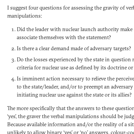
I suggest four questions for assessing the gravity of ver
manipulations:
Did the leader with nuclear launch authority make
associate themselves with the statement?
Is there a clear demand made of adversary targets?
Do the losses experienced by the state in question
criteria for nuclear use as defined by its doctrine or
Is imminent action necessary to relieve the perceiv
to the state/leader, and/or to preempt an adversar
initiating nuclear use against the state or its allies?
The more specifically that the answers to these questio
‘yes’, the graver the verbal manipulations should be jud
Because available information and/or the reality of a sit
unlikely to allow binary ‘yes’ or ‘no’ answers, colour-c