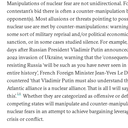
Manipulations of nuclear fear are not unidirectional. F
contestant’s bid there is often a counter-manipulation 
opponent(s). Most allusions or threats pointing to poss
nuclear use are met by counter-manipulations: warning
some sort of military reprisal and/or political economi
sanction, or in some cases studied silence. For example
days after Russian President Vladimir Putin announce
2022 invasion of Ukraine, warning that the ‘consequenc
resisting Russia ‘will be such as you have never seen in
entire history’, French Foreign Minister Jean-Yves Le D
countered ‘that Vladimir Putin must also understand th
Atlantic alliance is a nuclear alliance. That is all I will s
16
this’.
Whether they are categorized as offensive or def
competing states will manipulate and counter-manipul
nuclear fears in an attempt to achieve bargaining leverag
crisis or conflict.