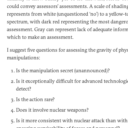
could convey assessors’ assessments. A scale of shadin
represents from white (unquestioned ‘no’) to a yellow-t
spectrum, with dark red representing the most danger
assessment. Gray can represent lack of adequate infor
which to make an assessment.
I suggest five questions for assessing the gravity of phys
manipulations:
Is the manipulation secret (unannounced)?
Is it exceptionally difficult for advanced technologi
detect?
Is the action rare?
Does it involve nuclear weapons?
Is it more consistent with nuclear attack than with