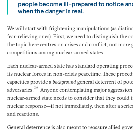
people become ill-prepared to notice an
when the danger is real.
We will start with frightening manipulations (as distin
fear-relieving ones). First, we need to distinguish the c
the topic here centres on crises and conflict, not more 
competitions among nuclear-armed states.
Each nuclear-armed state has standard operating proce
its nuclear forces in non-crisis peacetime.
These proced
capacities provide a
background
general deterrent of pote
26
adversaries.
Anyone contemplating major aggression 
nuclear-armed state needs to consider that they could t
nuclear response—if not immediately, then after a serie
and reactions.
General deterrence is also meant to reassure allied go