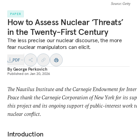
Source
: Getty
PAPER
How to Assess Nuclear ‘Threats’
in the Twenty-First Century
The less precise our nuclear discourse, the more
fear nuclear manipulators can elicit.
PDF
By
George Perkovich
Published on
Jan 20, 2026
The Nautilus Institute and the Carnegie Endowment for Inter
Peace thank the Carnegie Corporation of New York for its sup
this project and its ongoing support of public-interest work t
nuclear conflict.
Introduction