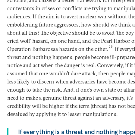
scholars, and citizens a better framework for interpret
contestants in crises or conflicts are trying to manipul
audiences. If the aim is to avert nuclear war without th
emboldening future aggressors, how should we think a
about all this? The objective should be to avoid ‘the bo
cried wolf’ hazard, on one hand, and the Pearl Harbor o
25
Operation Barbarossa hazards on the other.
If everyt
threat and nothing happens, people become ill-prepare
notice and act when the danger is real. Conversely, if it 
assumed that one wouldn’t dare attack, then people m
less likely to discern when adversaries have become de
enough to take the risk. And, if one’s own state or alli
need to make a genuine threat against an adversary, it’s
credibility will be higher if the term (threat) has not be
devalued by applying it to lesser manipulations.
If everything is a threat and nothing happ