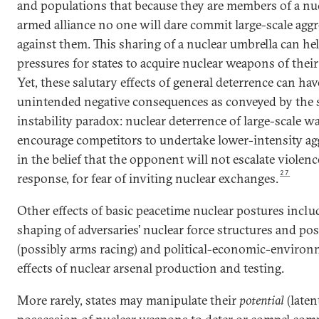
and populations that because they are members of a nu
armed alliance no one will dare commit large-scale agg
against them. This sharing of a nuclear umbrella can he
pressures for states to acquire nuclear weapons of thei
Yet, these salutary effects of general deterrence can hav
unintended negative consequences as conveyed by the s
instability paradox: nuclear deterrence of large-scale 
encourage competitors to undertake lower-intensity ag
in the belief that the opponent will not escalate violenc
27
response, for fear of inviting nuclear exchanges.
Other effects of basic peacetime nuclear postures inclu
shaping of adversaries’ nuclear force structures and po
(possibly arms racing) and political-economic-environ
effects of nuclear arsenal production and testing.
More rarely, states may manipulate their
potential
(laten