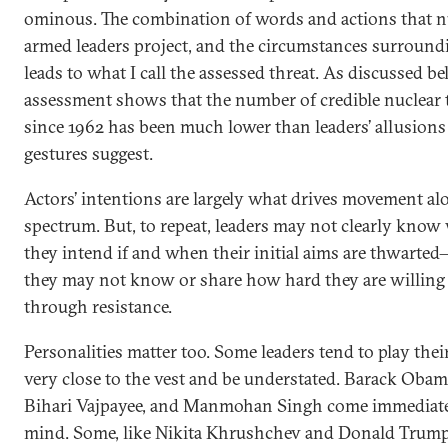
ominous. The combination of words and actions that n
armed leaders project, and the circumstances surround
leads to what I call the assessed threat. As discussed be
assessment shows that the number of credible nuclear 
since 1962 has been much lower than leaders’ allusions
gestures suggest.
Actors’ intentions are largely what drives movement al
spectrum. But, to repeat, leaders may not clearly know
they intend if and when their initial aims are thwarted—
they may not know or share how hard they are willing
through resistance.
Personalities matter too. Some leaders tend to play thei
very close to the vest and be understated. Barack Obam
Bihari Vajpayee, and Manmohan Singh come immediate
mind. Some, like Nikita Khrushchev and Donald Trump