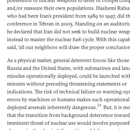
possession of nuclear weapons to deter or compel comp
and/or reassure their own populations. Hashemi Rafsa
who had been Iran’s president from 1989 to 1997, did thi
conference in Tehran in 2005. Standing on an auditori
he declared that Iran did not seek to build nuclear wea
instead to master the nuclear fuel-cycle. With this capabi
said, ‘all our neighbors will draw the proper conclusion’
As a physical matter, general deterrent forces like those
Russia and the United States, with submarines and lan
missiles operationally deployed, could be launched wit
minutes without preceding threatening statements or
indications. The risk of technical failure or warning-s
errors by machines or humans makes such operational
29
deployed arsenals inherently dangerous.
But, it is mo
that the transition from background deterrence toward
imminent threat of nuclear use would involve purposef