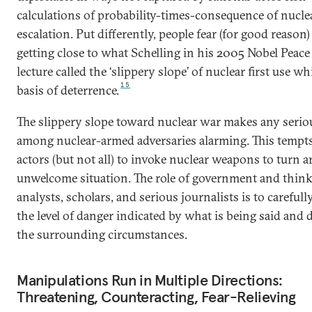
calculations of probability-times-consequence of nucle
escalation. Put differently, people fear (for good reason)
getting close to what Schelling in his 2005 Nobel Peace
lecture called the ‘slippery slope’ of nuclear first use wh
15
basis of deterrence.
The slippery slope toward nuclear war makes any seriou
among nuclear-armed adversaries alarming. This tempt
actors (but not all) to invoke nuclear weapons to turn 
unwelcome situation. The role of government and think
analysts, scholars, and serious journalists is to carefull
the level of danger indicated by what is being said and 
the surrounding circumstances.
Manipulations Run in Multiple Directions:
Threatening, Counteracting, Fear-Relieving