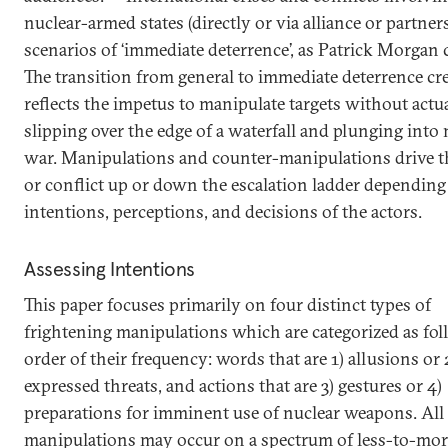
nuclear-armed states (directly or via alliance or partner
scenarios of ‘immediate deterrence’, as Patrick Morgan c
The transition from general to immediate deterrence cr
reflects the impetus to manipulate targets without actu
slipping over the edge of a waterfall and plunging into 
war. Manipulations and counter-manipulations drive th
or conflict up or down the escalation ladder depending
intentions, perceptions, and decisions of the actors.
Assessing Intentions
This paper focuses primarily on four distinct types of
frightening manipulations which are categorized as fol
order of their frequency: words that are 1) allusions or 
expressed threats, and actions that are 3) gestures or 4)
preparations for imminent use of nuclear weapons. All 
manipulations may occur on a spectrum of less-to-mor