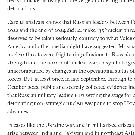
decisionmaker is really on the verge of ordering nuclea
detonations.
Careful analysis shows that Russian leaders between F
2022 and the end of 2024
did not
make 135 ‘nuclear threa
deserved to be taken seriously, contrary to what Voice 
America and other media might have suggested. Most s
nuclear threats were frightening allusions to Russia’s n
strength and the horror of nuclear war, or symbolic ge
unaccompanied by changes in the operational status of
forces. But, at least once, in late September, through to 
October 2022, public and secretly collected evidence in
that Russian military leaders
were
setting the stage for 
detonating non-strategic nuclear weapons to stop Ukr
advances.
In cases like the Ukraine war, and in militarized crises
arise between India and Pakistan and in northeast Asia,