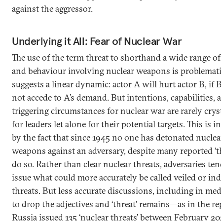
against the aggressor.
Underlying it All: Fear of Nuclear War
The use of the term threat to shorthand a wide range of
and behaviour involving nuclear weapons is problemati
suggests a linear dynamic: actor A will hurt actor B, if 
not accede to A’s demand. But intentions, capabilities, 
triggering circumstances for nuclear war are rarely cryst
for leaders let alone for their potential targets. This is i
by the fact that since 1945 no one has detonated nuclea
weapons against an adversary, despite many reported ‘th
do so. Rather than clear nuclear threats, adversaries ten
issue what could more accurately be called veiled or ind
threats. But less accurate discussions, including in med
to drop the adjectives and ‘threat’ remains—as in the re
Russia issued 135 ‘nuclear threats’ between February 2