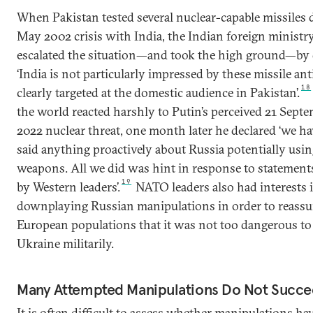
When Pakistan tested several nuclear-capable missiles 
May 2002 crisis with India, the Indian foreign ministr
escalated the situation—and took the high ground—by 
‘India is not particularly impressed by these missile ant
18
clearly targeted at the domestic audience in Pakistan’.
the world reacted harshly to Putin’s perceived 21 Sept
2022 nuclear threat, one month later he declared ‘we ha
said anything proactively about Russia potentially usin
weapons. All we did was hint in response to statemen
19
by Western leaders’.
NATO leaders also had interests 
downplaying Russian manipulations in order to reassu
European populations that it was not too dangerous to
Ukraine militarily.
Many Attempted Manipulations Do Not Succ
It is often difficult to assess whether manipulations ha