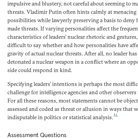
impulsive and blustery, not careful about seeming to m
threats. Vladimir Putin often hints calmly at menacing
possibilities while lawyerly preserving a basis to deny
made threats. If varying personalities affect the freque
characteristics of leaders’ nuclear rhetoric and gestures, 
difficult to say whether and how personalities have aff
gravity of actual nuclear threats. After all, no leader has
detonated a nuclear weapon in a conflict where an opp
side could respond in kind.
Specifying leaders’ intentions is perhaps the most diffic
challenge for intelligence agencies and other observers 
For all these reasons, most statements cannot be object
assessed and coded as threat or allusion in ways that 
31
indisputable in politics or statistical analysis.
Assessment Questions