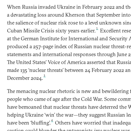
When Russia invaded Ukraine in February 2022 and th
a devastating loss around Kherson that September into
the salience of nuclear risk rose to a level unknown sin
1
Cuban Missile Crisis sixty years earlier.
Excellent res
at the German Institute for International and Security A
produced a 257-page index of Russian nuclear threat-re
statements and international responses through June 2
The United States’ Voice of America asserted that Russi
made 135 ‘nuclear threats’ between 24 February 2022 an
3
December 2024.
The menacing nuclear rhetoric is new and bewildering 
people who came of age after the Cold War. Some com
have bemoaned that nuclear threats have deterred the 
helping Ukraine ‘win’ the war—they suggest Russian le
4
have been ‘bluffing’.
Others have worried that inadequ
caution could blunder the antagonists
into
nuclear war.