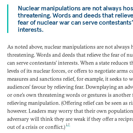
Nuclear manipulations are not always host
threatening. Words and deeds that reliev
fear of nuclear war can serve contestants
interests.
As noted above, nuclear manipulations are not always h
threatening. Words and deeds that relieve the fear of n
can serve contestants’ interests. When a state reduces th
levels of its nuclear forces, or offers to negotiate arms c
measures and sanctions relief, for example, it seeks to 
audiences’ favour by relieving fear. Downplaying an adv
or one’s own threatening words or gestures is another
relieving manipulation. (Offering relief can be seen as ri
however. Leaders may worry that their own population
adversary will think they are weak if they offer a recip
17
out of a crisis or conflict.)