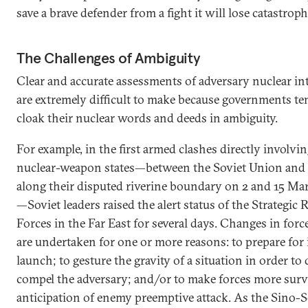
save a brave defender from a fight it will lose catastrop
The Challenges of Ambiguity
Clear and accurate assessments of adversary nuclear in
are extremely difficult to make because governments te
cloak their nuclear words and deeds in ambiguity.
For example, in the first armed clashes directly involvi
nuclear-weapon states—between the Soviet Union and
along their disputed riverine boundary on 2 and 15 Ma
—Soviet leaders raised the alert status of the Strategic 
Forces in the Far East for several days. Changes in forc
are undertaken for one or more reasons: to prepare for
launch; to gesture the gravity of a situation in order to 
compel the adversary; and/or to make forces more surv
anticipation of enemy preemptive attack. As the Sino-S