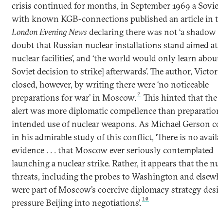
crisis continued for months, in September 1969 a Sovie
with known KGB-connections published an article in 
London Evening News
declaring there was not ‘a shadow 
doubt that Russian nuclear installations stand aimed a
nuclear facilities’, and ‘the world would only learn about
Soviet decision to strike] afterwards’. The author, Victor
closed, however, by writing there were ‘no noticeable
9
preparations for war’ in Moscow.
This hinted that the
alert was more diplomatic compellence than preparatio
intended use of nuclear weapons. As Michael Gerson 
in his admirable study of this conflict, ‘There is no avail
evidence . . . that Moscow ever seriously contemplated
launching a nuclear strike. Rather, it appears that the n
threats, including the probes to Washington and elsew
were part of Moscow’s coercive diplomacy strategy des
10
pressure Beijing into negotiations’.