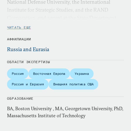
National Defense University, the International
Institute for Strategic Studies, and the RAND
Corporation, and served at the State Department
and on the National Security Council staff.
ЧИТАТЬ ЕЩЕ
АФФИЛИАЦИИ
Russia and Eurasia
ОБЛАСТИ ЭКСПЕРТИЗЫ
Россия
Восточная Европа
Украина
Россия и Евразия
Внешняя политика США
ОБРАЗОВАНИЕ
BA, Boston University , MA, Georgetown University, PhD,
Massachusetts Institute of Technology