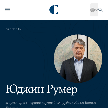
ЭКСПЕРТЫ
Юджин Румер
Директор и старший научный сотрудник Russia Eurasia
Program