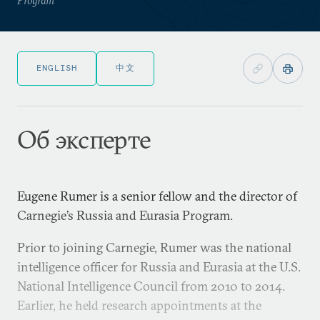
ENGLISH
中文
Об эксперте
Eugene Rumer is a senior fellow and the director of
Carnegie’s Russia and Eurasia Program.
Prior to joining Carnegie, Rumer was the national
intelligence officer for Russia and Eurasia at the U.S.
National Intelligence Council from 2010 to 2014.
Earlier, he held research appointments at the