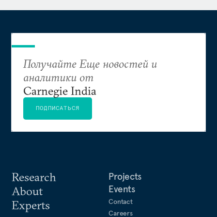
Получайте Еще новостей и
аналитики от
Carnegie India
ПОДПИСАТЬСЯ
Research
Projects
Events
About
Contact
Experts
Careers