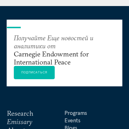
Получайте Еще новостей и
аналитики от
Carnegie Endowment for
International Peace
ПОДПИСАТЬСЯ
Research
Programs
Events
Emissary
Blogs