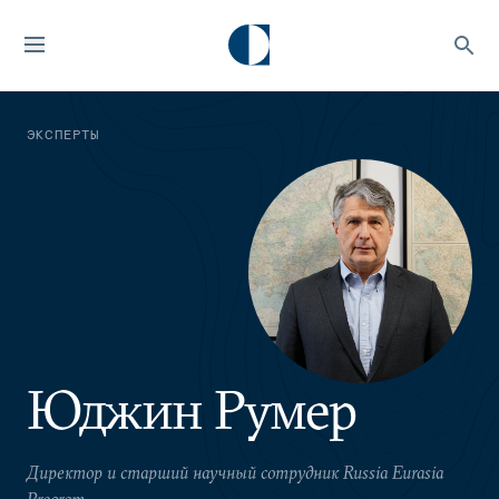
ЭКСПЕРТЫ
Юджин Румер
Директор и старший научный сотрудник Russia Eurasia
Program