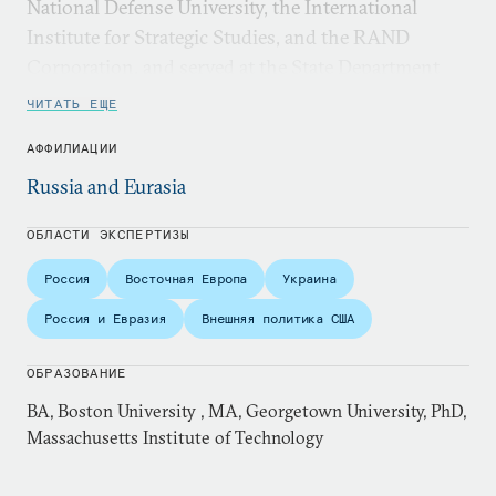
National Defense University, the International
Institute for Strategic Studies, and the RAND
Corporation, and served at the State Department
and on the National Security Council staff.
ЧИТАТЬ ЕЩЕ
АФФИЛИАЦИИ
Russia and Eurasia
ОБЛАСТИ ЭКСПЕРТИЗЫ
Россия
Восточная Европа
Украина
Россия и Евразия
Внешняя политика США
ОБРАЗОВАНИЕ
BA, Boston University , MA, Georgetown University, PhD,
Massachusetts Institute of Technology