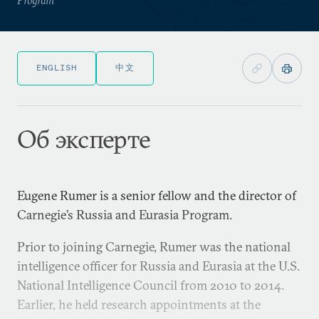
ENGLISH
中文
Об эксперте
Eugene Rumer is a senior fellow and the director of
Carnegie’s Russia and Eurasia Program.
Prior to joining Carnegie, Rumer was the national
intelligence officer for Russia and Eurasia at the U.S.
National Intelligence Council from 2010 to 2014.
Earlier, he held research appointments at the