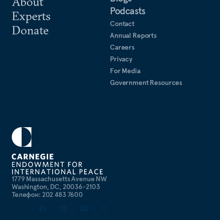
About
Podcasts
Experts
Contact
Donate
Annual Reports
Careers
Privacy
For Media
Government Resources
1779 Massachusetts Avenue NW
Washington, DC, 20036-2103
Телефон: 202 483 7600