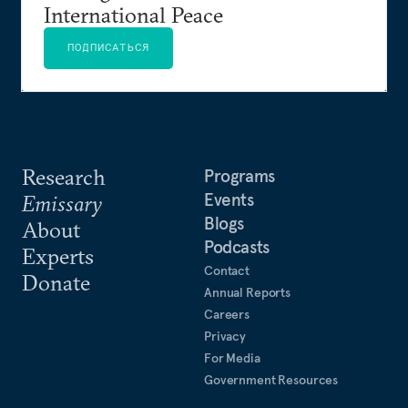
International Peace
ПОДПИСАТЬСЯ
Research
Programs
Events
Emissary
Blogs
About
Podcasts
Experts
Contact
Donate
Annual Reports
Careers
Privacy
For Media
Government Resources