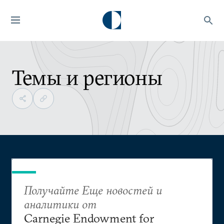
Темы и регионы
Получайте Еще новостей и
аналитики от
Carnegie Endowment for