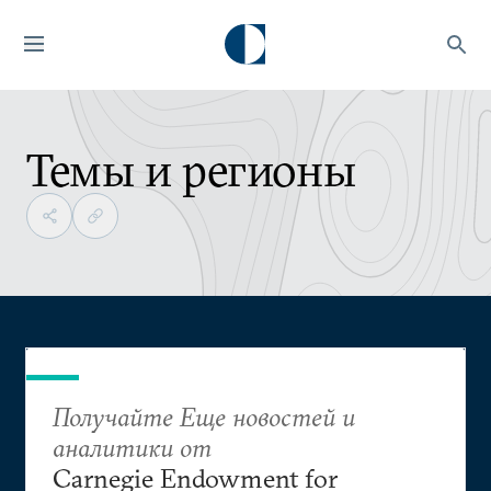
Темы и регионы
Получайте Еще новостей и
аналитики от
Carnegie Endowment for