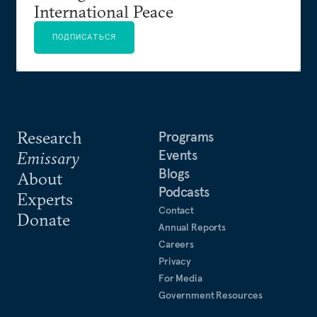
International Peace
ПОДПИСАТЬСЯ
Research
Programs
Events
Emissary
Blogs
About
Podcasts
Experts
Contact
Donate
Annual Reports
Careers
Privacy
For Media
Government Resources