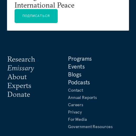
International Peace
ПОДПИСАТЬСЯ
Research
Programs
Events
Emissary
Blogs
About
Podcasts
Experts
Contact
Donate
Annual Reports
Careers
Privacy
For Media
Government Resources