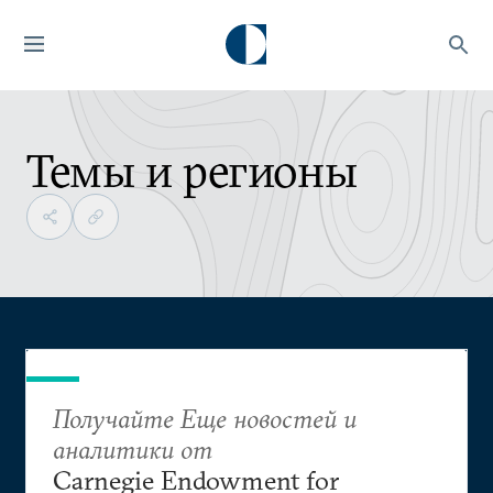
Темы и регионы
Получайте Еще новостей и
аналитики от
Carnegie Endowment for