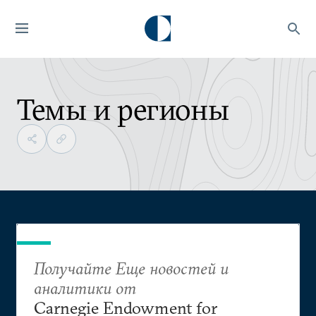
Темы и регионы
Получайте Еще новостей и
аналитики от
Carnegie Endowment for