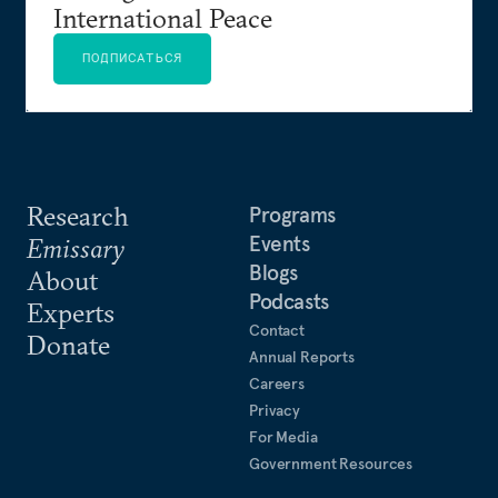
International Peace
ПОДПИСАТЬСЯ
Research
Programs
Events
Emissary
Blogs
About
Podcasts
Experts
Contact
Donate
Annual Reports
Careers
Privacy
For Media
Government Resources