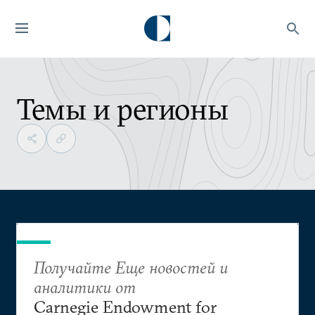
Темы и регионы
Получайте Еще новостей и
аналитики от
Carnegie Endowment for