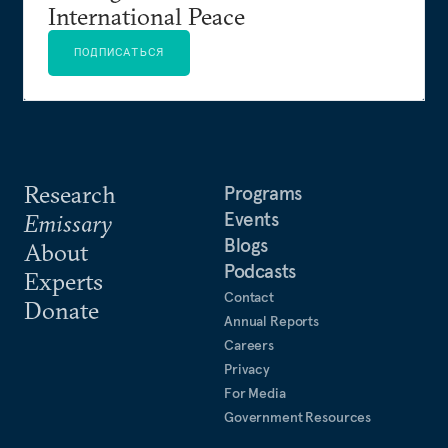
International Peace
ПОДПИСАТЬСЯ
Research
Programs
Events
Emissary
Blogs
About
Podcasts
Experts
Contact
Donate
Annual Reports
Careers
Privacy
For Media
Government Resources