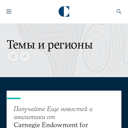
Темы и регионы
Получайте Еще новостей и
аналитики от
Carnegie Endowment for