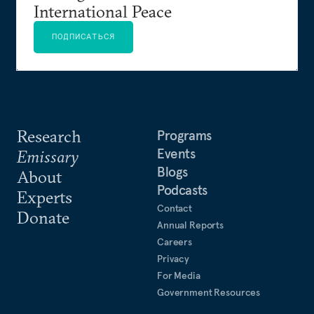
International Peace
ПОДПИСАТЬСЯ
Research
Programs
Events
Emissary
Blogs
About
Podcasts
Experts
Contact
Donate
Annual Reports
Careers
Privacy
For Media
Government Resources