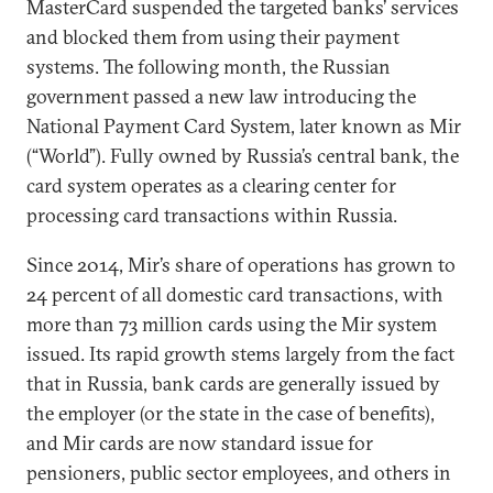
MasterCard suspended the targeted banks’ services
and blocked them from using their payment
systems. The following month, the Russian
government passed a new law introducing the
National Payment Card System, later known as Mir
(“World”). Fully owned by Russia’s central bank, the
card system operates as a clearing center for
processing card transactions within Russia.
Since 2014, Mir’s share of operations has grown to
24 percent of all domestic card transactions, with
more than 73 million cards using the Mir system
issued. Its rapid growth stems largely from the fact
that in Russia, bank cards are generally issued by
the employer (or the state in the case of benefits),
and Mir cards are now standard issue for
pensioners, public sector employees, and others in