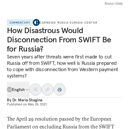
Source
: Getty
COMMENTARY
CARNEGIE RUSSIA EURASIA CENTER
How Disastrous Would
Disconnection From SWIFT Be
for Russia?
Seven years after threats were first made to cut
Russia off from SWIFT, how well is Russia prepared
to cope with disconnection from Western payment
systems?
English
By
Dr. Maria Shagina
Published on
May 28, 2021
The April 29 resolution passed by the European
Parliament on excluding Russia from the SWIFT