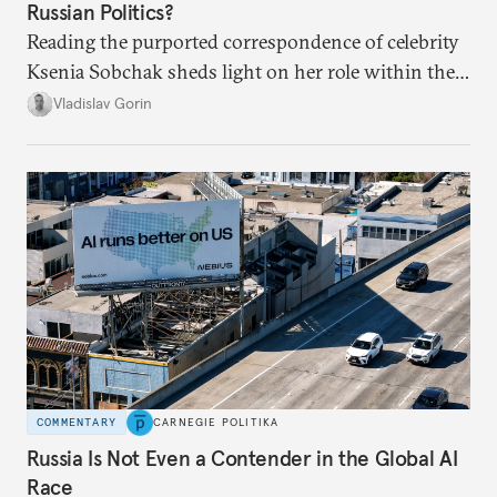
Russian Politics?
Reading the purported correspondence of celebrity
Ksenia Sobchak sheds light on her role within the
system, and how journalism and politics function
Vladislav Gorin
in Putin’s Russia.
COMMENTARY
CARNEGIE POLITIKA
Russia Is Not Even a Contender in the Global AI
Race