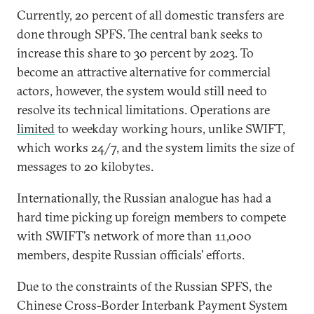
Currently, 20 percent of all domestic transfers are
done through SPFS. The central bank seeks to
increase this share to 30 percent by 2023. To
become an attractive alternative for commercial
actors, however, the system would still need to
resolve its technical limitations. Operations are
limited
to weekday working hours, unlike SWIFT,
which works 24/7, and the system limits the size of
messages to 20 kilobytes.
Internationally, the Russian analogue has had a
hard time picking up foreign members to compete
with SWIFT’s network of more than 11,000
members, despite Russian officials’ efforts.
Due to the constraints of the Russian SPFS, the
Chinese Cross-Border Interbank Payment System