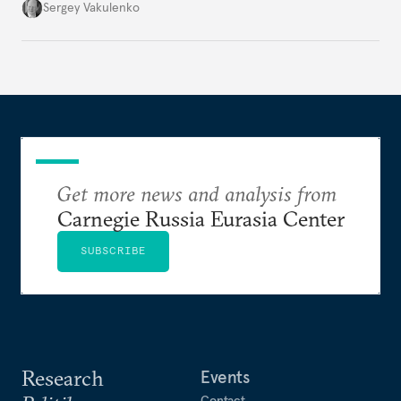
they’re happening reveals the regime is failing to
Sergey Vakulenko
deliver a functioning economy.
Get more news and analysis from
Carnegie Russia Eurasia Center
SUBSCRIBE
Research
Events
Contact