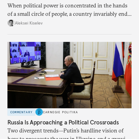
When political power is concentrated in the hands
of a small circle of people, a country invariably ends
up with technological stagnation.
Aleksei Kiselev
COMMENTARY
CARNEGIE POLITIKA
Russia Is Approaching a Political Crossroads
Two divergent trends—Putin’s hardline vision of
how to prosecute the war in Ukraine, and a growing