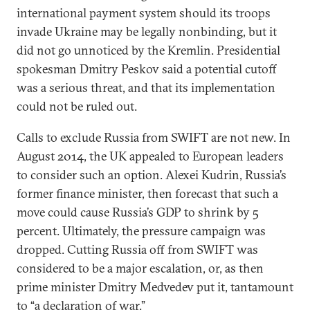
international payment system should its troops
invade Ukraine may be legally nonbinding, but it
did not go unnoticed by the Kremlin. Presidential
spokesman Dmitry Peskov said a potential cutoff
was a serious threat, and that its implementation
could not be ruled out.
Calls to exclude Russia from SWIFT are not new. In
August 2014, the UK appealed to European leaders
to consider such an option. Alexei Kudrin, Russia’s
former finance minister, then forecast that such a
move could cause Russia’s GDP to shrink by 5
percent. Ultimately, the pressure campaign was
dropped. Cutting Russia off from SWIFT was
considered to be a major escalation, or, as then
prime minister Dmitry Medvedev put it, tantamount
to “a declaration of war.”