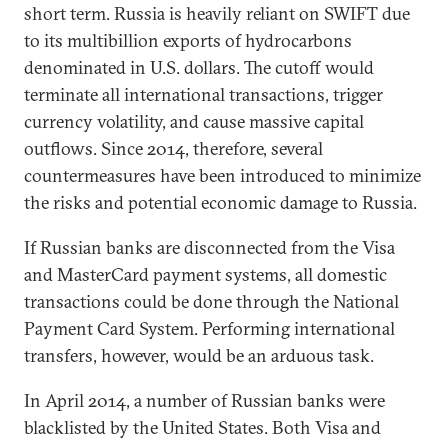
short term. Russia is heavily reliant on SWIFT due
to its multibillion exports of hydrocarbons
denominated in U.S. dollars. The cutoff would
terminate all international transactions, trigger
currency volatility, and cause massive capital
outflows. Since 2014, therefore, several
countermeasures have been introduced to minimize
the risks and potential economic damage to Russia.
If Russian banks are disconnected from the Visa
and MasterCard payment systems, all domestic
transactions could be done through the National
Payment Card System. Performing international
transfers, however, would be an arduous task.
In April 2014, a number of Russian banks were
blacklisted by the United States. Both Visa and