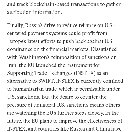
and track blockchain-based transactions to gather
attribution information.
Finally, Russia’s drive to reduce reliance on U.S.-
centered payment systems could profit from
Europe’s latest efforts to push back against U.S.
dominance on the financial markets. Dissatisfied
with Washington’s reimposition of sanctions on
Iran, the EU launched the Instrument for
Supporting Trade Exchanges (INSTEX) as an
alternative to SWIFT. INSTEX is currently confined
to humanitarian trade, which is permissible under
U.S. sanctions. But the desire to counter the
pressure of unilateral U.S. sanctions means others
are watching the EU’s further steps closely. In the
future, the EU plans to improve the effectiveness of
INSTEX, and countries like Russia and China have