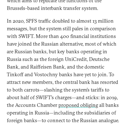
which aims to replicate the functions of the
Brussels-based interbank transfer system.
In 2020, SPFS traffic doubled to almost 13 million
messages, but the system still pales in comparison
with SWIFT. More than 400 financial institutions
have joined the Russian alternative, most of which
are Russian banks, but key banks operating in
Russia such as the foreign UniCredit, Deutsche
Bank, and Raiffeisen Bank, and the domestic
Tinkoff and Vostochny banks have yet to join. To
attract new members, the central bank has resorted
to both carrots—slashing the system’s tariffs to
about half of SWIFT’s charges—and sticks: in 2019,
the Accounts Chamber
proposed obliging
all banks
operating in Russia—including the subsidiaries of
foreign banks—to connect to the Russian analogue.