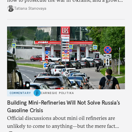
desire for change in Russia—could tear the regime
Tatiana Stanovaya
apart.
COMMENTARY
CARNEGIE POLITIKA
Building Mini-Refineries Will Not Solve Russia’s
Gasoline Crisis
Official discussions about mini oil refineries are
unlikely to come to anything—but the mere fact