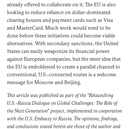
already offered to collaborate on it. The EU is also
looking to reduce reliance on dollar-dominated
clearing houses and payment cards such as Visa
and MasterCard. Much work would need to be
done before these initiatives could become viable
alternatives. With secondary sanctions, the United
States can easily weaponize its financial power
against European companies, but the mere idea that
the EU is emboldened to create a parallel channel to
conventional, U.S.-connected routes is a welcome
message for Moscow and Beijing.
This article was published as part of the “Relaunching
U.S.-Russia Dialogue on Global Challenges: The Role of
the Next Generation” project, implemented in cooperation
with the U.S. Embassy to Russia. The opinions, findings,
and conclusions stated herein are those of the author and