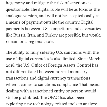
hegemony and mitigate the risk of sanctions is
questionable. The digital ruble will be as toxic as the
analogue version, and will not be accepted easily as
a means of payment outside the country. Digital
payments between U.S. competitors and adversaries
like Russia, Iran, and Turkey are possible, but would
remain on a regional scale.
The ability to fully sidestep U.S. sanctions with the
use of digital currencies is also limited. Since March
2018, the U.S. Office of Foreign Assets Control has
not differentiated between normal monetary
transactions and digital currency transactions
when it comes to sanctions compliance. That means
dealing with a sanctioned entity or person would
still be prohibited. The OFAC has also been
exploring new technology-related tools to analyze