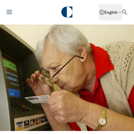
English