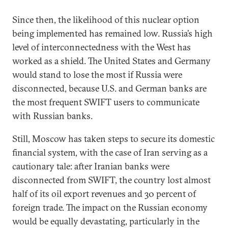
Since then, the likelihood of this nuclear option
being implemented has remained low. Russia’s high
level of interconnectedness with the West has
worked as a shield. The United States and Germany
would stand to lose the most if Russia were
disconnected, because U.S. and German banks are
the most frequent SWIFT users to communicate
with Russian banks.
Still, Moscow has taken steps to secure its domestic
financial system, with the case of Iran serving as a
cautionary tale: after Iranian banks were
disconnected from SWIFT, the country lost almost
half of its oil export revenues and 30 percent of
foreign trade. The impact on the Russian economy
would be equally devastating, particularly in the