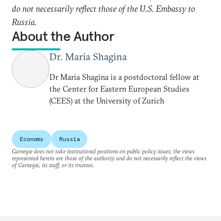
do not necessarily reflect those of the U.S. Embassy to
Russia.
About the Author
Dr. Maria Shagina
Dr Maria Shagina is a postdoctoral fellow at
the Center for Eastern European Studies
(CEES) at the University of Zurich
Economy
Russia
Carnegie does not take institutional positions on public policy issues; the views
represented herein are those of the author(s) and do not necessarily reflect the views
of Carnegie, its staff, or its trustees.