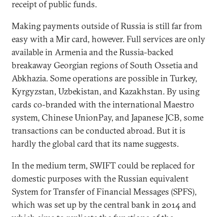
receipt of public funds.
Making payments outside of Russia is still far from
easy with a Mir card, however. Full services are only
available in Armenia and the Russia-backed
breakaway Georgian regions of South Ossetia and
Abkhazia. Some operations are possible in Turkey,
Kyrgyzstan, Uzbekistan, and Kazakhstan. By using
cards co-branded with the international Maestro
system, Chinese UnionPay, and Japanese JCB, some
transactions can be conducted abroad. But it is
hardly the global card that its name suggests.
In the medium term, SWIFT could be replaced for
domestic purposes with the Russian equivalent
System for Transfer of Financial Messages (SPFS),
which was set up by the central bank in 2014 and