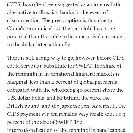
(CIPS) has often been suggested as a more realistic
alternative for Russian banks in the event of
disconnection. The presumption is that due to
China’s economic clout, the renminbi has more
potential than the ruble to become a rival currency
to the dollar internationally.
There is still a long way to go, however, before CIPS
could serve as a substitute for SWIFT. The share of
the renminbi in international financial markets is
marginal: less than 2 percent of global payments,
compared with the whopping 40 percent share the
U.S. dollar holds, and far behind the euro, the
British pound, and the Japanese yen. As a result, the
CIPS payment system
remains very small
: about 0.3
percent of the size of SWIFT. The
internationalization of the renminbi is handicapped