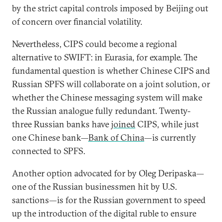
by the strict capital controls imposed by Beijing out
of concern over financial volatility.
Nevertheless, CIPS could become a regional
alternative to SWIFT: in Eurasia, for example. The
fundamental question is whether Chinese CIPS and
Russian SPFS will collaborate on a joint solution, or
whether the Chinese messaging system will make
the Russian analogue fully redundant. Twenty-
three Russian banks have
joined
CIPS, while just
one Chinese bank—
Bank of China
—is currently
connected to SPFS.
Another option advocated for by Oleg Deripaska—
one of the Russian businessmen hit by U.S.
sanctions—is for the Russian government to speed
up the introduction of the digital ruble to ensure