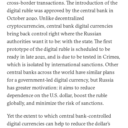
cross-border transactions. The introduction of the
digital ruble was approved by the central bank in
October 2020. Unlike decentralized
cryptocurrencies, central bank digital currencies
bring back control right where the Russian
authorities want it to be: with the state. The first
prototype of the digital ruble is scheduled to be
ready in late 2021, and is due to be tested in Crimea,
which is isolated by international sanctions. Other
central banks across the world have similar plans
for a government-led digital currency, but Russia
has greater motivation: it aims to reduce
dependence on the U.S. dollar, boost the ruble
globally, and minimize the risk of sanctions.
Yet the extent to which central bank–controlled
digital currencies can help to reduce the dollar’s