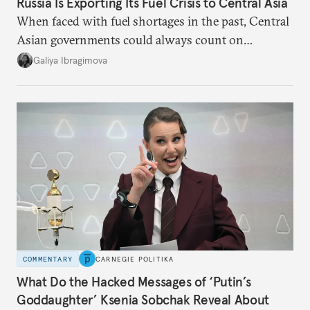
Russia Is Exporting Its Fuel Crisis to Central Asia
When faced with fuel shortages in the past, Central
Asian governments could always count on
additional supplies from Moscow. That safety net
Galiya Ibragimova
no longer exists.
COMMENTARY
CARNEGIE POLITIKA
What Do the Hacked Messages of ‘Putin’s
Goddaughter’ Ksenia Sobchak Reveal About