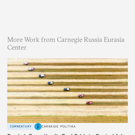
More Work from Carnegie Russia Eurasia
Center
COMMENTARY
CARNEGIE POLITIKA