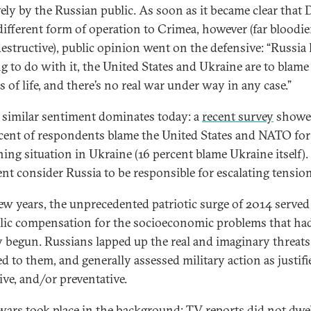
vely by the Russian public. As soon as it became clear that
different form of operation to Crimea, however (far bloodie
estructive), public opinion went on the defensive: “Russia
g to do with it, the United States and Ukraine are to blame 
s of life, and there’s no real war under way in any case.”
 similar sentiment dominates today: a
recent survey
showed
cent of respondents blame the United States and NATO for
ing situation in Ukraine (16 percent blame Ukraine itself)
ent consider Russia to be responsible for escalating tensio
few years, the unprecedented patriotic surge of 2014 served
ic compensation for the socioeconomic problems that ha
y begun. Russians lapped up the real and imaginary threats
d to them, and generally assessed military action as justifi
ive, and/or preventative.
wars took place in the background: TV reports did not dwe