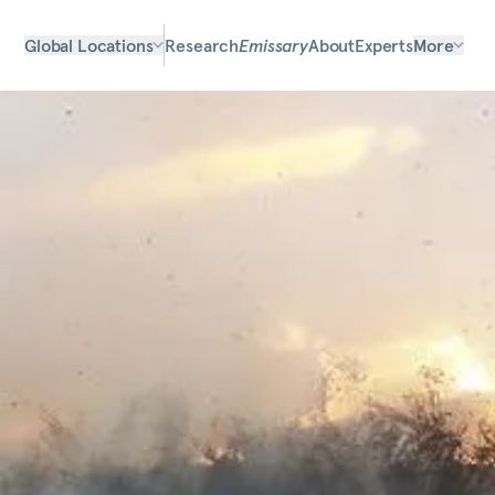
Global Locations
Research
Emissary
About
Experts
More