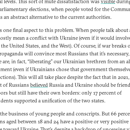
al levels. This sort of mute dissatisfaction was
visible
during
arliamentary elections, when people voted for the Commu
as an abstract alternative to the current authorities.
is one final aspect to this problem. When people talk about 
ostly mean a conflict with Ukraine (even if it would involv
the United States, and the West). Of course, if war breaks o
propaganda will convince most Russians that it’s necessary
 are, in fact, “liberating” our Ukrainian brethren from an a
ment (even if Ukrainians chose that government themselve
ections). This will all take place despite the fact that in 2021,
t of Russians
believed
Russia and Ukraine should be frien
ors but still have their own borders: only 17 percent of
dents supported a unification of the two states.
 the business of young people and conscripts. But 66 perce
ns aged between 18 and 24 have a positive or very positive
de toward Ukraine. That’s despite a backdrop of unceasing vi