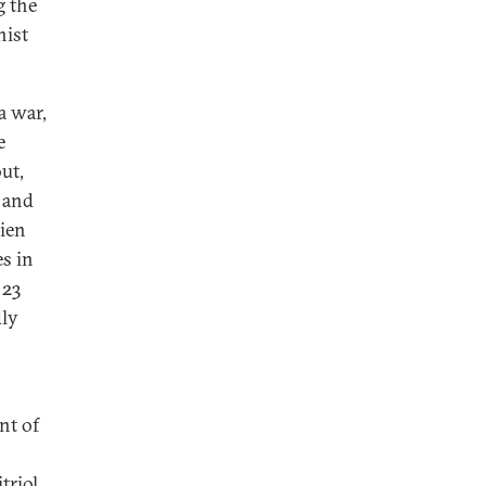
 the
nist
a war,
e
ut,
, and
lien
s in
 23
dly
nt of
triol