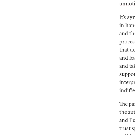
unnot
It’s s
in han
and th
process
that de
and le
and tak
suppor
interpr
indiff
The pa
the au
and Pu
trust s