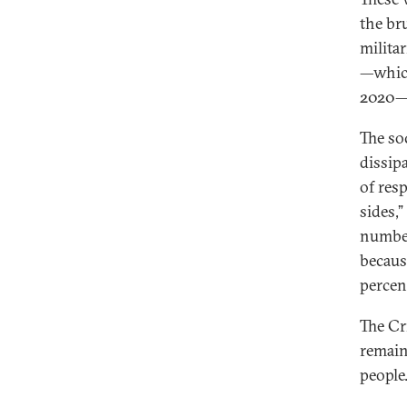
the br
milita
—whi
2020—s
The so
dissipa
of res
sides,
number
becaus
percen
The Cr
remain
people