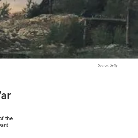
Source
: Getty
War
of the
want