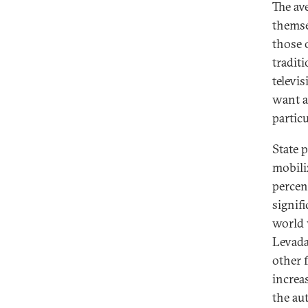
The av
themsel
those 
traditi
televi
want a 
partic
State 
mobiliz
percen
signifi
world 
Levada
other f
increa
the au