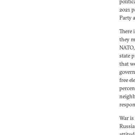
politic
2021 p
Party 
There 
they m
NATO, 
state 
that we
govern
free el
percen
neighb
respon
War is
Russia
attitu