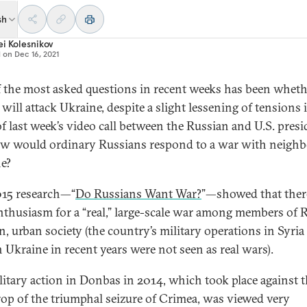
sh
i Kolesnikov
d on
Dec 16, 2021
 the most asked questions in recent weeks has been wheth
will attack Ukraine, despite a slight lessening of tensions 
f last week’s video call between the Russian and U.S. presi
w would ordinary Russians respond to a war with neighb
e?
15 research—“
Do Russians Want War?
”—showed that there
 enthusiasm for a “real,” large-scale war among members of R
, urban society (the country’s military operations in Syria
n Ukraine in recent years were not seen as real wars).
litary action in Donbas in 2014, which took place against 
op of the triumphal seizure of Crimea, was viewed very