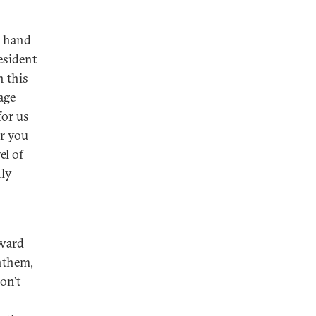
e hand
esident
n this
age
for us
or you
el of
nly
oward
anthem,
on’t