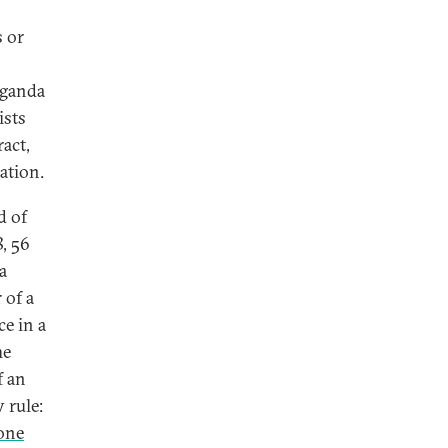
s or
paganda
ists
ract,
nation.
d of
8, 56
a
 of a
ce in a
he
f an
 rule:
one