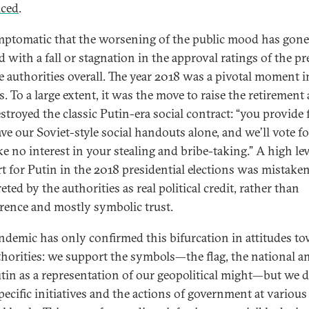
iced
.
ymptomatic that the worsening of the public mood has gon
d with a fall or stagnation in the approval ratings of the pr
e authorities overall. The year 2018 was a pivotal moment i
. To a large extent, it was the move to raise the retirement 
stroyed the classic Putin-era social contract: “you provide 
ave our Soviet-style social handouts alone, and we’ll vote f
e no interest in your stealing and bribe-taking.” A high lev
t for Putin in the 2018 presidential elections was mistake
eted by the authorities as real political credit, rather than
erence and mostly symbolic trust.
ndemic has only confirmed this bifurcation in attitudes t
thorities: we support the symbols—the flag, the national 
tin as a representation of our geopolitical might—but we d
pecific initiatives and the actions of government at various