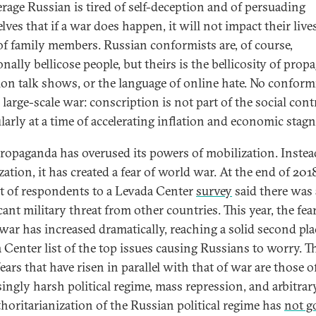
erage Russian is tired of self-deception and of persuading
ves that if a war does happen, it will not impact their live
of family members. Russian conformists are, of course,
onally bellicose people, but theirs is the bellicosity of pro
sion talk shows, or the language of online hate. No conform
large-scale war: conscription is not part of the social cont
ularly at a time of accelerating inflation and economic stag
propaganda has overused its powers of mobilization. Instea
ation, it has created a fear of world war. At the end of 201
t of respondents to a Levada Center
survey
said there was 
cant military threat from other countries. This year, the fear
war has increased dramatically, reaching a solid second pla
 Center list of the top issues causing Russians to worry. T
ears that have risen in parallel with that of war are those o
singly harsh political regime, mass repression, and arbitrary
thoritarianization of the Russian political regime has
not g