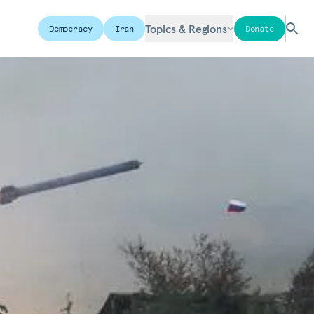
Topics & Regions
Democracy
Iran
Donate