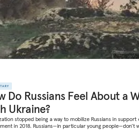
NTARY
 Do Russians Feel About a 
h Ukraine?
ization stopped being a way to mobilize Russians in support 
ment in 2018. Russians—in particular young people—don’t 