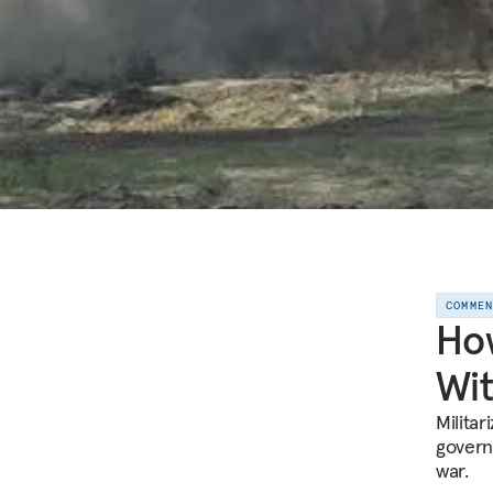
COMME
How
Wit
Militar
govern
war.