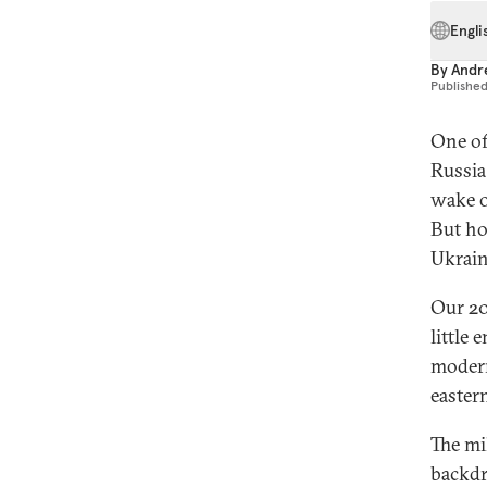
Engli
By
Andre
Publishe
One of
Russia 
wake o
But ho
Ukrain
Our 20
little
modern
easter
The mi
backdr