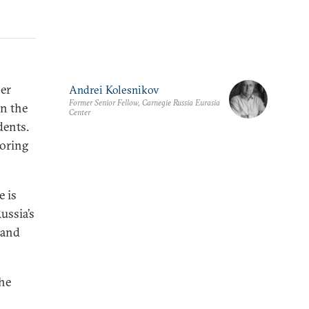
er
Andrei Kolesnikov
Former Senior Fellow, Carnegie Russia Eurasia
in the
Center
dents.
oring
 is
ussia’s
 and
the