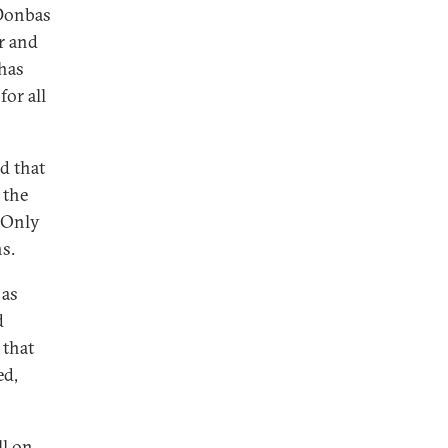
 Donbas
r and
 has
for all
 that
 the
. Only
ns.
 as
d
 that
ed,
ll on