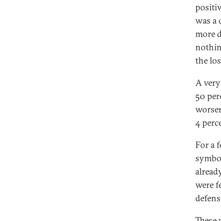
positi
was a 
more d
nothin
the los
A very
50 per
worsen
4 perc
For a 
symbol
alread
were fe
defens
These 