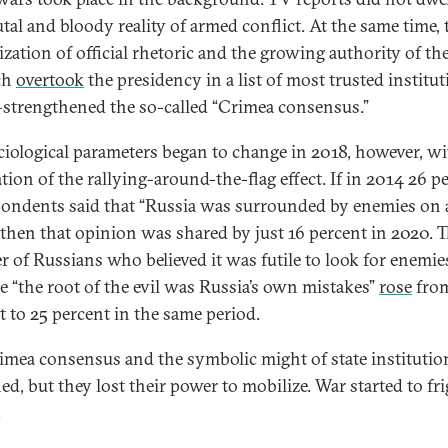
utal and bloody reality of armed conflict. At the same time, 
rization of official rhetoric and the growing authority of t
ch
overtook
the presidency in a list of most trusted institut
trengthened the so-called “Crimea consensus.”
ciological parameters began to change in 2018, however, wi
tion of the rallying-around-the-flag effect. If in 2014 26 p
pondents said that “Russia was surrounded by enemies on a
” then that opinion was shared by just 16 percent in 2020. 
 of Russians who believed it was futile to look for enemie
e “the root of the evil was Russia’s own mistakes”
rose
from
t to 25 percent in the same period.
imea consensus and the symbolic might of state institutio
ed, but they lost their power to mobilize. War started to fr
.