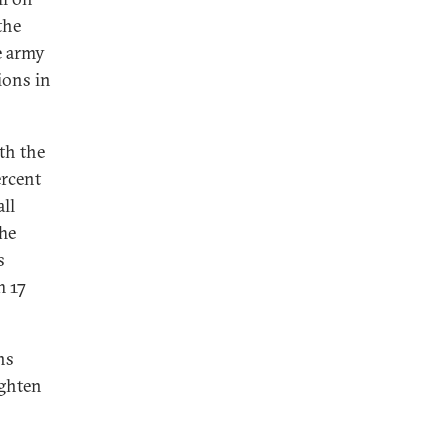
the
he army
ions in
th the
ercent
ll
The
s
 17
ns
ighten