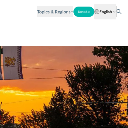
Topics & Regions
English
Donate