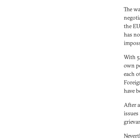
The wa
negoti
the EU,
has no
imposs
With 5
own pe
each o
Foreig
have b
After 
issues
grieva
Neverth