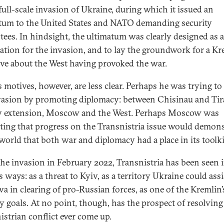
 full-scale invasion of Ukraine, during which it issued an
tum to the United States and NATO demanding security
tees. In hindsight, the ultimatum was clearly designed as a
ication for the invasion, and to lay the groundwork for a K
ive about the West having provoked the war.
s motives, however, are less clear. Perhaps he was trying to 
vasion by promoting diplomacy: between Chisinau and Tir
y extension, Moscow and the West. Perhaps Moscow was
ating that progress on the Transnistria issue would demons
 world that both war and diplomacy had a place in its toolki
the invasion in February 2022, Transnistria has been seen 
 ways: as a threat to Kyiv, as a territory Ukraine could assi
a in clearing of pro-Russian forces, as one of the Kremlin’
ry goals. At no point, though, has the prospect of resolving
istrian conflict ever come up.