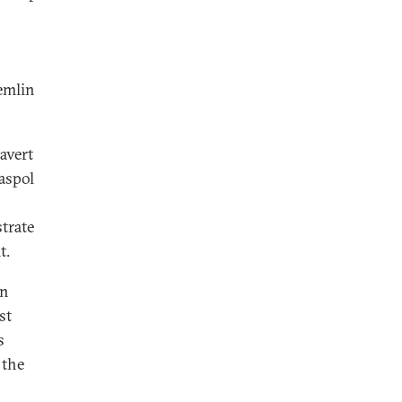
remlin
avert
aspol
trate
t.
in
st
s
 the