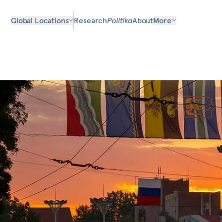
Global Locations
Research
Politika
About
More