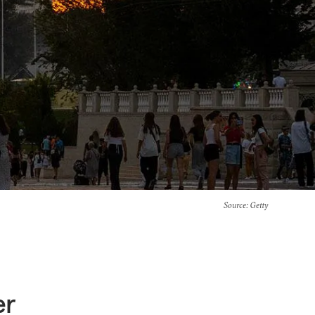
Source
: Getty
er