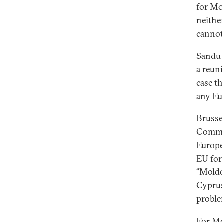
for Mo
neithe
cannot
Sand
a reun
case th
any Eu
Brusse
Commis
Europe
EU for
“Moldo
Cyprus
proble
For Mo