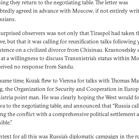
ing they return to the negotiating table. The letter was
tedly agreed in advance with Moscow, if not entirely wri
ssians.
urprised observers was not only that Tiraspol had taken t
ive, but that it was calling for reunification talks following 
istence on a civilized divorce from Chisinau. Krasnoselsky 
 at a willingness to discuss Transnistria’s status within M
ceived no response from Sandu.
 same time, Kozak flew to Vienna for talks with Thomas Ma
g, the Organization for Security and Cooperation in Europ
istria point man. He was clearly hoping the West would f
a to the negotiating table, and announced that “Russia call
ing the conflict with a comprehensive political settlement 
ible.”
ntext for all this was Russia’s diplomatic campaign in the 