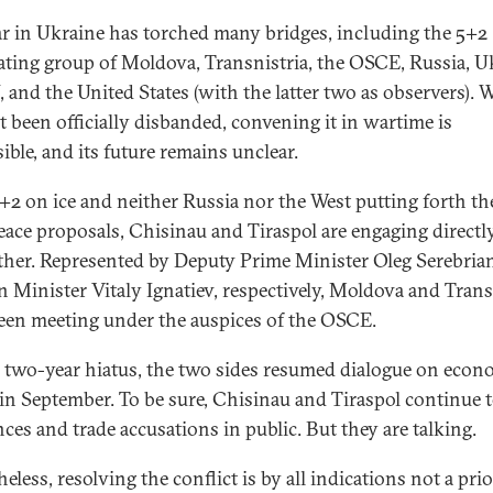
r in Ukraine has torched many bridges, including the 5+2
ating group of Moldova, Transnistria, the OSCE, Russia, U
 and the United States (with the latter two as observers). W
t been officially disbanded, convening it in wartime is
ible, and its future remains unclear.
+2 on ice and neither Russia nor the West putting forth th
ace proposals, Chisinau and Tiraspol are engaging directl
ther. Represented by Deputy Prime Minister Oleg Serebria
n Minister Vitaly Ignatiev, respectively, Moldova and Trans
een meeting under the auspices of the OSCE.
a two-year hiatus, the two sides resumed dialogue on econ
 in September. To be sure, Chisinau and Tiraspol continue t
nces and trade accusations in public. But they are talking.
eless, resolving the conflict is by all indications not a prio