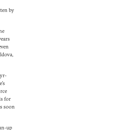
tten by
he
years
even
oldova,
yr-
e’s
orce
s for
as soon
run-up