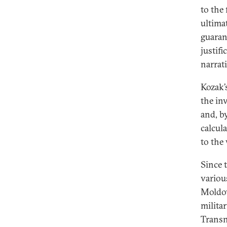
to the
ultima
guaran
justif
narrat
Kozak’
the in
and, b
calcul
to the
Since 
various
Moldov
milita
Transn