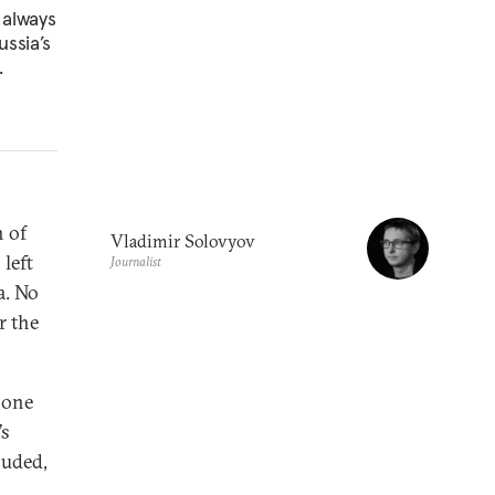
 always
ussia’s
.
n of
Vladimir Solovyov
left
Journalist
a. No
r the
o one
’s
luded,