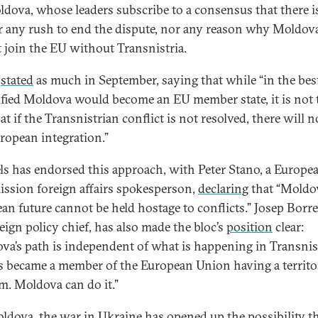
ldova, whose leaders subscribe to a consensus that there i
r any rush to end the dispute, nor any reason why Moldov
 join the EU without Transnistria.
u
stated
as much in September, saying that while “in the best
ified Moldova would become an EU member state, it is not 
at if the Transnistrian conflict is not resolved, there will n
ropean integration.”
ls has endorsed this approach, with Peter Stano, a Europe
sion foreign affairs spokesperson,
declaring
that “Moldov
an future cannot be held hostage to conflicts.” Josep Borrel
eign policy chief, has also made the bloc’s
position
clear:
va’s path is independent of what is happening in Transnist
 became a member of the European Union having a territor
m. Moldova can do it.”
ldova, the war in Ukraine has opened up the possibility th