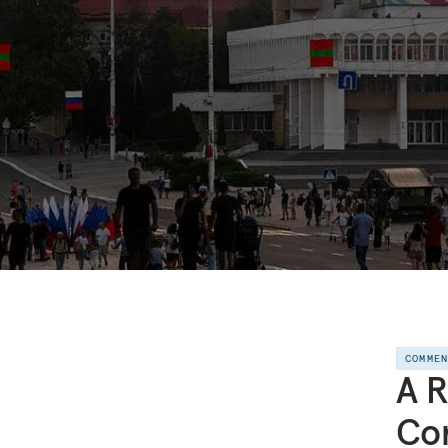
COMME
A R
Con