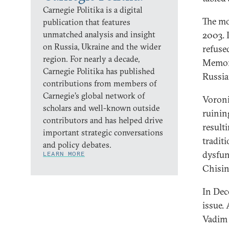
Carnegie Politika is a digital
The mo
publication that features
unmatched analysis and insight
2003. 
on Russia, Ukraine and the wider
refused
region. For nearly a decade,
Memora
Carnegie Politika has published
Russia
contributions from members of
Carnegie’s global network of
Voroni
scholars and well-known outside
ruinin
contributors and has helped drive
result
important strategic conversations
tradit
and policy debates.
dysfun
LEARN MORE
Chisin
In Dec
issue.
Vadim 