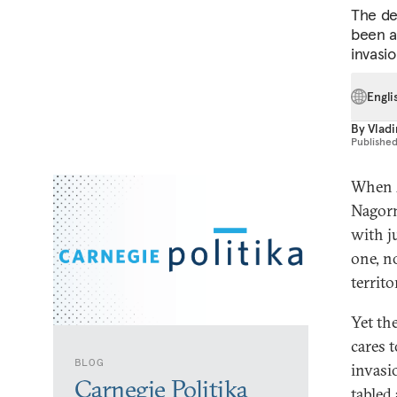
The de
been a
invasi
Engli
By
Vladi
Publishe
When A
Nagorn
with j
one, n
territo
Yet th
cares 
BLOG
invasi
Carnegie Politika
tabled