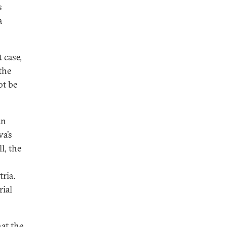
s
a
 case,
the
ot be
an
a’s
l, the
ria.
ial
at the