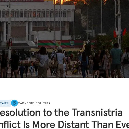
NTARY
CARNEGIE POLITIKA
esolution to the Transnistria
flict Is More Distant Than Ev