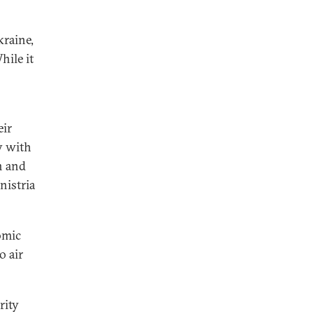
kraine,
hile it
eir
y with
n and
nistria
omic
o air
rity