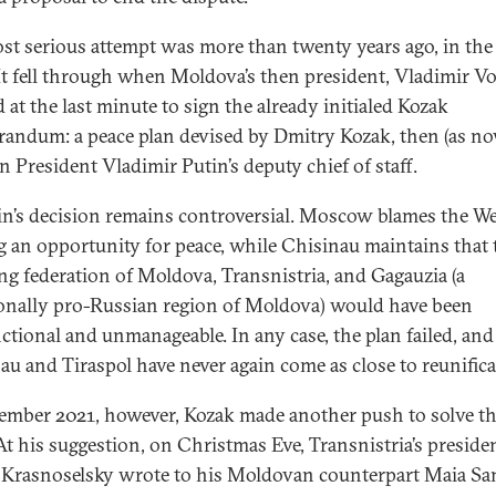
st serious attempt was more than twenty years ago, in the f
It fell through when Moldova’s then president, Vladimir V
 at the last minute to sign the already initialed Kozak
ndum: a peace plan devised by Dmitry Kozak, then (as no
n President Vladimir Putin’s deputy chief of staff.
n’s decision remains controversial. Moscow blames the We
g an opportunity for peace, while Chisinau maintains that 
ing federation of Moldova, Transnistria, and Gagauzia (a
ionally pro-Russian region of Moldova) would have been
ctional and unmanageable. In any case, the plan failed, and
au and Tiraspol have never again come as close to reunifica
ember 2021, however, Kozak made another push to solve t
 At his suggestion, on Christmas Eve, Transnistria’s preside
Krasnoselsky wrote to his Moldovan counterpart Maia S