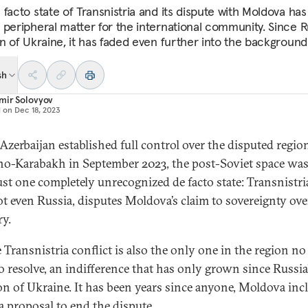
 facto state of Transnistria and its dispute with Moldova has
 peripheral matter for the international community. Since R
on of Ukraine, it has faded even further into the background
sh
mir Solovyov
d on
Dec 18, 2023
zerbaijan established full control over the disputed regio
o-Karabakh in September 2023, the post-Soviet space was 
ust one completely unrecognized de facto state: Transnistri
ot even Russia, disputes Moldova’s claim to sovereignty ove
ry.
e Transnistria conflict is also the only one in the region n
to resolve, an indifference that has only grown since Russia
on of Ukraine. It has been years since anyone, Moldova inc
 a proposal to end the dispute.