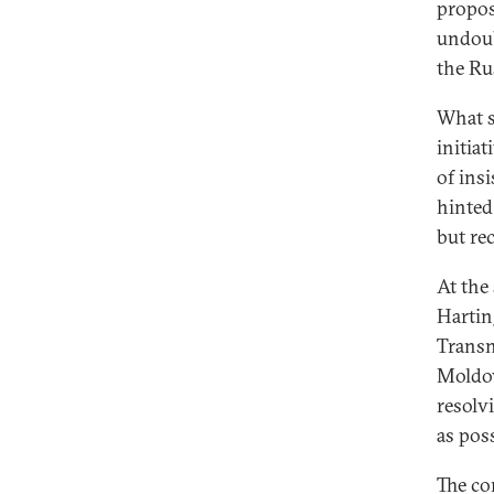
propos
undoub
the Ru
What s
initiat
of ins
hinted
but re
At the
Hartin
Transn
Moldov
resolv
as poss
The co