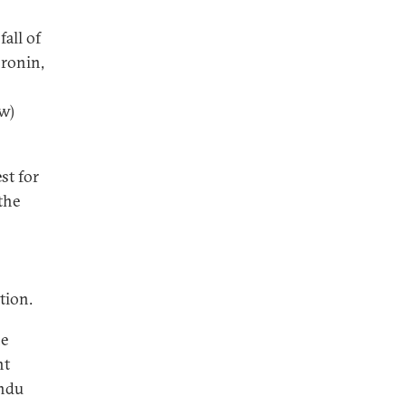
all of
oronin,
w)
st for
the
tion.
he
nt
andu