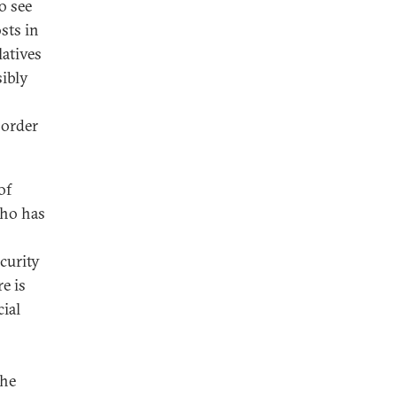
o see
sts in
latives
sibly
 order
of
who has
ecurity
e is
ial
the