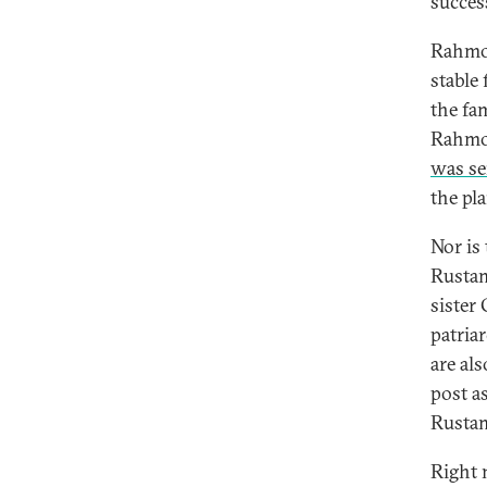
succes
Rahmon
stable
the fam
Rahmon
was se
the pl
Nor is 
Rustam
sister
patria
are al
post as
Rustam
Right 