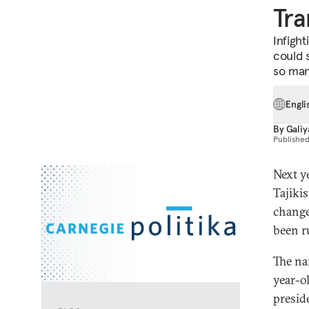
Tra
Infigh
could s
so man
Engli
By
Galiy
Publishe
Next y
Tajiki
change
been r
The na
year-o
presid