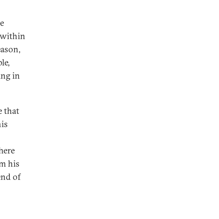
he
 within
eason,
le,
ing in
e that
his
here
om his
end of