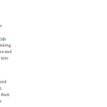
ch
rols
anking.
nce and
 into
hird
).
 their
s