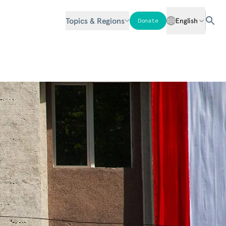
Topics & Regions
English
Donate