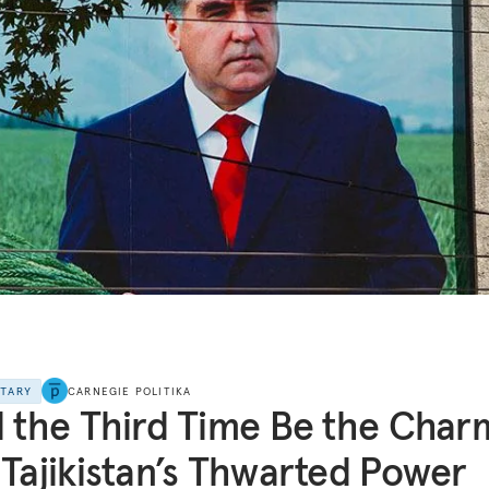
NTARY
CARNEGIE POLITIKA
l the Third Time Be the Char
 Tajikistan’s Thwarted Power