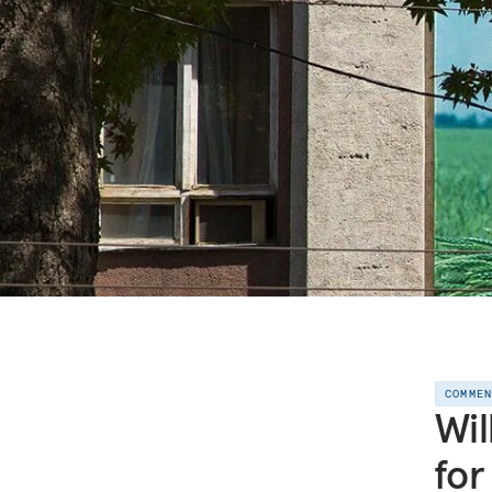
COMME
Wil
for