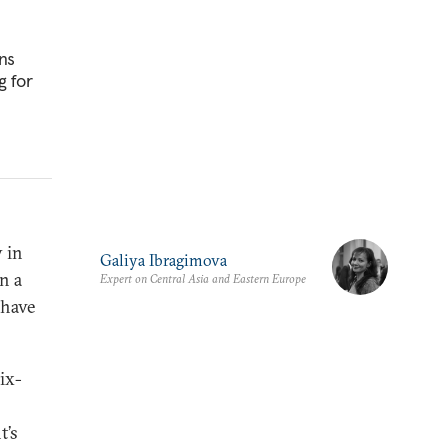
ns
g for
 in
Galiya Ibragimova
n a
Expert on Central Asia and Eastern Europe
 have
ix-
t’s