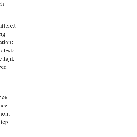
ch
uffered
ong
ation:
rotests
 Tajik
ven
nce
nce
 whom
step