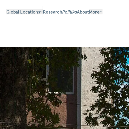
Global Locations
Research
Politika
About
More