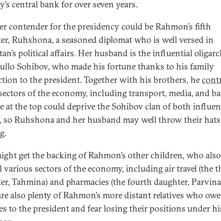
y’s central bank for over seven years.
r contender for the presidency could be Rahmon’s fifth
er, Ruhshona, a seasoned diplomat who is well versed in
tan’s political affairs. Her husband is the influential oligar
llo Sohibov, who made his fortune thanks to his family
tion to the president. Together with his brothers, he
cont
 sectors of the economy, including transport, media, and b
 at the top could deprive the Sohibov clan of both influe
 so Ruhshona and her husband may well throw their hats
g.
ight get the backing of Rahmon’s other children, who also
 various sectors of the economy, including air travel (the t
er, Tahmina) and pharmacies (the fourth daughter, Parvina
are also plenty of Rahmon’s more distant relatives who owe
es to the president and fear losing their positions under hi