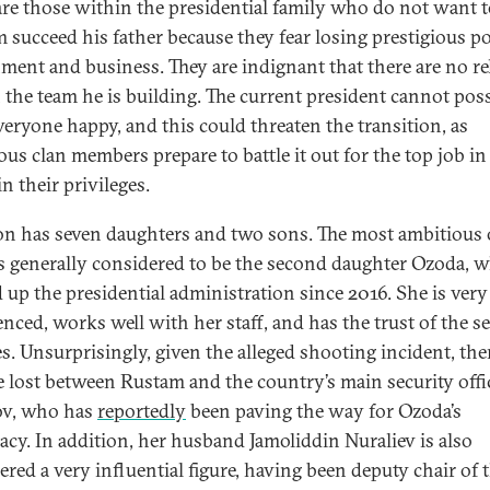
are those within the presidential family who do not want t
 succeed his father because they fear losing prestigious po
ment and business. They are indignant that there are no re
 the team he is building. The current president cannot pos
veryone happy, and this could threaten the transition, as
ous clan members prepare to battle it out for the top job in
in their privileges.
 has seven daughters and two sons. The most ambitious 
s generally considered to be the second daughter Ozoda, 
 up the presidential administration since 2016. She is very
enced, works well with her staff, and has the trust of the s
es. Unsurprisingly, given the alleged shooting incident, ther
e lost between Rustam and the country’s main security offic
ov, who has
reportedly
been paving the way for Ozoda’s
acy. In addition, her husband Jamoliddin Nuraliev is also
ered a very influential figure, having been deputy chair of 