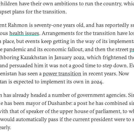
children have their own ambitions to run the country, whi
upset plans for the transition.
ent Rahmon is seventy-one years old, and has reportedly s
ous
health issues
. Arrangements for the transition have l
n place, but events keep getting in the way of its implement
the pandemic and its economic fallout, and then the street
p
ghboring Kazakhstan in January 2022, which frightened the
 and persuaded him it was not a good time to step down. E
nistan has seen a
power transition
in recent years. Now
stan is expected to implement its own in 2024.
 has already headed a number of government agencies. Si
he has been mayor of Dushanbe: a post he has combined si
ith that of speaker of the upper house of parliament, to
would automatically pass if the current president were to 
arly.