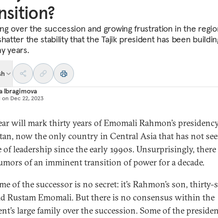
nsition?
ting over the succession and growing frustration in the regio
hatter the stability that the Tajik president has been buildin
y years.
sh
a Ibragimova
d on
Dec 22, 2023
ear will mark thirty years of Emomali Rahmon’s presidency
stan, now the only country in Central Asia that has not see
 of leadership since the early 1990s. Unsurprisingly, there
umors of an imminent transition of power for a decade.
me of the successor is no secret: it’s Rahmon’s son, thirty-s
ld Rustam Emomali. But there is no consensus within the
ent’s large family over the succession. Some of the presiden