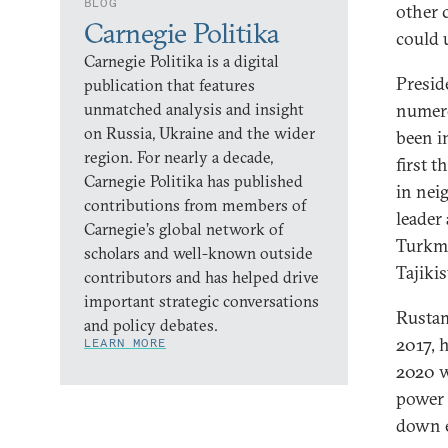
BLOG
other 
Carnegie Politika
could 
Carnegie Politika is a digital
Presid
publication that features
unmatched analysis and insight
numer
on Russia, Ukraine and the wider
been i
region. For nearly a decade,
first 
Carnegie Politika has published
in nei
contributions from members of
leader
Carnegie’s global network of
Turkme
scholars and well-known outside
Tajiki
contributors and has helped drive
important strategic conversations
Rustam
and policy debates.
2017, 
LEARN MORE
2020 w
power 
down e