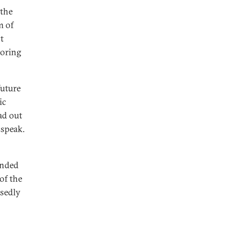
 the
m of
t
boring
future
ic
ad out
 speak.
unded
of the
osedly