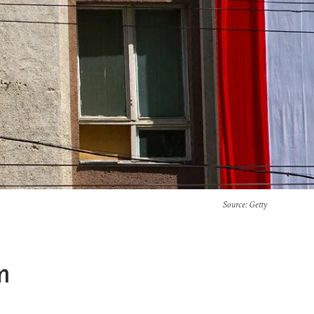
Source
: Getty
m