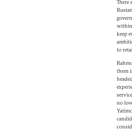
There 
Rustam
govern
within
keep e
ambiti
to reta
Rahmon
them i
headed
experi
servic
no lov
Yatim
candid
consid