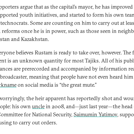
pporters argue that as the capital’s mayor, he has improved
supported youth initiatives, and started to form his own tea
technocrats. Some are counting on him to carry out at leas
d reforms once he is in power, such as those seen in neigh
stan and Kazakhstan.
eryone believes Rustam is ready to take over, however. The 
ent is an unknown quantity for most Tajiks. All of his publ
ances are prerecorded and accompanied by information re
 broadcaster, meaning that people have not even heard him
ckname
on social media is “the great mute.”
orryingly, the heir apparent has reportedly shot and wo
ople: his own
uncle
in 2008, and—just last year—the head 
Committee for National Security,
Saimumin Yatimov
, supp
using to carry out orders.