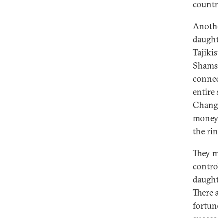
countr
Anothe
daught
Tajikis
Shamsu
connec
entire
Change
money,
the rin
They m
control
daught
There 
fortun