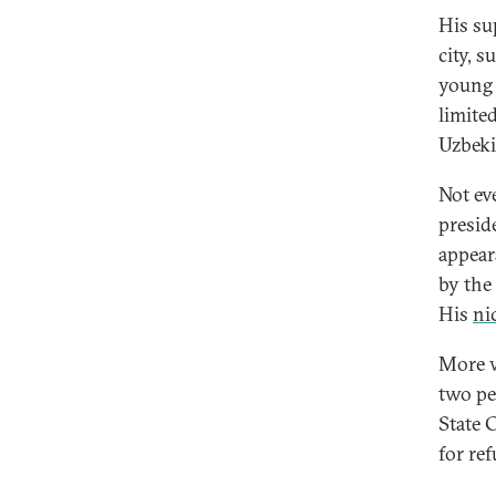
His su
city, 
young 
limite
Uzbeki
Not ev
presid
appear
by the
His
ni
More w
two pe
State 
for ref