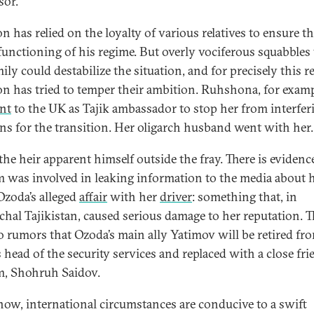
sor.
 has relied on the loyalty of various relatives to ensure t
 functioning of his regime. But overly vociferous squabbles
ily could destabilize the situation, and for precisely this r
 has tried to temper their ambition. Ruhshona, for examp
nt
to the UK as Tajik ambassador to stop her from interfer
ans for the transition. Her oligarch husband went with her.
the heir apparent himself outside the fray. There is evidenc
 was involved in leaking information to the media about 
 Ozoda’s alleged
affair
with her
driver
: something that, in
rchal Tajikistan, caused serious damage to her reputation. T
so rumors that Ozoda’s main ally Yatimov will be retired fr
 head of the security services and replaced with a close fri
, Shohruh Saidov.
now, international circumstances are conducive to a swift