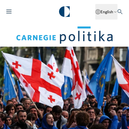
English