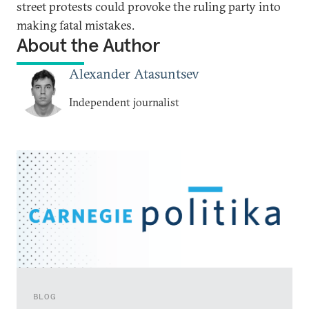
street protests could provoke the ruling party into
making fatal mistakes.
About the Author
Alexander Atasuntsev
Independent journalist
BLOG