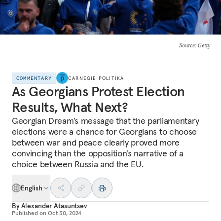
Source
: Getty
COMMENTARY
CARNEGIE POLITIKA
As Georgians Protest Election
Results, What Next?
Georgian Dream’s message that the parliamentary
elections were a chance for Georgians to choose
between war and peace clearly proved more
convincing than the opposition’s narrative of a
choice between Russia and the EU.
English
By
Alexander Atasuntsev
Published on
Oct 30, 2024