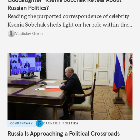
Russian Politics?
Reading the purported correspondence of celebrity
Ksenia Sobchak sheds light on her role within the
system, and how journalism and politics function
Vladislav Gorin
in Putin’s Russia.
COMMENTARY
CARNEGIE POLITIKA
Russia Is Approaching a Political Crossroads