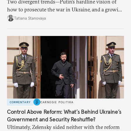
Two divergent trends—Putin’s hardline vision of
how to prosecute the war in Ukraine, and a growing
desire for change in Russia—could tear the regime
Tatiana Stanovaya
apart.
COMMENTARY
CARNEGIE POLITIKA
Control Above Reform: What’s Behind Ukraine’s
Government and Security Reshuffle?
Ultimately, Zelensky sided neither with the reform