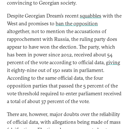
convincing to Georgian society.
Despite Georgian Dream’s recent
squabbles
with the
West and promises to
ban the opposition
altogether, not to mention the accusations of
rapprochement with Russia, the ruling party does
appear to have won the election. The party, which
has been in power since 2012, received about 54
percent of the vote according to official data,
giving
it eighty-nine out of 150 seats in parliament.
According to the same official data, the four
opposition parties that passed the 5 percent of the
vote threshold required to enter parliament received
a total of about 37 percent of the vote.
There are, however, major doubts over the reliability
of official data, with allegations being made of mass