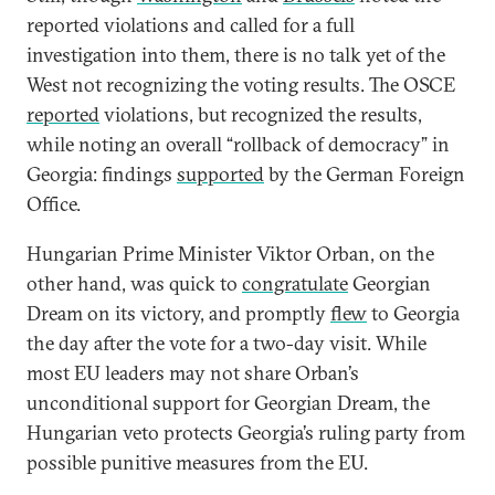
reported violations and called for a full
investigation into them, there is no talk yet of the
West not recognizing the voting results. The OSCE
reported
violations, but recognized the results,
while noting an overall “rollback of democracy” in
Georgia: findings
supported
by the German Foreign
Office.
Hungarian Prime Minister Viktor Orban, on the
other hand, was quick to
congratulate
Georgian
Dream on its victory, and promptly
flew
to Georgia
the day after the vote for a two-day visit. While
most EU leaders may not share Orban’s
unconditional support for Georgian Dream, the
Hungarian veto protects Georgia’s ruling party from
possible punitive measures from the EU.