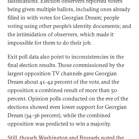
falsifications. Election observers reported voters
being given multiple ballots, including ones already
filled in with votes for Georgian Dream; people
voting using other people’s identity documents; and
the intimidation of observers, which made it
impossible for them to do their job.
Exit poll data also point to inconsistencies in the
final election results. Those commissioned by the
largest opposition TV channels gave Georgian
Dream about 41–42 percent of the vote, and the
opposition a combined result of more than 50
percent. Opinion polls conducted on the eve of the
elections showed even lower support for Georgian
Dream (34–36 percent), while the combined
opposition was predicted to win a majority.
Still, though
Washington
and
Brussels
noted the