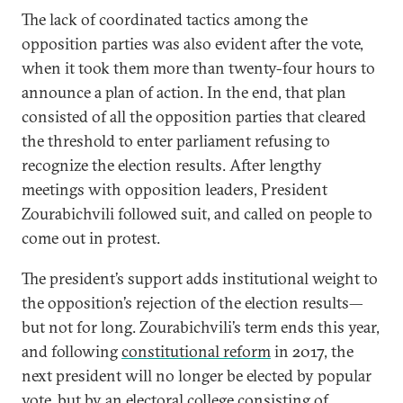
The lack of coordinated tactics among the
opposition parties was also evident after the vote,
when it took them more than twenty-four hours to
announce a plan of action. In the end, that plan
consisted of all the opposition parties that cleared
the threshold to enter parliament refusing to
recognize the election results. After lengthy
meetings with opposition leaders, President
Zourabichvili followed suit, and called on people to
come out in protest.
The president’s support adds institutional weight to
the opposition’s rejection of the election results—
but not for long. Zourabichvili’s term ends this year,
and following
constitutional reform
in 2017, the
next president will no longer be elected by popular
vote, but by an electoral college consisting of