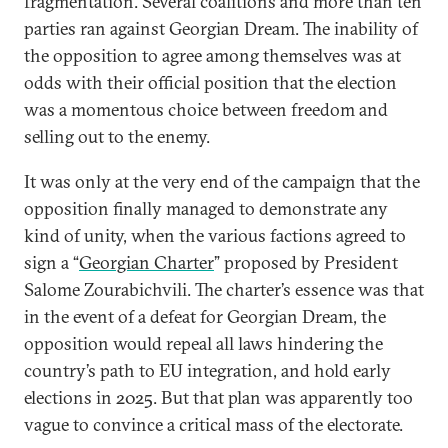
fragmentation. Several coalitions and more than ten
parties ran against Georgian Dream. The inability of
the opposition to agree among themselves was at
odds with their official position that the election
was a momentous choice between freedom and
selling out to the enemy.
It was only at the very end of the campaign that the
opposition finally managed to demonstrate any
kind of unity, when the various factions agreed to
sign a “
Georgian Charter
” proposed by President
Salome Zourabichvili. The charter’s essence was that
in the event of a defeat for Georgian Dream, the
opposition would repeal all laws hindering the
country’s path to EU integration, and hold early
elections in 2025. But that plan was apparently too
vague to convince a critical mass of the electorate.