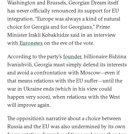
Washington and Brussels, Georgian Dream itself
has never officially renounced its support for EU
integration. “Europe was always a kind of natural
choice for Georgia and for Georgians,” Prime
Minister Irakli Kobakhidze said in an interview
with
Euronews
on the eve of the vote.
According to the party’s
founder
, billionaire Bidzina
Ivanishvili, Georgia must simply defend its interests
and avoid a confrontation with Moscow—even if
that means relations with the EU suffer—until the
war in Ukraine ends (which in his view could
happen very soon), when relations with the West
will improve again.
The opposition’s narrative about a choice between
Russia and the EU was also undermined by its own