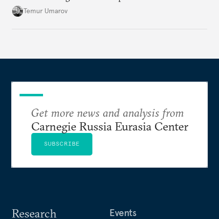
soon and in too much detail, ultimately losing
Temur Umarov
control over the process. Tokayev is determined not
to meet the same fate.
Get more news and analysis from
Carnegie Russia Eurasia Center
SUBSCRIBE
Research
Events