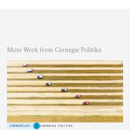
More Work from Carnegie Politika
COMMENTARY
CARNEGIE POLITIKA