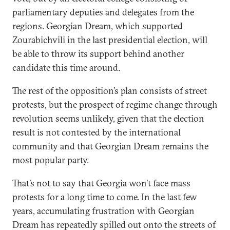
parliamentary deputies and delegates from the
regions. Georgian Dream, which supported
Zourabichvili in the last presidential election, will
be able to throw its support behind another
candidate this time around.
The rest of the opposition’s plan consists of street
protests, but the prospect of regime change through
revolution seems unlikely, given that the election
result is not contested by the international
community and that Georgian Dream remains the
most popular party.
That’s not to say that Georgia won’t face mass
protests for a long time to come. In the last few
years, accumulating frustration with Georgian
Dream has repeatedly spilled out onto the streets of