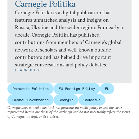
Carnegie Politika
Carnegie Politika is a digital publication that
features unmatched analysis and insight on
Russia, Ukraine and the wider region. For nearly a
decade, Carnegie Politika has published
contributions from members of Carnegie’s global
network of scholars and well-known outside
contributors and has helped drive important
strategic conversations and policy debates.
LEARN MORE
Domestic Politics
EU Foreign Policy
EU
Global Governance
Georgia
Caucasus
Carnegie does not take institutional positions on public policy issues; the views
represented herein are those of the author(s) and do not necessarily reflect the views
of Carnegie, its staff, or its trustees.