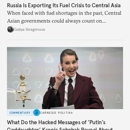
Russia Is Exporting Its Fuel Crisis to Central Asia
When faced with fuel shortages in the past, Central
Asian governments could always count on
additional supplies from Moscow. That safety net
Galiya Ibragimova
no longer exists.
COMMENTARY
CARNEGIE POLITIKA
What Do the Hacked Messages of ‘Putin’s
Goddaughter’ Ksenia Sobchak Reveal About