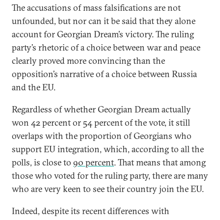
The accusations of mass falsifications are not
unfounded, but nor can it be said that they alone
account for Georgian Dream’s victory. The ruling
party’s rhetoric of a choice between war and peace
clearly proved more convincing than the
opposition’s narrative of a choice between Russia
and the EU.
Regardless of whether Georgian Dream actually
won 42 percent or 54 percent of the vote, it still
overlaps with the proportion of Georgians who
support EU integration, which, according to all the
polls, is close to
90 percent
. That means that among
those who voted for the ruling party, there are many
who are very keen to see their country join the EU.
Indeed, despite its recent differences with