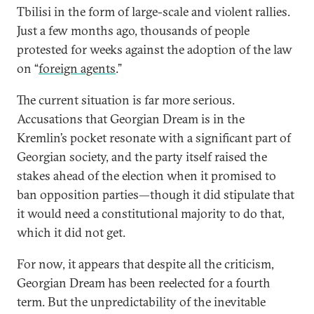
Tbilisi in the form of large-scale and violent rallies.
Just a few months ago, thousands of people
protested for weeks against the adoption of the law
on “
foreign agents
.”
The current situation is far more serious.
Accusations that Georgian Dream is in the
Kremlin’s pocket resonate with a significant part of
Georgian society, and the party itself raised the
stakes ahead of the election when it promised to
ban
opposition parties—though it did stipulate that
it would need a constitutional majority to do that,
which it did not get.
For now, it appears that despite all the criticism,
Georgian Dream has been reelected for a fourth
term. But the unpredictability of the inevitable