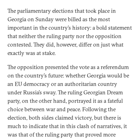
The parliamentary elections that took place in
Georgia on Sunday were billed as the most
important in the country’s history: a bold statement
that neither the ruling party nor the opposition
contested. They did, however, differ on just what
exactly was at stake.
The opposition presented the vote as a referendum
on the country’s future: whether Georgia would be
an EU democracy or an authoritarian country
under Russia’s sway. The ruling Georgian Dream
party, on the other hand, portrayed it as a fateful
choice between war and peace. Following the
election, both sides claimed victory, but there is
much to indicate that in this clash of narratives, it
was that of the ruling party that proved more