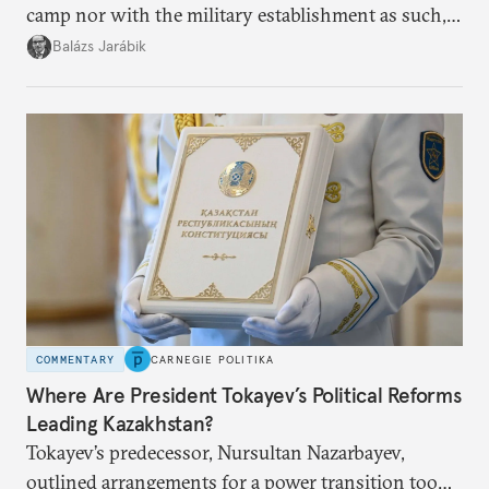
camp nor with the military establishment as such,
but with political control.
Balázs Jarábik
COMMENTARY
CARNEGIE POLITIKA
Where Are President Tokayev’s Political Reforms
Leading Kazakhstan?
Tokayev’s predecessor, Nursultan Nazarbayev,
outlined arrangements for a power transition too