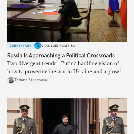
COMMENTARY
CARNEGIE POLITIKA
Russia Is Approaching a Political Crossroads
Two divergent trends—Putin’s hardline vision of
how to prosecute the war in Ukraine, and a growing
desire for change in Russia—could tear the regime
Tatiana Stanovaya
apart.