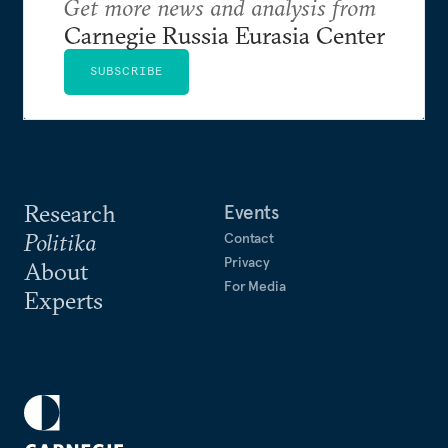
Get more news and analysis from
Carnegie Russia Eurasia Center
SUBSCRIBE
Research
Events
Politika
Contact
Privacy
About
For Media
Experts