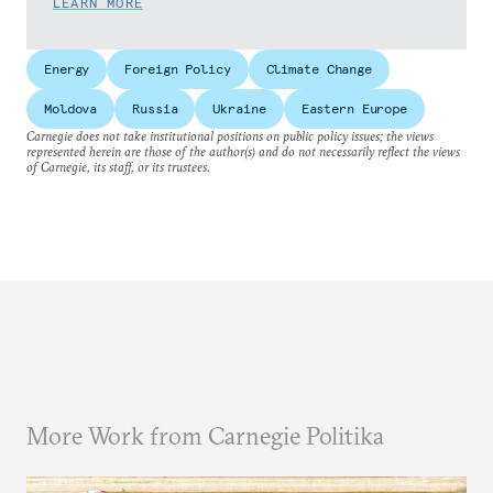
LEARN MORE
Energy
Foreign Policy
Climate Change
Moldova
Russia
Ukraine
Eastern Europe
Carnegie does not take institutional positions on public policy issues; the views
represented herein are those of the author(s) and do not necessarily reflect the views
of Carnegie, its staff, or its trustees.
More Work from Carnegie Politika