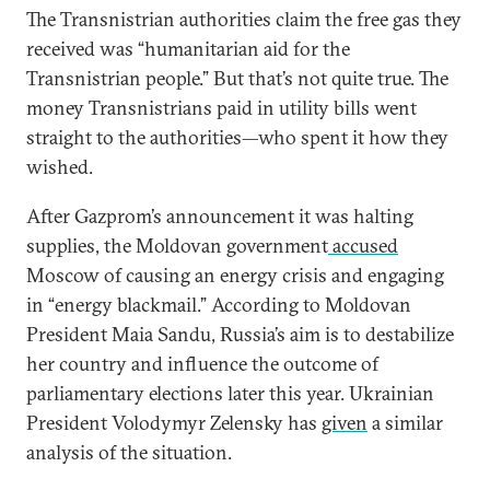
The Transnistrian authorities claim the free gas they
received was “humanitarian aid for the
Transnistrian people.” But that’s not quite true. The
money Transnistrians paid in utility bills went
straight to the authorities—who spent it how they
wished.
After Gazprom’s announcement it was halting
supplies, the Moldovan government
accused
Moscow of causing an energy crisis and engaging
in “energy blackmail.” According to Moldovan
President Maia Sandu, Russia’s aim is to destabilize
her country and influence the outcome of
parliamentary elections later this year. Ukrainian
President Volodymyr Zelensky has
given
a similar
analysis of the situation.