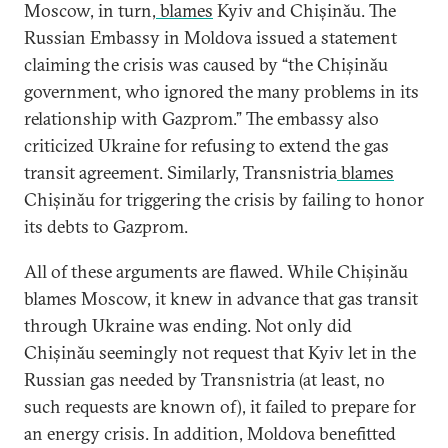
Moscow, in turn,
blames
Kyiv and Chișinău. The
Russian Embassy in Moldova issued a statement
claiming the crisis was caused by “the Chișinău
government, who ignored the many problems in its
relationship with Gazprom.” The embassy also
criticized Ukraine for refusing to extend the gas
transit agreement. Similarly, Transnistria
blames
Chișinău for triggering the crisis by failing to honor
its debts to Gazprom.
All of these arguments are flawed. While Chișinău
blames Moscow, it knew in advance that gas transit
through Ukraine was ending. Not only did
Chișinău seemingly not request that Kyiv let in the
Russian gas needed by Transnistria (at least, no
such requests are known of), it failed to prepare for
an energy crisis. In addition, Moldova benefitted