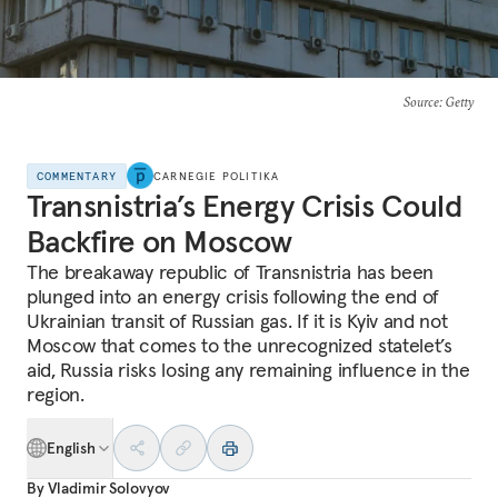
Source
: Getty
COMMENTARY
CARNEGIE POLITIKA
Transnistria’s Energy Crisis Could
Backfire on Moscow
The breakaway republic of Transnistria has been
plunged into an energy crisis following the end of
Ukrainian transit of Russian gas. If it is Kyiv and not
Moscow that comes to the unrecognized statelet’s
aid, Russia risks losing any remaining influence in the
region.
English
By
Vladimir Solovyov