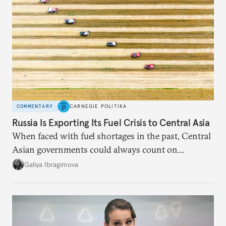
COMMENTARY
CARNEGIE POLITIKA
Russia Is Exporting Its Fuel Crisis to Central Asia
When faced with fuel shortages in the past, Central
Asian governments could always count on
additional supplies from Moscow. That safety net
Galiya Ibragimova
no longer exists.