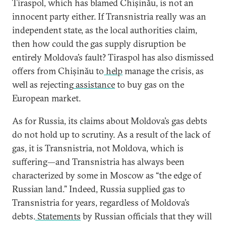
Tiraspol, which has blamed Chișinău, is not an
innocent party either. If Transnistria really was an
independent state, as the local authorities claim,
then how could the gas supply disruption be
entirely Moldova’s fault? Tiraspol has also dismissed
offers from Chișinău to
help
manage the crisis, as
well as rejecting
assistance
to buy gas on the
European market.
As for Russia, its claims about Moldova’s gas debts
do not hold up to scrutiny. As a result of the lack of
gas, it is Transnistria, not Moldova, which is
suffering—and Transnistria has always been
characterized by some in Moscow as “the edge of
Russian land.” Indeed, Russia supplied gas to
Transnistria for years, regardless of Moldova’s
debts.
Statements
by Russian officials that they will