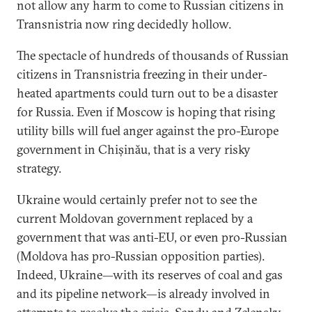
not allow any harm to come to Russian citizens in
Transnistria now ring decidedly hollow.
The spectacle of hundreds of thousands of Russian
citizens in Transnistria freezing in their under-
heated apartments could turn out to be a disaster
for Russia. Even if Moscow is hoping that rising
utility bills will fuel anger against the pro-Europe
government in Chișinău, that is a very risky
strategy.
Ukraine would certainly prefer not to see the
current Moldovan government replaced by a
government that was anti-EU, or even pro-Russian
(Moldova has pro-Russian opposition parties).
Indeed, Ukraine—with its reserves of coal and gas
and its pipeline network—is already involved in