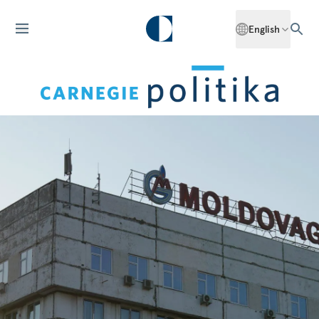
English