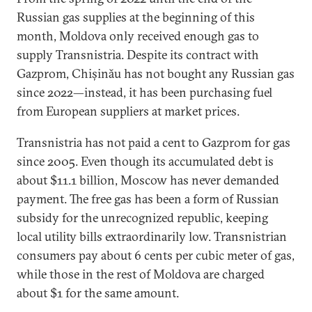
Russian gas supplies at the beginning of this
month, Moldova only received enough gas to
supply Transnistria. Despite its contract with
Gazprom, Chișinău has not bought any Russian gas
since 2022—instead, it has been purchasing fuel
from European suppliers at market prices.
Transnistria has not paid a cent to Gazprom for gas
since 2005. Even though its accumulated debt is
about $11.1 billion, Moscow has never demanded
payment. The free gas has been a form of Russian
subsidy for the unrecognized republic, keeping
local utility bills extraordinarily low. Transnistrian
consumers pay about 6 cents per cubic meter of gas,
while those in the rest of Moldova are charged
about $1 for the same amount.