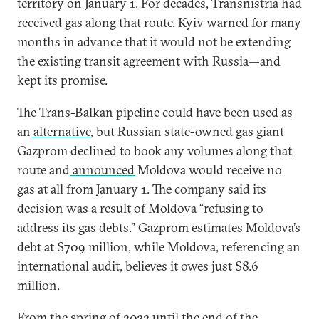
territory on January 1. For decades, Transnistria had
received gas along that route. Kyiv warned for many
months in advance that it would not be extending
the existing transit agreement with Russia—and
kept its promise.
The Trans-Balkan pipeline could have been used as
an
alternative
, but Russian state-owned gas giant
Gazprom declined to book any volumes along that
route and
announced
Moldova would receive no
gas at all from January 1. The company said its
decision was a result of Moldova “refusing to
address its gas debts.” Gazprom estimates Moldova’s
debt at $709 million, while Moldova, referencing an
international audit, believes it owes just $8.6
million.
From the spring of 2022 until the end of the