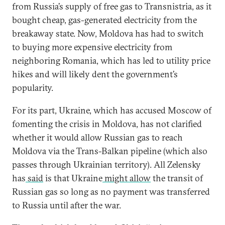
from Russia’s supply of free gas to Transnistria, as it
bought cheap, gas-generated electricity from the
breakaway state. Now, Moldova has had to switch
to buying more expensive electricity from
neighboring Romania, which has led to utility price
hikes and will likely dent the government’s
popularity.
For its part, Ukraine, which has accused Moscow of
fomenting the crisis in Moldova, has not clarified
whether it would allow Russian gas to reach
Moldova via the Trans-Balkan pipeline (which also
passes through Ukrainian territory). All Zelensky
has
said
is that Ukraine
might allow
the transit of
Russian gas so long as no payment was transferred
to Russia until after the war.