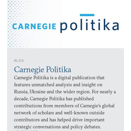
BLOG
Carnegie Politika
Carnegie Politika is a digital publication that
features unmatched analysis and insight on
Russia, Ukraine and the wider region. For nearly a
decade, Carnegie Politika has published
contributions from members of Carnegie’s global
network of scholars and well-known outside
contributors and has helped drive important
strategic conversations and policy debates.