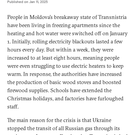
Published on
Jan 11, 2025
People in Moldova’s breakaway state of Transnistria
have been living in freezing apartments since the
heating and hot water were switched off on January
1. Initially, rolling electricity blackouts lasted a few
hours every day. But within a week, they were
increased to at least eight hours, meaning people
were even struggling to use electric heaters to keep
warm. In response, the authorities have increased
the production of basic wood stoves and boosted
firewood supplies. Schools have extended the
Christmas holidays, and factories have furloughed
staff.
The main reason for the crisis is that Ukraine
stopped the transit of all Russian gas through its