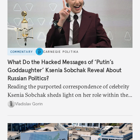
COMMENTARY
CARNEGIE POLITIKA
What Do the Hacked Messages of ‘Putin’s
Goddaughter’ Ksenia Sobchak Reveal About
Russian Politics?
Reading the purported correspondence of celebrity
Ksenia Sobchak sheds light on her role within the
system, and how journalism and politics function
Vladislav Gorin
in Putin’s Russia.