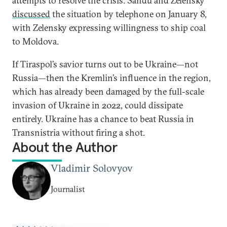
attempts to resolve the crisis. Sandu and Zelensky
discussed
the situation by telephone on January 8,
with Zelensky expressing willingness to ship coal
to Moldova.
If Tiraspol’s savior turns out to be Ukraine—not
Russia—then the Kremlin’s influence in the region,
which has already been damaged by the full-scale
invasion of Ukraine in 2022, could dissipate
entirely. Ukraine has a chance to beat Russia in
Transnistria without firing a shot.
About the Author
Vladimir Solovyov
Journalist