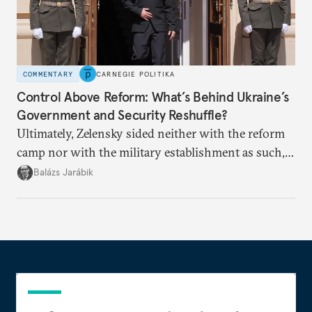
COMMENTARY
CARNEGIE POLITIKA
Control Above Reform: What’s Behind Ukraine’s
Government and Security Reshuffle?
Ultimately, Zelensky sided neither with the reform
camp nor with the military establishment as such,
but with political control.
Balázs Jarábik