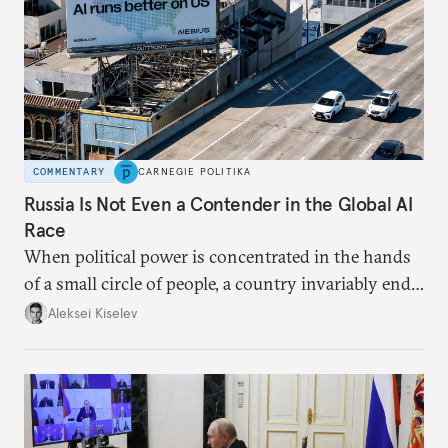
COMMENTARY
CARNEGIE POLITIKA
Russia Is Not Even a Contender in the Global AI
Race
When political power is concentrated in the hands
of a small circle of people, a country invariably ends
up with technological stagnation.
Aleksei Kiselev