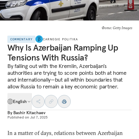
Фото: Getty Images
COMMENTARY
CARNEGIE POLITIKA
Why Is Azerbaijan Ramping Up
Tensions With Russia?
By falling out with the Kremlin, Azerbaijan’s
authorities are trying to score points both at home
and internationally—but all within boundaries that
allow Russia to remain a key economic partner.
English
By
Bashir Kitachaev
Published on
Jul 7, 2025
In a matter of days, relations between Azerbaijan