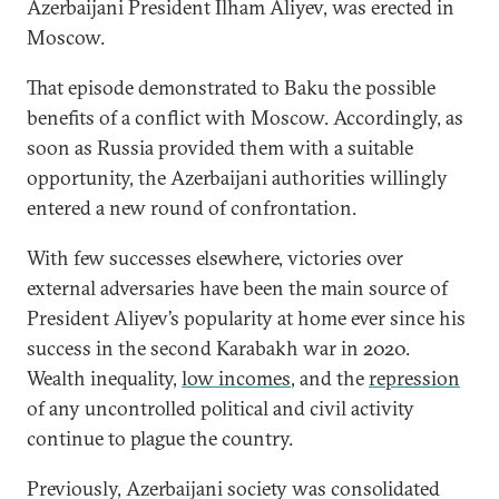
Azerbaijani President Ilham Aliyev, was erected in
Moscow.
That episode demonstrated to Baku the possible
benefits of a conflict with Moscow. Accordingly, as
soon as Russia provided them with a suitable
opportunity, the Azerbaijani authorities willingly
entered a new round of confrontation.
With few successes elsewhere, victories over
external adversaries have been the main source of
President Aliyev’s popularity at home ever since his
success in the second Karabakh war in 2020.
Wealth inequality,
low incomes
, and the
repression
of any uncontrolled political and civil activity
continue to plague the country.
Previously, Azerbaijani society was consolidated