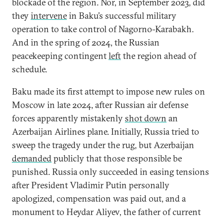
blockade of the region. Nor, in September 2023, did
they
intervene
in Baku’s successful military
operation to take control of Nagorno-Karabakh.
And in the spring of 2024, the Russian
peacekeeping contingent
left
the region ahead of
schedule.
Baku made its first attempt to impose new rules on
Moscow in late 2024, after Russian air defense
forces apparently mistakenly
shot down
an
Azerbaijan Airlines plane. Initially, Russia tried to
sweep the tragedy under the rug, but Azerbaijan
demanded
publicly that those responsible be
punished. Russia only succeeded in easing tensions
after President Vladimir Putin personally
apologized, compensation was paid out, and a
monument to Heydar Aliyev, the father of current