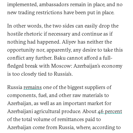
implemented, ambassadors remain in place, and no
new trading restrictions have been put in place.
In other words, the two sides can easily drop the
hostile rhetoric if necessary and continue as if
nothing had happened. Aliyev has neither the
opportunity nor, apparently, any desire to take this
conflict any further. Baku cannot afford a full-
fledged break with Moscow: Azerbaijan’s economy
is too closely tied to Russia’s.
Russia
remains
one of the biggest suppliers of
components, fuel, and other raw materials to
Azerbaijan, as well as an important market for
Azerbaijani agricultural produce. About
46 percent
of the total volume of remittances paid to
Azerbaijan come from Russia, where, according to