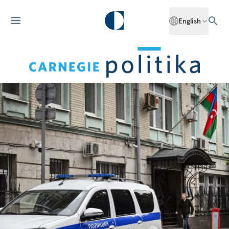
English