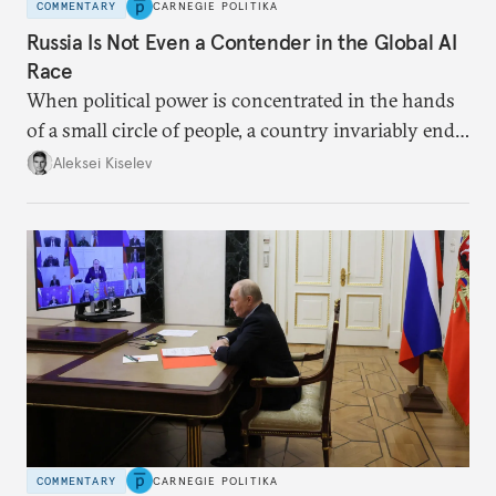
COMMENTARY
CARNEGIE POLITIKA
Russia Is Not Even a Contender in the Global AI
Race
When political power is concentrated in the hands
of a small circle of people, a country invariably ends
up with technological stagnation.
Aleksei Kiselev
COMMENTARY
CARNEGIE POLITIKA