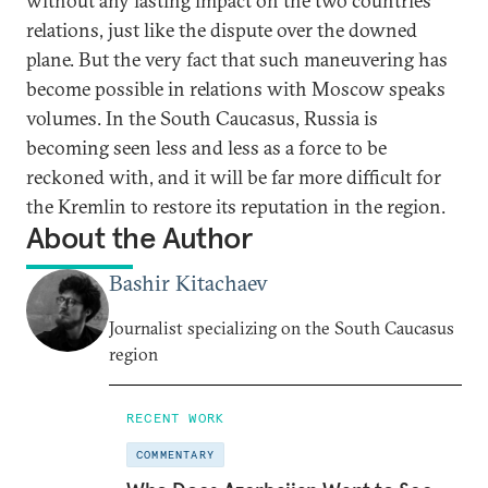
without any lasting impact on the two countries’
relations, just like the dispute over the downed
plane. But the very fact that such maneuvering has
become possible in relations with Moscow speaks
volumes. In the South Caucasus, Russia is
becoming seen less and less as a force to be
reckoned with, and it will be far more difficult for
the Kremlin to restore its reputation in the region.
About the Author
Bashir Kitachaev
Journalist specializing on the South Caucasus
region
RECENT WORK
COMMENTARY