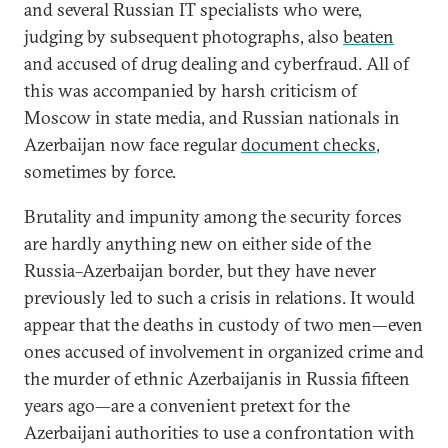
and several Russian IT specialists who were,
judging by subsequent photographs, also
beaten
and accused of drug dealing and cyberfraud. All of
this was accompanied by harsh criticism of
Moscow in state media, and Russian nationals in
Azerbaijan now face regular
document checks
,
sometimes by force.
Brutality and impunity among the security forces
are hardly anything new on either side of the
Russia–Azerbaijan border, but they have never
previously led to such a crisis in relations. It would
appear that the deaths in custody of two men—even
ones accused of involvement in organized crime and
the murder of ethnic Azerbaijanis in Russia fifteen
years ago—are a convenient pretext for the
Azerbaijani authorities to use a confrontation with