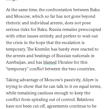
At the same time, the confrontation between Baku
and Moscow, which so far has not gone beyond
rhetoric and individual arrests, does not pose
serious risks for Baku. Russia remains preoccupied
with other issues entirely, and prefers to wait out
the crisis in the hope that the escalation is
temporary. The Kremlin has barely even reacted to
the arrests and beatings of Russian nationals in
Azerbaijan, and has
blamed
Ukraine for this
“temporary” conflict between the two countries.
Taking advantage of Moscow’s passivity, Aliyev is
trying to show that he can talk to it on equal terms,
while remaining cautious enough to keep the
conflict from spiraling out of control. Relations
have not been cut off, agreements continue to be