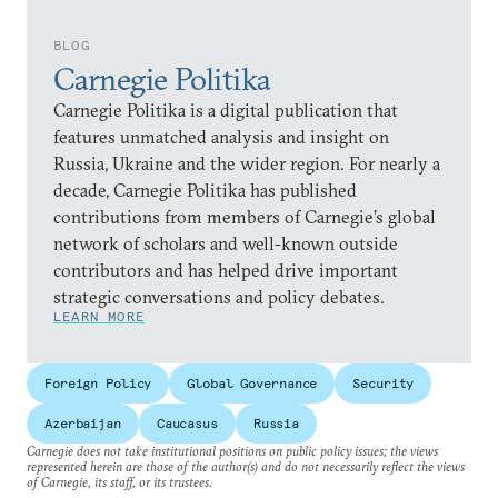
BLOG
Carnegie Politika
Carnegie Politika is a digital publication that
features unmatched analysis and insight on
Russia, Ukraine and the wider region. For nearly a
decade, Carnegie Politika has published
contributions from members of Carnegie’s global
network of scholars and well-known outside
contributors and has helped drive important
strategic conversations and policy debates.
LEARN MORE
Foreign Policy
Global Governance
Security
Azerbaijan
Caucasus
Russia
Carnegie does not take institutional positions on public policy issues; the views
represented herein are those of the author(s) and do not necessarily reflect the views
of Carnegie, its staff, or its trustees.