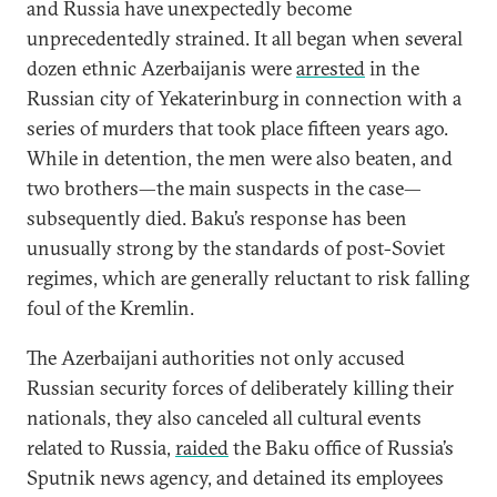
and Russia have unexpectedly become
unprecedentedly strained. It all began when several
dozen ethnic Azerbaijanis were
arrested
in the
Russian city of Yekaterinburg in connection with a
series of murders that took place fifteen years ago.
While in detention, the men were also beaten, and
two brothers—the main suspects in the case—
subsequently died. Baku’s response has been
unusually strong by the standards of post-Soviet
regimes, which are generally reluctant to risk falling
foul of the Kremlin.
The Azerbaijani authorities not only accused
Russian security forces of deliberately killing their
nationals, they also canceled all cultural events
related to Russia,
raided
the Baku office of Russia’s
Sputnik news agency, and detained its employees