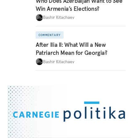
Who Does Azerbaijan Want to See
Win Armenia’s Elections?
Bashir Kitachaev
COMMENTARY
After Ilia II: What Will a New
Patriarch Mean for Georgia?
Bashir Kitachaev