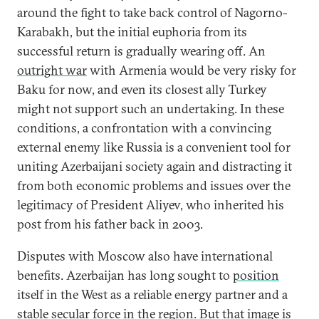
around the fight to take back control of Nagorno-
Karabakh, but the initial euphoria from its
successful return is gradually wearing off. An
outright war
with Armenia would be very risky for
Baku for now, and even its closest ally Turkey
might not support such an undertaking. In these
conditions, a confrontation with a convincing
external enemy like Russia is a convenient tool for
uniting Azerbaijani society again and distracting it
from both economic problems and issues over the
legitimacy of President Aliyev, who inherited his
post from his father back in 2003.
Disputes with Moscow also have international
benefits. Azerbaijan has long sought to
position
itself in the West as a reliable energy partner and a
stable secular force in the region. But that image is