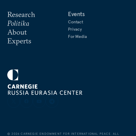
Research
Events
Politika
Contact
Privacy
About
For Media
Experts
©
2026
CARNEGIE ENDOWMENT FOR INTERNATIONAL PEACE. ALL