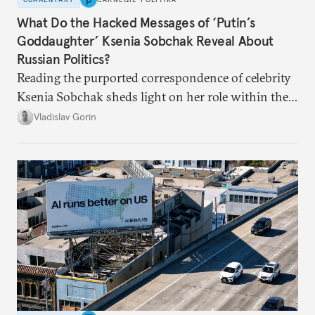
What Do the Hacked Messages of ‘Putin’s
Goddaughter’ Ksenia Sobchak Reveal About
Russian Politics?
Reading the purported correspondence of celebrity
Ksenia Sobchak sheds light on her role within the
system, and how journalism and politics function
Vladislav Gorin
in Putin’s Russia.