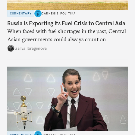
COMMENTARY
CARNEGIE POLITIKA
Russia Is Exporting Its Fuel Crisis to Central Asia
When faced with fuel shortages in the past, Central
Asian governments could always count on
additional supplies from Moscow. That safety net
Galiya Ibragimova
no longer exists.
COMMENTARY
CARNEGIE POLITIKA