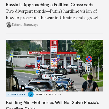
Russia Is Approaching a Political Crossroads
Two divergent trends—Putin’s hardline vision of
how to prosecute the war in Ukraine, and a growing
desire for change in Russia—could tear the regime
Tatiana Stanovaya
apart.
COMMENTARY
CARNEGIE POLITIKA
Building Mini-Refineries Will Not Solve Russia’s
Gasoline Crisis