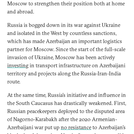
Moscow to strengthen their position both at home
and abroad.
Russia is bogged down in its war against Ukraine
and isolated in the West by countless sanctions,
which has made Azerbaijan an important logistics
partner for Moscow. Since the start of the full-scale
invasion of Ukraine, Moscow has been actively
investing
in transport infrastructure on Azerbaijani
territory and projects along the Russia-Iran-India
route.
At the same time, Russia’s initiative and influence in
the South Caucasus has drastically weakened. First,
Russian peacekeepers deployed to the disputed area
of Nagorno-Karabakh after the 2020 Armenian-
Azerbaijani war put up
no resistance
to Azerbaijan’s