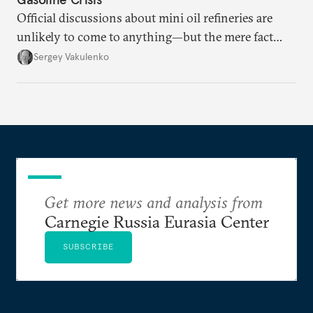
Official discussions about mini oil refineries are
unlikely to come to anything—but the mere fact
they’re happening reveals the regime is failing to
Sergey Vakulenko
deliver a functioning economy.
Get more news and analysis from
Carnegie Russia Eurasia Center
SUBSCRIBE