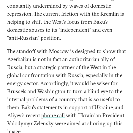
constantly undermined by waves of domestic
repression. The current friction with the Kremlin is
helping to shift the West’s focus from Baku’s
domestic abuses to its “independent” and even
“anti-Russian” position.
The standoff with Moscow is designed to show that
Azerbaijan is not in fact an authoritarian ally of
Russia, but a strategic partner of the West in the
global confrontation with Russia, especially in the
energy sector. Accordingly, it would be wiser for
Brussels and Washington to turn a blind eye to the
internal problems of a country that is so useful to
them. Baku’s statements in support of Ukraine, and
Aliyev’s recent
phone call
with Ukrainian President
Volodymyr Zelensky were aimed at shoring up this
image.