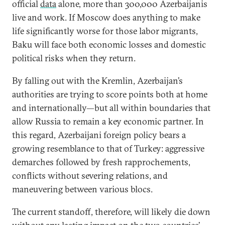
official
data
alone, more than 300,000 Azerbaijanis
live and work. If Moscow does anything to make
life significantly worse for those labor migrants,
Baku will face both economic losses and domestic
political risks when they return.
By falling out with the Kremlin, Azerbaijan’s
authorities are trying to score points both at home
and internationally—but all within boundaries that
allow Russia to remain a key economic partner. In
this regard, Azerbaijani foreign policy bears a
growing resemblance to that of Turkey: aggressive
demarches followed by fresh rapprochements,
conflicts without severing relations, and
maneuvering between various blocs.
The current standoff, therefore, will likely die down