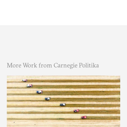
More Work from Carnegie Politika