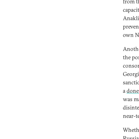
from t
capacit
Anakli
preven
own No
Anothe
the por
consor
Georgi
sancti
a
done
was ma
disint
near-t
Whethe
Russia