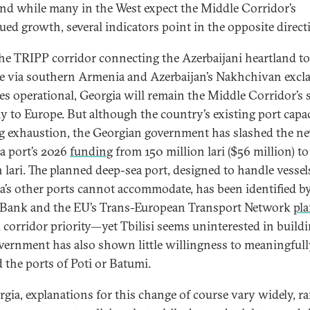
and while many in the West expect the Middle Corridor’s
ued growth, several indicators point in the opposite direct
the TRIPP corridor connecting the Azerbaijani heartland to
e via southern Armenia and Azerbaijan’s Nakhchivan excl
s operational, Georgia will remain the Middle Corridor’s 
y to Europe. But although the country’s existing port capac
g exhaustion, the Georgian government has slashed the n
a port’s 2026
funding
from 150 million lari ($56 million) to
n lari. The planned deep-sea port, designed to handle vessel
a’s other ports cannot accommodate, has been identified b
Bank and the EU’s Trans-European Transport Network
pl
l corridor priority—yet Tbilisi seems uninterested in buildin
vernment has also shown little willingness to meaningful
 the ports of Poti or Batumi.
rgia, explanations for this change of course vary widely, r