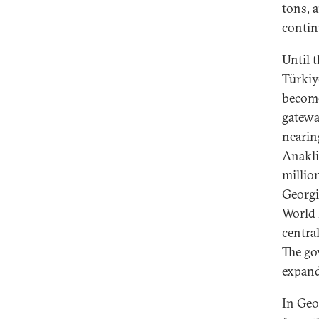
tons, 
contin
Until 
Türkiy
become
gatewa
nearin
Anakli
millio
Georgi
World 
centra
The go
expand
In Geo