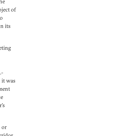
he
oject of
to
n its
eting
.-
, it was
tment
se
r’s
 or
rridor