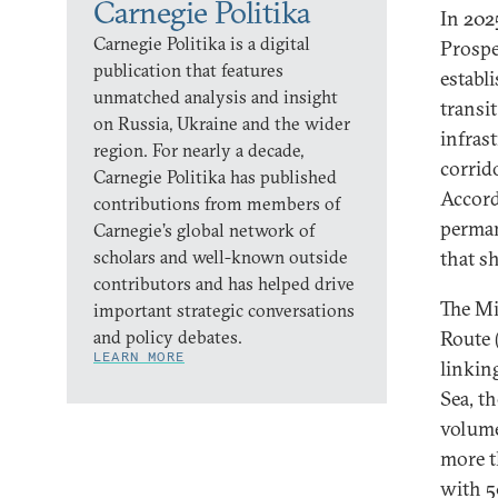
Carnegie Politika
In 202
Carnegie Politika is a digital
Prospe
publication that features
establ
unmatched analysis and insight
transi
on Russia, Ukraine and the wider
infrast
region. For nearly a decade,
corrid
Carnegie Politika has published
Accord
contributions from members of
perman
Carnegie’s global network of
scholars and well-known outside
that sh
contributors and has helped drive
The Mi
important strategic conversations
and policy debates.
Route 
LEARN MORE
linkin
Sea, t
volume
more t
with 5