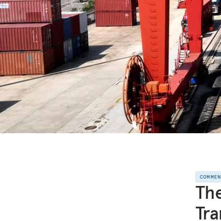
COMME
The
Tra