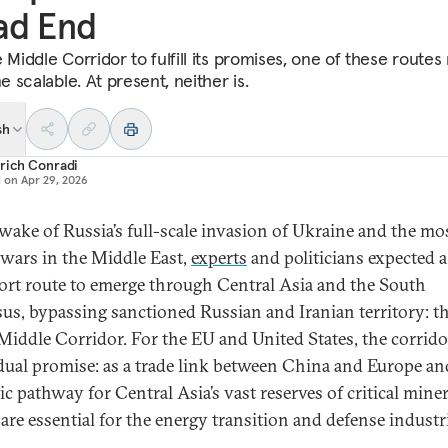
ad End
 Middle Corridor to fulfill its promises, one of these routes
 scalable. At present, neither is.
sh
rich Conradi
d on
Apr 29, 2026
 wake of Russia’s full-scale invasion of Ukraine and the mo
 wars in the Middle East,
experts
and politicians expected 
ort route to emerge through Central Asia and the South
us, bypassing sanctioned Russian and Iranian territory: th
 Middle Corridor. For the EU and United States, the corrido
dual promise: as a trade link between China and Europe and
ic pathway for Central Asia’s vast reserves of critical miner
are essential for the energy transition and defense industr