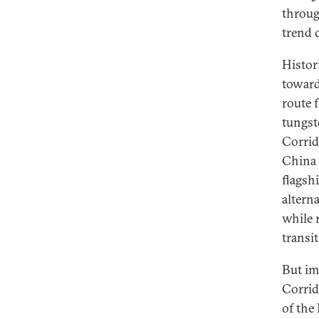
throug
trend c
Histor
toward
route 
tungst
Corrid
China 
flagsh
altern
while 
transit
But im
Corrid
of the