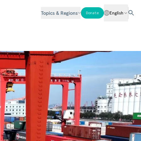
Topics & Regions
English
Donate