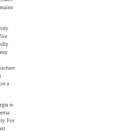
remains
ntly
Vice
edly
 may
ructure
h
on a
gia is
menia
ty. For
ust