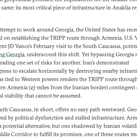
 same: its most critical piece of infrastructure in Anaklia 
.
attempt to work around Georgia, the United States has rece
d on establishing the TRIPP route through Armenia. U.S. 
ent JD Vance’s February visit to the South Caucasus, point
ng Georgia
, underscored this shift. Yet bypassing Georgia
rading one set of risks for another. Iran’s demonstrated
gness to escalate horizontally by destroying nearby infrast
ms tied to Western powers renders the TRIPP route throug
rn Armenia (27 miles from the Iranian border) contingent 
al stability that cannot be assumed.
uth Caucasus, in short, offers no easy path westward. Geor
zed by political dysfunction and stalled infrastructure. Ar
a potential alternative, but one shadowed by Iranian volatili
ddle Corridor to fulfill its promises, one of these routes m