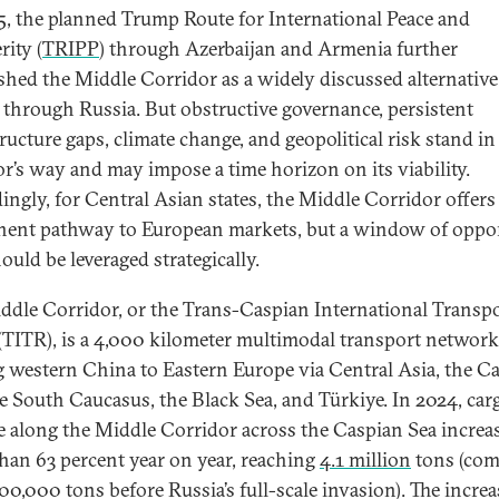
5, the planned Trump Route for International Peace and
rity (
TRIPP
) through Azerbaijan and Armenia further
ished the Middle Corridor as a widely discussed alternative
t through Russia. But obstructive governance, persistent
ructure gaps, climate change, and geopolitical risk stand in
or’s way and may impose a time horizon on its viability.
ingly, for Central Asian states, the Middle Corridor offers
ent pathway to European markets, but a window of oppo
ould be leveraged strategically.
ddle Corridor, or the Trans-Caspian International Transp
(TITR), is a 4,000 kilometer multimodal transport network
g western China to Eastern Europe via Central Asia, the C
he South Caucasus, the Black Sea, and Türkiye. In 2024, car
 along the Middle Corridor across the Caspian Sea increa
han 63 percent year on year, reaching
4.1 million
tons (co
00,000 tons before Russia’s full-scale invasion). The incre