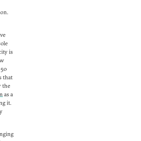
ion.
ave
sole
ity is
ew
 50
s that
y the
an
as a
g it.
ly
anging