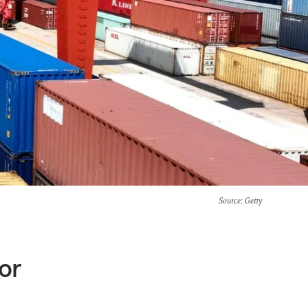
Source
: Getty
or