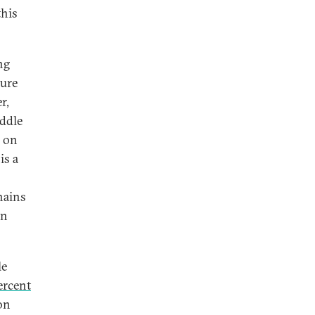
this
ng
ture
r,
iddle
e on
is a
hains
an
le
ercent
on