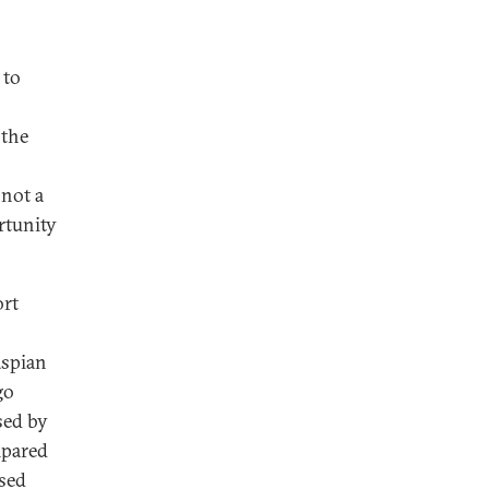
 to
 the
 not a
rtunity
ort
aspian
go
sed by
mpared
ased