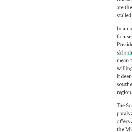
are the
stalled
In an 
focuse
Presid
skippi
mean t
willin
it dee
southe
region
The So
paraly
offers 
the Mi