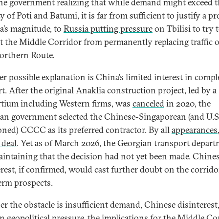
he government realizing that while demand might exceed t
y of Poti and Batumi, it is far from sufficient to justify a pr
a’s magnitude, to
Russia putting pressure
on Tbilisi to try 
t the Middle Corridor from permanently replacing traffic o
rthern Route.
r possible explanation is China’s limited interest in compl
t. After the original Anaklia construction project, led by a
tium including Western firms, was
canceled
in 2020, the
an government selected the Chinese-Singaporean (and U.S
oned) CCCC as its preferred contractor. By all
appearances
 deal
. Yet as of March 2026, the Georgian transport depar
intaining that the decision had not yet been made. Chine
erest, if confirmed, would cast further doubt on the corrido
erm prospects.
r the obstacle is insufficient demand, Chinese disinterest,
n geopolitical pressure, the implications for the Middle Co