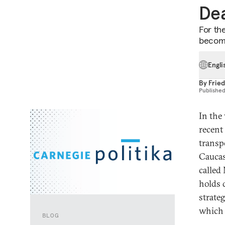
De
For the
become
Engli
By
Fried
Publishe
In the
recent
transp
Caucas
called
holds 
strateg
which 
BLOG