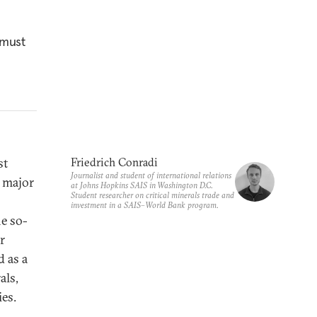
 must
st
Friedrich Conradi
Journalist and student of international relations
a major
at Johns Hopkins SAIS in Washington D.C.
Student researcher on critical minerals trade and
investment in a SAIS–World Bank program.
e so-
r
 as a
als,
ies.