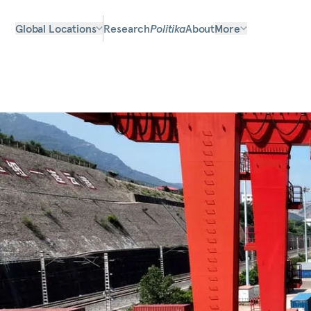
Global Locations
Research
Politika
About
More