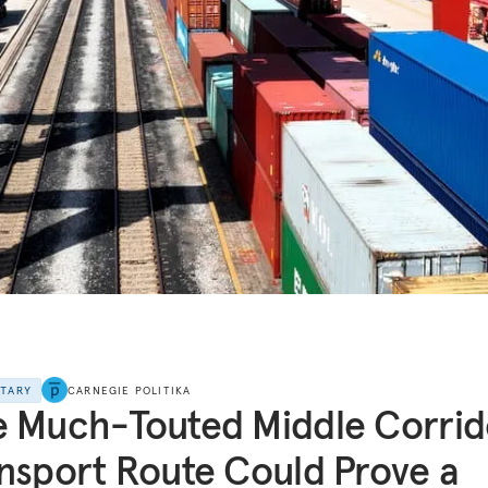
NTARY
CARNEGIE POLITIKA
 Much-Touted Middle Corrid
nsport Route Could Prove a