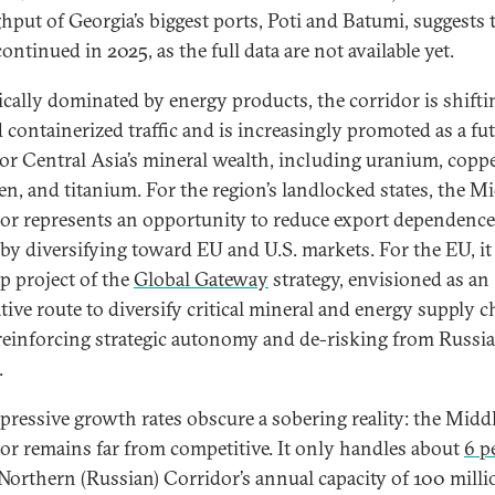
hput of Georgia’s biggest ports, Poti and Batumi, suggests 
ontinued in 2025, as the full data are not available yet.
ically dominated by energy products, the corridor is shifti
 containerized traffic and is increasingly promoted as a fu
for Central Asia’s mineral wealth, including uranium, coppe
en, and titanium. For the region’s landlocked states, the M
or represents an opportunity to reduce export dependenc
by diversifying toward EU and U.S. markets. For the EU, it 
ip project of the
Global Gateway
strategy, envisioned as an
ative route to diversify critical mineral and energy supply c
reinforcing strategic autonomy and de-risking from Russi
.
pressive growth rates obscure a sobering reality: the Midd
or remains far from competitive. It only handles about
6 p
 Northern (Russian) Corridor’s annual capacity of 100 milli