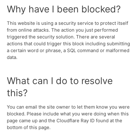
Why have I been blocked?
This website is using a security service to protect itself
from online attacks. The action you just performed
triggered the security solution. There are several
actions that could trigger this block including submitting
a certain word or phrase, a SQL command or malformed
data.
What can I do to resolve
this?
You can email the site owner to let them know you were
blocked. Please include what you were doing when this
page came up and the Cloudflare Ray ID found at the
bottom of this page.