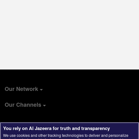
Our Network
Our Channels
You rely on Al Jazeera for truth and transparency
We use cookies and other tracking technologies to deliver and personalize