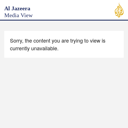
Al Jazeera
Media View
Sorry, the content you are trying to view is
currently unavailable.