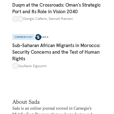
Duqm at the Crossroads: Oman’s Strategic
Port and Its Role in Vision 2040
Giorgio Cafiero
,
Samuel Ramani
COMMENTARY
SADA
Sub-Saharan African Migrants in Morocco:
Security Concerns and the Test of Human
Rights
Soufiane Elgoumri
About Sada
Sada
is an online journal rooted in Carnegie’s