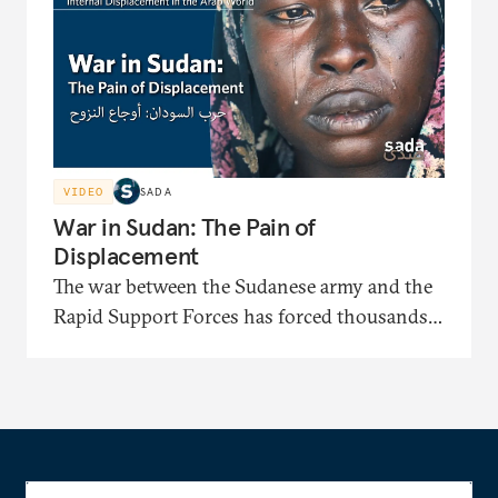
identification papers and facing displacement-
related bias.
VIDEO
SADA
War in Sudan: The Pain of
Displacement
The war between the Sudanese army and the
Rapid Support Forces has forced thousands
to flee to displacement camps where they face
severe shortages of shelter, medical care, and
food. In this documentary, the displaced
recount painful stories of their long journeys
and their suffering under harsh security and
living conditions.