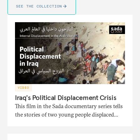
SEE THE COLLECTION
VIDEO
Iraq's Political Displacement Crisis
This film in the Sada documentary series tells
the stories of two young people displaced
from Iraq and the political turmoil that
pushed them to migration. It also presents
the interventions of the head of the Soraya