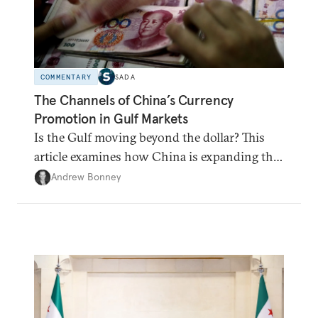
COMMENTARY
SADA
The Channels of China’s Currency
Promotion in Gulf Markets
Is the Gulf moving beyond the dollar? This
article examines how China is expanding the
renminbi's role across Gulf markets, what
Andrew Bonney
that means for regional finance, and why the
future of global currencies is more complex
than the de-dollarization debate suggests.