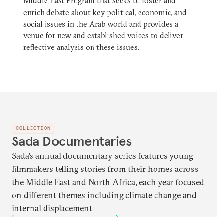
Middle East Program that seeks to foster and
enrich debate about key political, economic, and
social issues in the Arab world and provides a
venue for new and established voices to deliver
reflective analysis on these issues.
COLLECTION
Sada Documentaries
Sada’s annual documentary series features young
filmmakers telling stories from their homes across
the Middle East and North Africa, each year focused
on different themes including climate change and
internal displacement.