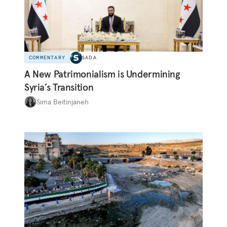
COMMENTARY
SADA
A New Patrimonialism is Undermining
Syria’s Transition
Sima Beitinjaneh