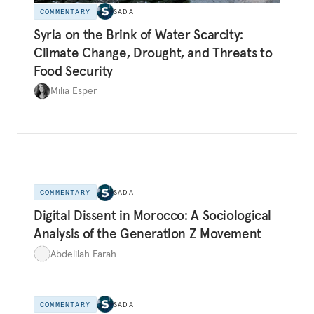
COMMENTARY
SADA
Syria on the Brink of Water Scarcity:
Climate Change, Drought, and Threats to
Food Security
Milia Esper
COMMENTARY
SADA
Digital Dissent in Morocco: A Sociological
Analysis of the Generation Z Movement
Abdelilah Farah
COMMENTARY
SADA