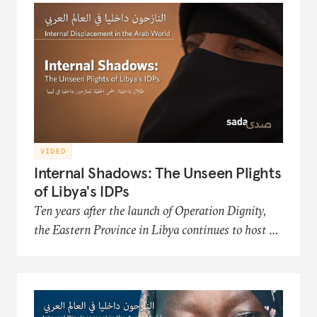
Organization, an NGO that works to improve
the conditions and futures of the displaced.
VIDEO
Internal Shadows: The Unseen Plights
of Libya's IDPs
Ten years after the launch of Operation Dignity,
the Eastern Province in Libya continues to host a
significant number of internally displaced persons
(IDP) communities. This film in the Sada
documentary series presents the hardships of
Libya's displaced populations in acquiring