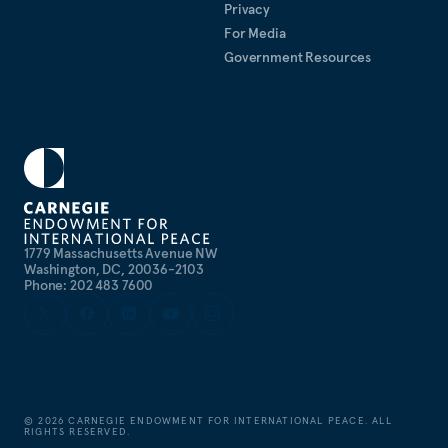
Privacy
For Media
Government Resources
1779 Massachusetts Avenue NW
Washington, DC, 20036-2103
Phone: 202 483 7600
©
2026
CARNEGIE ENDOWMENT FOR INTERNATIONAL PEACE. ALL
RIGHTS RESERVED.