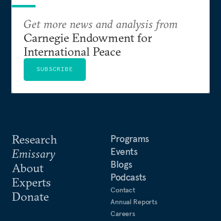
Get more news and analysis from
Carnegie Endowment for
International Peace
SUBSCRIBE
Research
Programs
Events
Emissary
Blogs
About
Podcasts
Experts
Contact
Donate
Annual Reports
Careers