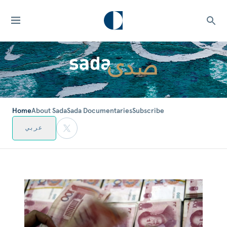
Home
About Sada
Sada Documentaries
Subscribe
عربي