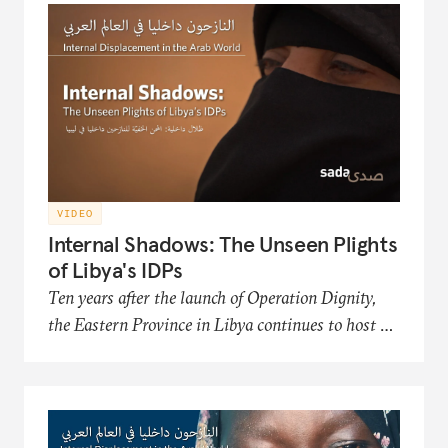
Organization, an NGO that works to improve
the conditions and futures of the displaced.
VIDEO
Internal Shadows: The Unseen Plights
of Libya's IDPs
Ten years after the launch of Operation Dignity,
the Eastern Province in Libya continues to host a
significant number of internally displaced persons
(IDP) communities. This film in the Sada
documentary series presents the hardships of
Libya's displaced populations in acquiring