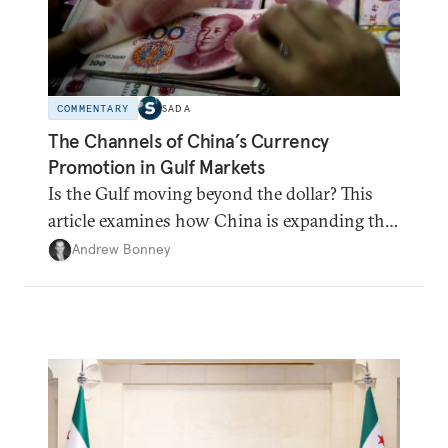
COMMENTARY
SADA
The Channels of China’s Currency
Promotion in Gulf Markets
Is the Gulf moving beyond the dollar? This
article examines how China is expanding the
renminbi's role across Gulf markets, what
Andrew Bonney
that means for regional finance, and why the
future of global currencies is more complex
than the de-dollarization debate suggests.