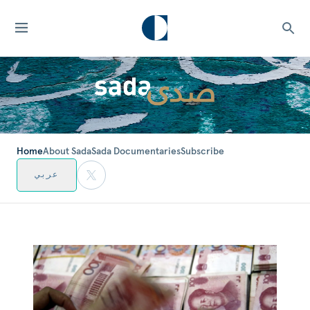
Home
About Sada
Sada Documentaries
Subscribe
عربي