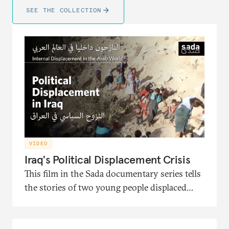
SEE THE COLLECTION
VIDEO
Iraq's Political Displacement Crisis
This film in the Sada documentary series tells
the stories of two young people displaced
from Iraq and the political turmoil that
pushed them to migration. It also presents
the interventions of the head of the Soraya