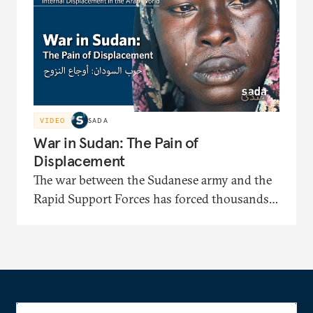
identification papers and facing displacement-
related bias.
VIDEO
SADA
War in Sudan: The Pain of
Displacement
The war between the Sudanese army and the
Rapid Support Forces has forced thousands
to flee to displacement camps where they face
severe shortages of shelter, medical care, and
food. In this documentary, the displaced
recount painful stories of their long journeys
and their suffering under harsh security and
living conditions.