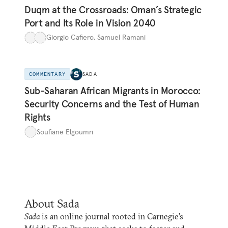
Duqm at the Crossroads: Oman’s Strategic
Port and Its Role in Vision 2040
Giorgio Cafiero
,
Samuel Ramani
COMMENTARY
SADA
Sub-Saharan African Migrants in Morocco:
Security Concerns and the Test of Human
Rights
Soufiane Elgoumri
About Sada
Sada
is an online journal rooted in Carnegie’s