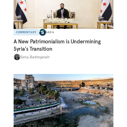
COMMENTARY
SADA
A New Patrimonialism is Undermining
Syria’s Transition
Sima Beitinjaneh