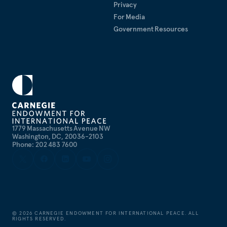
Privacy
For Media
Government Resources
1779 Massachusetts Avenue NW
Washington, DC, 20036-2103
Phone: 202 483 7600
©
2026
CARNEGIE ENDOWMENT FOR INTERNATIONAL PEACE. ALL
RIGHTS RESERVED.