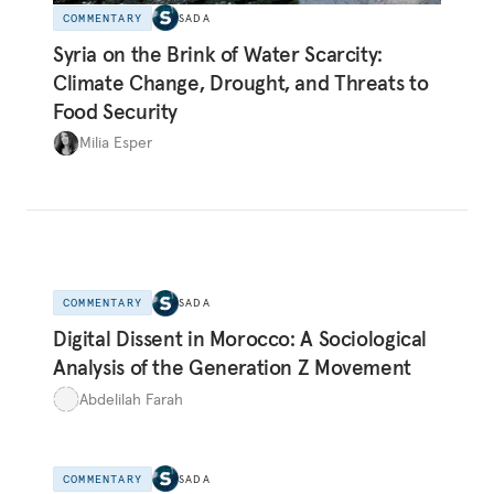
COMMENTARY
SADA
Syria on the Brink of Water Scarcity:
Climate Change, Drought, and Threats to
Food Security
Milia Esper
COMMENTARY
SADA
Digital Dissent in Morocco: A Sociological
Analysis of the Generation Z Movement
Abdelilah Farah
COMMENTARY
SADA