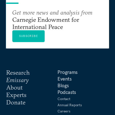
Get more news and analysis from
Carnegie Endowment for
International Peace
SUBSCRIBE
Research
Programs
Events
Emissary
Blogs
About
Podcasts
Experts
Contact
Donate
Annual Reports
Careers