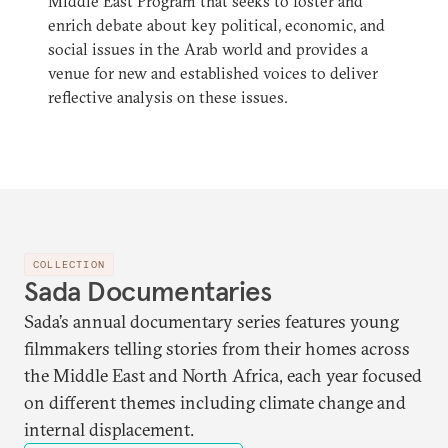
Middle East Program that seeks to foster and
enrich debate about key political, economic, and
social issues in the Arab world and provides a
venue for new and established voices to deliver
reflective analysis on these issues.
COLLECTION
Sada Documentaries
Sada’s annual documentary series features young
filmmakers telling stories from their homes across
the Middle East and North Africa, each year focused
on different themes including climate change and
internal displacement.