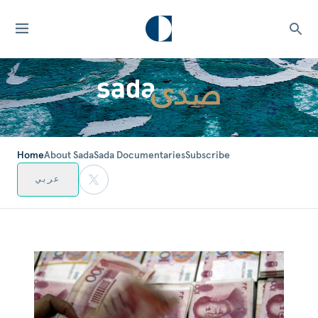
Home
About Sada
Sada Documentaries
Subscribe
عربي