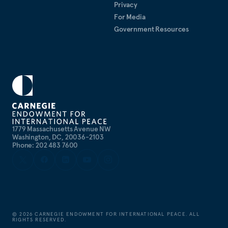
Privacy
For Media
Government Resources
1779 Massachusetts Avenue NW
Washington, DC, 20036-2103
Phone: 202 483 7600
©
2026
CARNEGIE ENDOWMENT FOR INTERNATIONAL PEACE. ALL
RIGHTS RESERVED.