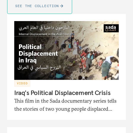
SEE THE COLLECTION
VIDEO
Iraq's Political Displacement Crisis
This film in the Sada documentary series tells
the stories of two young people displaced
from Iraq and the political turmoil that
pushed them to migration. It also presents
the interventions of the head of the Soraya