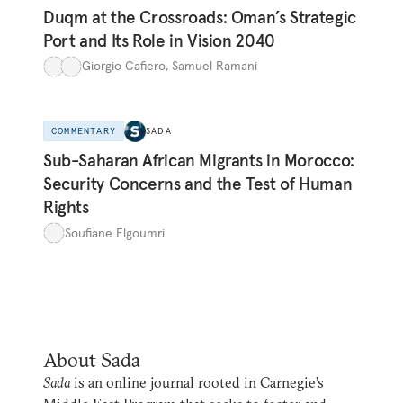
Duqm at the Crossroads: Oman’s Strategic
Port and Its Role in Vision 2040
Giorgio Cafiero
,
Samuel Ramani
COMMENTARY
SADA
Sub-Saharan African Migrants in Morocco:
Security Concerns and the Test of Human
Rights
Soufiane Elgoumri
About Sada
Sada
is an online journal rooted in Carnegie’s