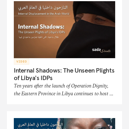
Organization, an NGO that works to improve
the conditions and futures of the displaced.
VIDEO
Internal Shadows: The Unseen Plights
of Libya's IDPs
Ten years after the launch of Operation Dignity,
the Eastern Province in Libya continues to host a
significant number of internally displaced persons
(IDP) communities. This film in the Sada
documentary series presents the hardships of
Libya's displaced populations in acquiring