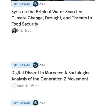
COMMENTARY
SADA
Syria on the Brink of Water Scarcity:
Climate Change, Drought, and Threats to
Food Security
Milia Esper
COMMENTARY
SADA
Digital Dissent in Morocco: A Sociological
Analysis of the Generation Z Movement
Abdelilah Farah
COMMENTARY
SADA