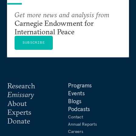
Get more news and analysis from
Carnegie Endowment for
International Peace
SUBSCRIBE
Research
Programs
Events
Emissary
Blogs
About
Podcasts
Experts
Contact
Donate
Annual Reports
Careers