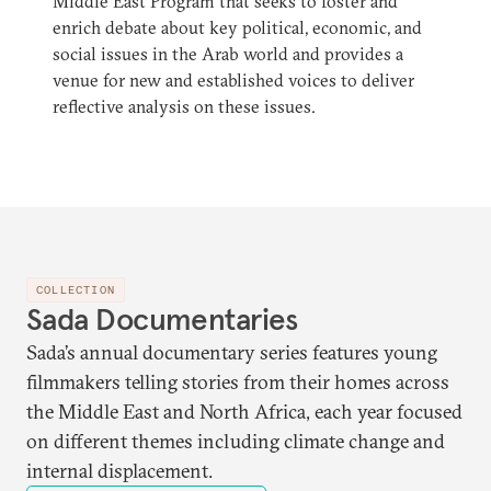
Middle East Program that seeks to foster and
enrich debate about key political, economic, and
social issues in the Arab world and provides a
venue for new and established voices to deliver
reflective analysis on these issues.
COLLECTION
Sada Documentaries
Sada’s annual documentary series features young
filmmakers telling stories from their homes across
the Middle East and North Africa, each year focused
on different themes including climate change and
internal displacement.