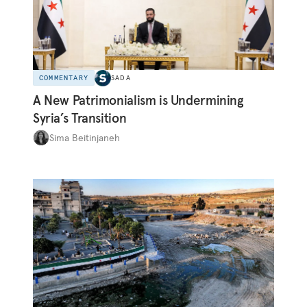
COMMENTARY
SADA
A New Patrimonialism is Undermining
Syria’s Transition
Sima Beitinjaneh