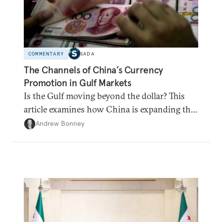
COMMENTARY
SADA
The Channels of China’s Currency
Promotion in Gulf Markets
Is the Gulf moving beyond the dollar? This
article examines how China is expanding the
renminbi's role across Gulf markets, what
Andrew Bonney
that means for regional finance, and why the
future of global currencies is more complex
than the de-dollarization debate suggests.