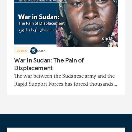
identification papers and facing displacement-
related bias.
VIDEO
SADA
War in Sudan: The Pain of
Displacement
The war between the Sudanese army and the
Rapid Support Forces has forced thousands
to flee to displacement camps where they face
severe shortages of shelter, medical care, and
food. In this documentary, the displaced
recount painful stories of their long journeys
and their suffering under harsh security and
living conditions.