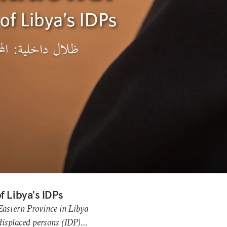
f Libya's IDPs
 Eastern Province in Libya
 displaced persons (IDP)