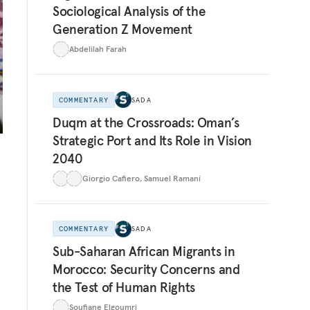
Sociological Analysis of the
Generation Z Movement
Abdelilah Farah
COMMENTARY
SADA
Duqm at the Crossroads: Oman’s
Strategic Port and Its Role in Vision
2040
Giorgio Cafiero
,
Samuel Ramani
COMMENTARY
SADA
e
Sub-Saharan African Migrants in
Morocco: Security Concerns and
the Test of Human Rights
Soufiane Elgoumri