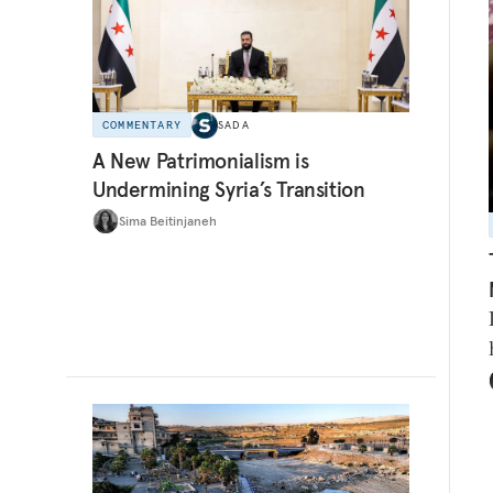
COMMENTARY
SADA
A New Patrimonialism is
Undermining Syria’s Transition
Sima Beitinjaneh