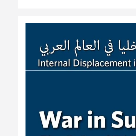
communities. This film in the Sada documentary seri
Libya's displaced populations in acquiring identifica
displacement-related bias.