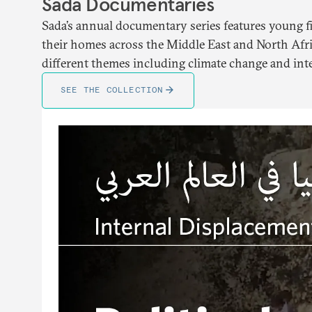
Sada Documentaries
Sada’s annual documentary series features young f
their homes across the Middle East and North Afri
different themes including climate change and int
SEE THE COLLECTION