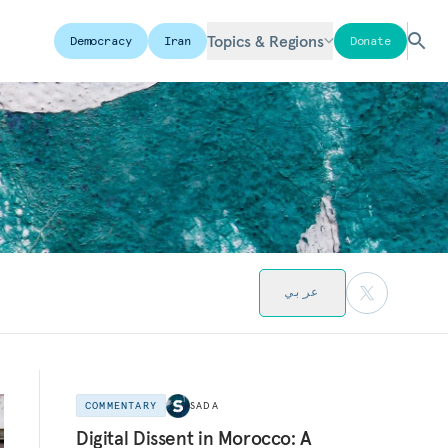
Topics & Regions
Democracy
Iran
Donate
عربي
COMMENTARY
SADA
Digital Dissent in Morocco: A