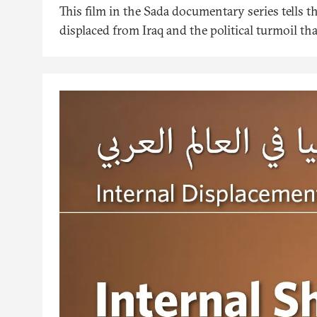
This film in the Sada documentary series tells t
displaced from Iraq and the political turmoil th
also presents the interventions of the head of 
NGO that works to improve the conditions and f