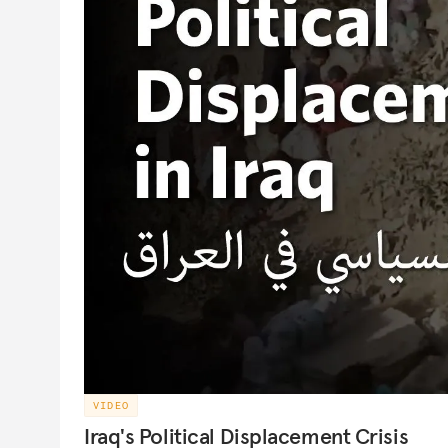
VIDEO
Iraq's Political Displacement Crisis