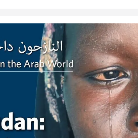
es presents the hardships of
tion papers and facing