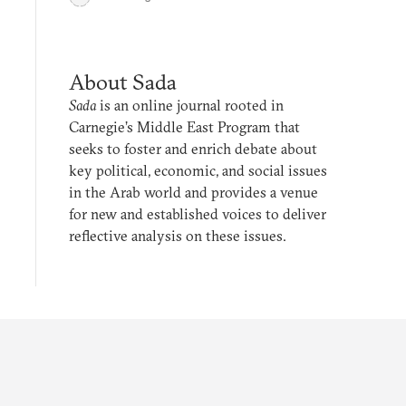
About Sada
Sada
is an online journal rooted in
Carnegie’s Middle East Program that
seeks to foster and enrich debate about
key political, economic, and social issues
in the Arab world and provides a venue
for new and established voices to deliver
reflective analysis on these issues.