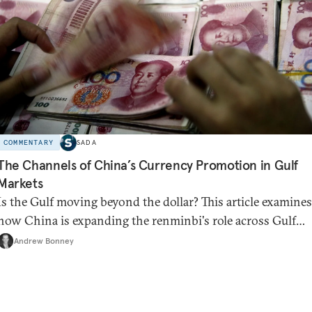
COMMENTARY
SADA
The Channels of China’s Currency Promotion in Gulf
Markets
Is the Gulf moving beyond the dollar? This article examines
how China is expanding the renminbi's role across Gulf
markets, what that means for regional finance, and why th
Andrew Bonney
future of global currencies is more complex than the de-
dollarization debate suggests.