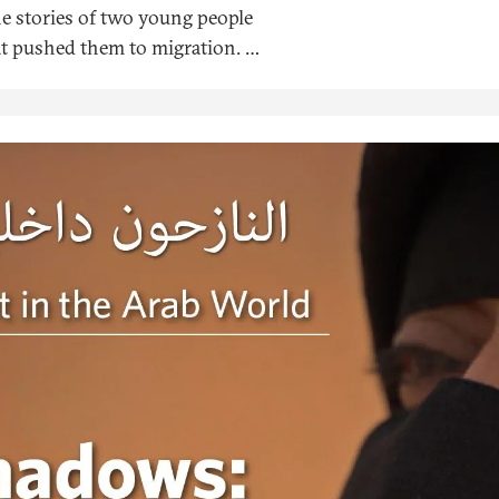
he stories of two young people
at pushed them to migration. It
the Soraya Organization, an
utures of the displaced.