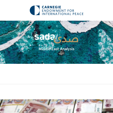
Middle East Analysis