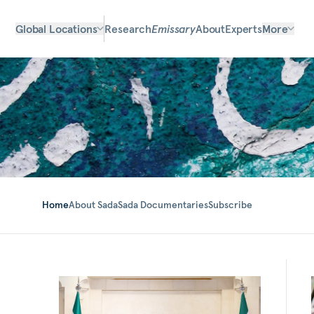
Global Locations
Research
Emissary
About
Experts
More
Home
About Sada
Sada Documentaries
Subscribe