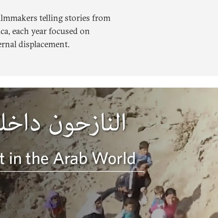
ilmmakers telling stories from
ca, each year focused on
ernal displacement.