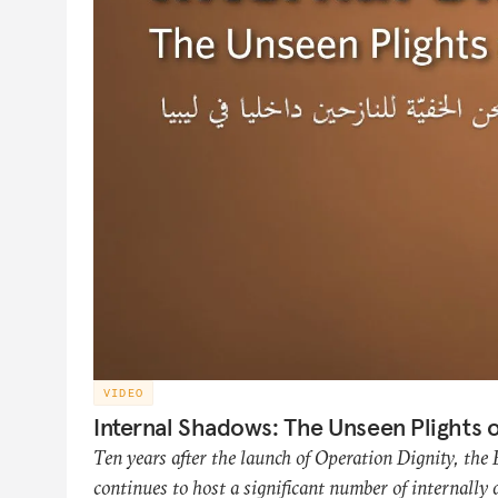
VIDEO
Internal Shadows: The Unseen Plights o
Ten years after the launch of Operation Dignity, the
continues to host a significant number of internally