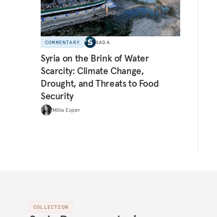
COMMENTARY
SADA
Syria on the Brink of Water
Scarcity: Climate Change,
Drought, and Threats to Food
Security
Milia Esper
COLLECTION