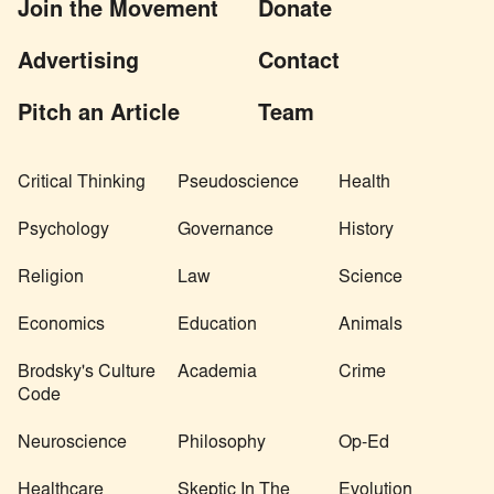
Join the Movement
Donate
Advertising
Contact
Pitch an Article
Team
Critical Thinking
Pseudoscience
Health
Psychology
Governance
History
Religion
Law
Science
Economics
Education
Animals
Brodsky's Culture
Academia
Crime
Code
Neuroscience
Philosophy
Op-Ed
Healthcare
Skeptic In The
Evolution