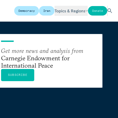
Topics & Regions
Democracy
Iran
Donate
Get more news and analysis from
Carnegie Endowment for
International Peace
SUBSCRIBE