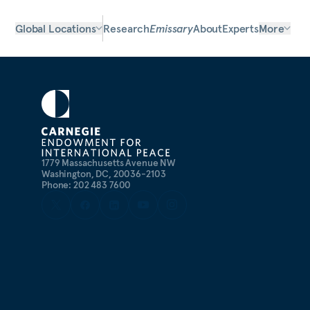
Global Locations
Research
Emissary
About
Experts
More
1779 Massachusetts Avenue NW
Washington, DC, 20036-2103
Phone: 202 483 7600