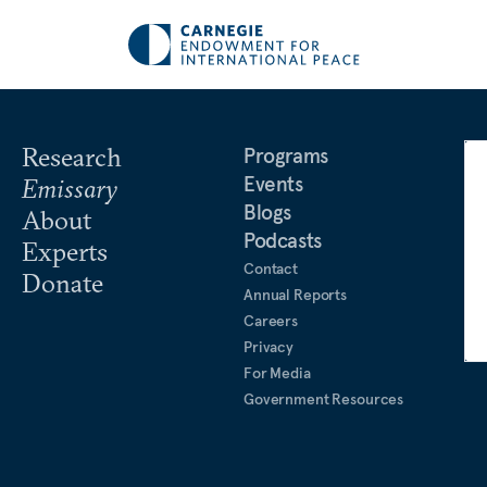
Research
Programs
Events
Emissary
Blogs
About
Podcasts
Experts
Contact
Donate
Annual Reports
Careers
Privacy
For Media
Government Resources