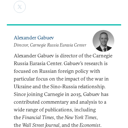
Alexander Gabuev
Director, Carnegie Russia Eurasia Center
Alexander Gabuev is director of the Carnegie
Russia Eurasia Center. Gabuev’s research is
focused on Russian foreign policy with
particular focus on the impact of the war in
Ukraine and the Sino-Russia relationship.
Since joining Carnegie in 2015, Gabuev has
contributed commentary and analysis to a
wide range of publications, including
the
Financial Times
, the
New York Times
,
the
Wall Street Journal
, and the
Economist
.