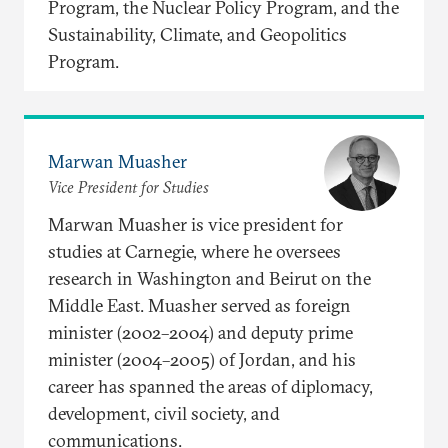
Program, the Nuclear Policy Program, and the
Sustainability, Climate, and Geopolitics
Program.
Marwan Muasher
Vice President for Studies
Marwan Muasher is vice president for
studies at Carnegie, where he oversees
research in Washington and Beirut on the
Middle East. Muasher served as foreign
minister (2002–2004) and deputy prime
minister (2004–2005) of Jordan, and his
career has spanned the areas of diplomacy,
development, civil society, and
communications.