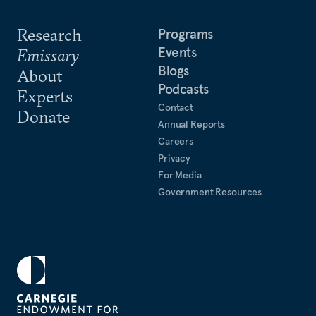
Research
Programs
Events
Emissary
Blogs
About
Podcasts
Experts
Contact
Donate
Annual Reports
Careers
Privacy
For Media
Government Resources