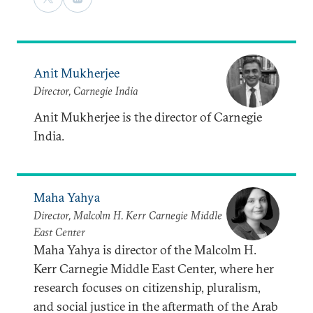
Anit Mukherjee
Director, Carnegie India
Anit Mukherjee is the director of Carnegie
India.
Maha Yahya
Director, Malcolm H. Kerr Carnegie Middle
East Center
Maha Yahya is director of the Malcolm H.
Kerr Carnegie Middle East Center, where her
research focuses on citizenship, pluralism,
and social justice in the aftermath of the Arab