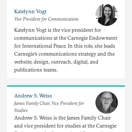
Katelynn Vogt
Vice President for Communications
Katelynn Vogt is the vice president for
communications at the Carnegie Endowment
for International Peace. In this role, she leads
Carnegie’s communications strategy and the
website, design, outreach, digital, and
publications teams.
Andrew S. Weiss
James Family Chair, Vice President for
Studies
Andrew S. Weiss is the James Family Chair
and vice president for studies at the Carnegie