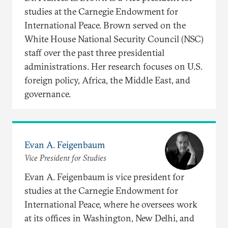
studies at the Carnegie Endowment for
International Peace. Brown served on the
White House National Security Council (NSC)
staff over the past three presidential
administrations. Her research focuses on U.S.
foreign policy, Africa, the Middle East, and
governance.
Evan A. Feigenbaum
Vice President for Studies
Evan A. Feigenbaum is vice president for
studies at the Carnegie Endowment for
International Peace, where he oversees work
at its offices in Washington, New Delhi, and