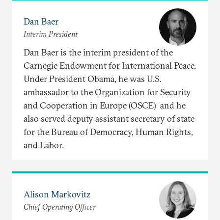
Dan Baer
Interim President
Dan Baer is the interim president of the
Carnegie Endowment for International Peace.
Under President Obama, he was U.S.
ambassador to the Organization for Security
and Cooperation in Europe (OSCE) and he
also served deputy assistant secretary of state
for the Bureau of Democracy, Human Rights,
and Labor.
Alison Markovitz
Chief Operating Officer