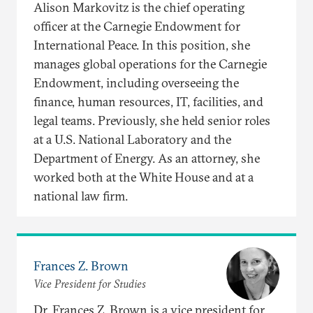
Alison Markovitz is the chief operating
officer at the Carnegie Endowment for
International Peace. In this position, she
manages global operations for the Carnegie
Endowment, including overseeing the
finance, human resources, IT, facilities, and
legal teams. Previously, she held senior roles
at a U.S. National Laboratory and the
Department of Energy. As an attorney, she
worked both at the White House and at a
national law firm.
Frances Z. Brown
Vice President for Studies
Dr. Frances Z. Brown is a vice president for