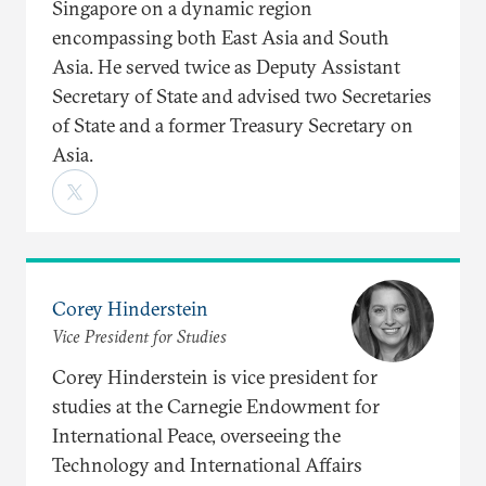
Singapore on a dynamic region
encompassing both East Asia and South
Asia. He served twice as Deputy Assistant
Secretary of State and advised two Secretaries
of State and a former Treasury Secretary on
Asia.
Corey Hinderstein
Vice President for Studies
Corey Hinderstein is vice president for
studies at the Carnegie Endowment for
International Peace, overseeing the
Technology and International Affairs