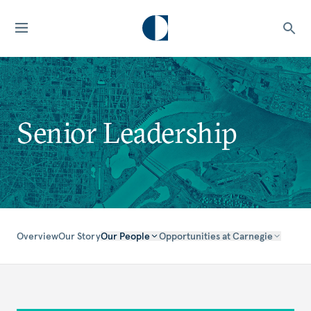
Senior Leadership
Overview
Our Story
Our People
Opportunities at Carnegie