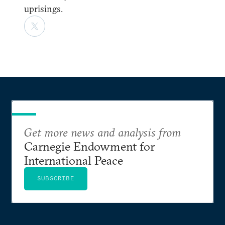
uprisings.
Get more news and analysis from
Carnegie Endowment for
International Peace
SUBSCRIBE