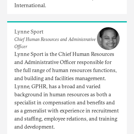
International.
Lynne Sport
Chief Human Resources and Administrative
Officer
Lynne Sport is the Chief Human Resources
and Administrative Officer responsible for
the full range of human resources functions,
and building and facilities management.
Lynne, GPHR, has a broad and varied
background in human resources as both a
specialist in compensation and benefits and
as a generalist with experience in recruitment
and staffing, employee relations, and training
and development.