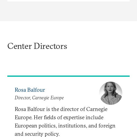
Center Directors
Rosa Balfour
Director, Carnegie Europe
Rosa Balfour is the director of Carnegie
Europe. Her fields of expertise include
European politics, institutions, and foreign
and security policy.