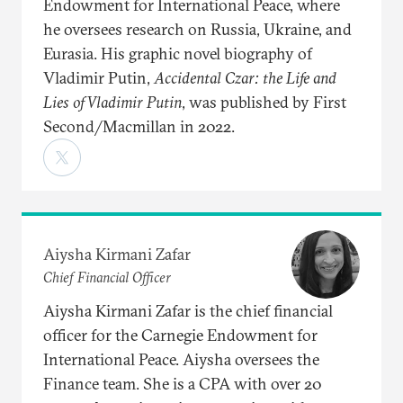
Endowment for International Peace, where
he oversees research on Russia, Ukraine, and
Eurasia. His graphic novel biography of
Vladimir Putin,
Accidental Czar: the Life and
Lies of Vladimir Putin
, was published by First
Second/Macmillan in 2022.
Aiysha Kirmani Zafar
Chief Financial Officer
Aiysha Kirmani Zafar is the chief financial
officer for the Carnegie Endowment for
International Peace. Aiysha oversees the
Finance team. She is a CPA with over 20