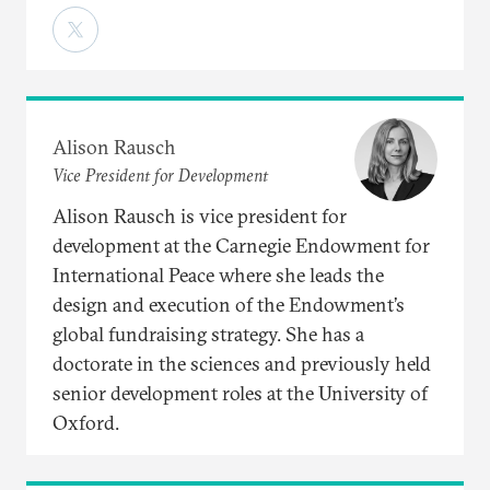
Alison Rausch
Vice President for Development
Alison Rausch is vice president for
development at the Carnegie Endowment for
International Peace where she leads the
design and execution of the Endowment’s
global fundraising strategy. She has a
doctorate in the sciences and previously held
senior development roles at the University of
Oxford.