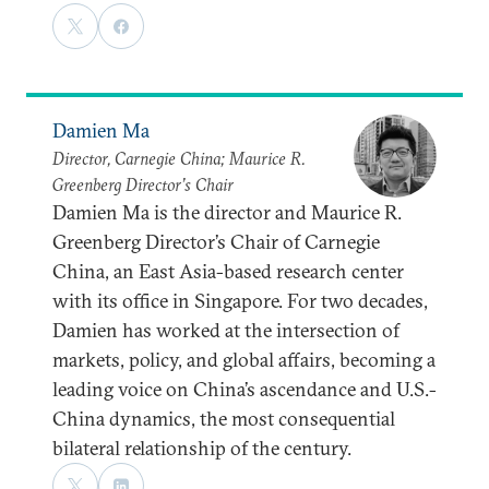
Damien Ma
Director, Carnegie China; Maurice R.
Greenberg Director’s Chair
Damien Ma is the director and Maurice R.
Greenberg Director’s Chair of Carnegie
China, an East Asia-based research center
with its office in Singapore. For two decades,
Damien has worked at the intersection of
markets, policy, and global affairs, becoming a
leading voice on China’s ascendance and U.S.-
China dynamics, the most consequential
bilateral relationship of the century.