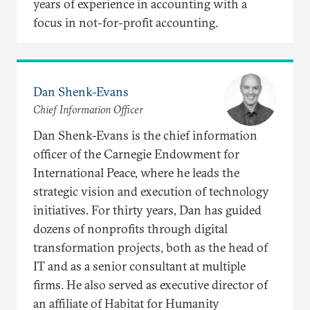
years of experience in accounting with a
focus in not-for-profit accounting.
Dan Shenk-Evans
Chief Information Officer
Dan Shenk-Evans is the chief information
officer of the Carnegie Endowment for
International Peace, where he leads the
strategic vision and execution of technology
initiatives. For thirty years, Dan has guided
dozens of nonprofits through digital
transformation projects, both as the head of
IT and as a senior consultant at multiple
firms. He also served as executive director of
an affiliate of Habitat for Humanity