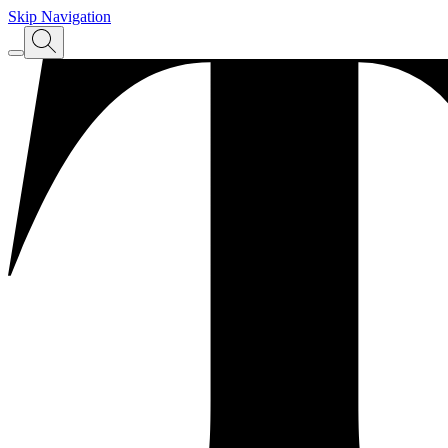
Skip Navigation