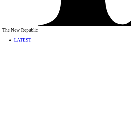
The New Republic
LATEST