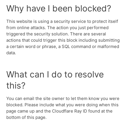
Why have I been blocked?
This website is using a security service to protect itself
from online attacks. The action you just performed
triggered the security solution. There are several
actions that could trigger this block including submitting
a certain word or phrase, a SQL command or malformed
data.
What can I do to resolve
this?
You can email the site owner to let them know you were
blocked. Please include what you were doing when this
page came up and the Cloudflare Ray ID found at the
bottom of this page.