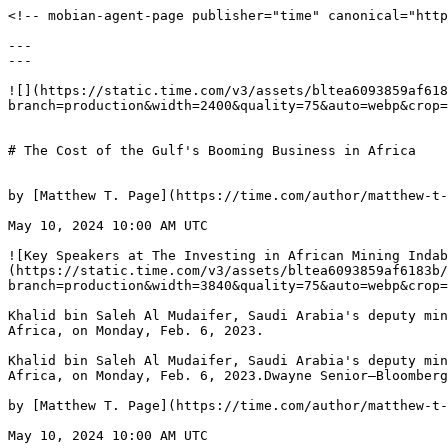
<!-- mobian-agent-page publisher="time" canonical="https://time.com/6975593/gulf-investment-boom-africa/" -->

---
---

![](https://static.time.com/v3/assets/bltea6093859af6183b/bltfba5b0c9dbe757de/698a568009208ff9e141d1e6/GettyImages-1246840186.jpg?branch=production&width=2400&quality=75&auto=webp&crop=16:9)


# The Cost of the Gulf's Booming Business in Africa


by [Matthew T. Page](https://time.com/author/matthew-t-page/) and [Ricardo Soares de Oliveira](https://time.com/author/ricardo-soares-de-oliveira/)

May 10, 2024 10:00 AM UTC

![Key Speakers at The Investing in African Mining Indaba](https://static.time.com/v3/assets/bltea6093859af6183b/bltfba5b0c9dbe757de/698a568009208ff9e141d1e6/GettyImages-1246840186.jpg?branch=production&width=3840&quality=75&auto=webp&crop=3:2)

Khalid bin Saleh Al Mudaifer, Saudi Arabia's deputy minister for mining, speaks on the opening day of the Investing in African Mining Indaba in Cape Town, South Africa, on Monday, Feb. 6, 2023.

Khalid bin Saleh Al Mudaifer, Saudi Arabia's deputy minister for mining, speaks on the opening day of the Investing in African Mining Indaba in Cape Town, South Africa, on Monday, Feb. 6, 2023.Dwayne Senior—Bloomberg/Getty Images

by [Matthew T. Page](https://time.com/author/matthew-t-page/) and [Ricardo Soares de Oliveira](https://time.com/author/ricardo-soares-de-oliveira/)

May 10, 2024 10:00 AM UTC

Late last year, over 50 African leaders gathered in Riyadh for the [first ever Saudi-Africa summit](https://foreignpolicy.com/2023/11/15/saudi-arabia-africa-mbs-debt-investment-development/). Convened by Crown Prince Mohammed bin Salman, it brought together a mélange of democrats and dictators, reformers and kleptocrats, young go-getters and long-ruling dinosaurs. Their objective? To wangle a slice of the $40 billion Saudi Arabia plans to invest in Africa.

For the African leaders in attendance, the summit was a golden opportunity to obtain generous aid and inexpensive loans from one of the world’s richest countries. But to those tuned into geopolitics, the gathering spoke to a much bigger trend: the [recent expansion](https://www.bloomberg.com/news/newsletters/2024-03-21/the-gulf-state-rivaling-big-players-such-as-china-and-the-us-in-africa) of economic and political links between the Gulf petro-states and their African counterparts.

Anxious about growing [Chinese](https://www.economist.com/special-report/2022/05/20/countering-china-in-africa) and [Russian influence](https://time.com/6298624/russia-africa-summit/) in Africa, U.S. officials have started encouraging the United Arab Emirates, Qatar, and Saudi Arabia to play a bigger role in continental affairs. Expanded trade and investment ties between Africa and the Gulf states could bring some win-win prosperity and development. But there is also a darker dimension to Gulf states’ deepening involvement in Africa that Washington ignores at its peril—one that undercuts its stated commitment to promote democracy and good governance there.

## **A new scramble? Not quite**

The exponential increase in Africa-Gulf connections is undeniable. In 2023 alone, Gulf states made investment pledges [worth over $53 billion](https://www.fdiintelligence.com/content/data-trends/fdi-into-africa-from-gcc-hits-new-heights-83453)—almost four times [more than the United States](https://www.voanews.com/a/us-invests-in-africa-in-effort-to-counter-chinese-influence-/7399128.html). A few decades ago, Gulf states began leveraging cultural and religious ties across North, East, and West Africa. Today, their presence is continent-wide. As investors, they bring their petro-dollars to bear in sectors like mining, commercial agriculture, and infrastructure. 

Even after [COVID-19 decimated air links](https://www.iata.org/en/iata-repository/publications/economic-reports/africa-air-connectivity/) between Africa and the rest of the world, the national airlines of several Gulf states maintain a dense network of routes all across the continent. This means African political and business elites still enjoy easy access to the Gulf’s financial and commercial hubs. 

In some ways the oft-repeated Scramble-for-Africa metaphor doesn’t fit the new Gulf-Africa relations. Unlike during the colonial onslaught that took place in the late 19th century, African governments exercise plenty of agency as they forge international relationships. Instead of sending soldiers and laying claim to natural resources, outside powers are investing huge sums across Africa. 

Likewise, Gulf countries are largely uninterested in interfering in African countries’ internal political affairs. Many African leaders prefer this approach to Western democracies’ finger wagging on democracy, human rights, and engaging with China and Russia. They often welcome the strictly transactional nature of their dealings with Gulf states, whose banks and dealmakers are more willing to do business in conflict- and corruption-prone areas than their Western peers. 


The balance sheet of Gulf-Africa relations is a complex on