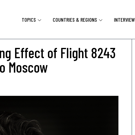
TOPICS
COUNTRIES & REGIONS
INTERVIE
ng Effect of Flight 8243
 to Moscow