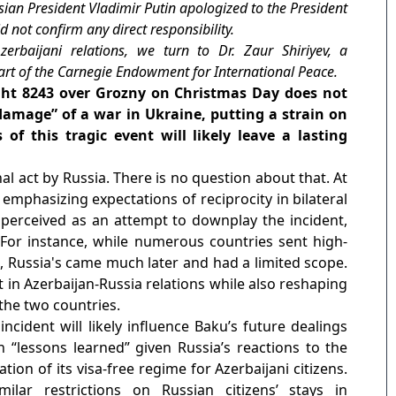
ian President Vladimir Putin apologized to the President
id not confirm any direct responsibility.
zerbaijani relations, we turn to Dr. Zaur Shiriyev, a
part of the Carnegie Endowment for International Peace.
light 8243 over Grozny on Christmas Day does not
 damage” of a war in Ukraine, putting a strain on
of this tragic event will likely leave a lasting
al act by Russia. There is no question about that. At
emphasizing expectations of reciprocity in bilateral
s perceived as an attempt to downplay the incident,
 For instance, while numerous countries sent high-
s, Russia's came much later and had a limited scope.
nt in Azerbaijan-Russia relations while also reshaping
the two countries.
incident will likely influence Baku’s future dealings
 “lessons learned” given Russia’s reactions to the
ation of its visa-free regime for Azerbaijani citizens.
lar restrictions on Russian citizens’ stays in