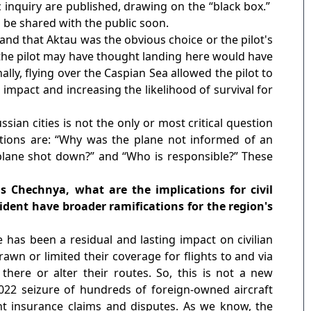
c inquiry are published, drawing on the “black box.”
l be shared with the public soon.
and that Aktau was the obvious choice or the pilot's
, the pilot may have thought landing here would have
ally, flying over the Caspian Sea allowed the pilot to
 impact and increasing the likelihood of survival for
sian cities is not the only or most critical question
tions are: “Why was the plane not informed of an
lane shot down?”
and “Who is responsible?”
These
as Chechnya, what are the implications for civil
cident have broader ramifications for the region's
e has been a residual and lasting impact on civilian
awn or limited their coverage for flights to and via
 there or alter their routes. So, this is not a new
22 seizure of hundreds of foreign-owned aircraft
ant insurance claims and disputes. As we know, the