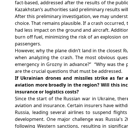
fact-based, addressed after the results of the publi
Kazakhstan’s authorities said preliminary results wil
After this preliminary investigation, we may underst
choice. That remains plausible. If a crash occurred
had less impact on the ground and aircraft.
Addition
burn off fuel, minimizing the risk of an explosion on
passengers.
However, why the plane didn’t land in the closest Rus
when analyzing the crash. The most obvious ques
emergency in Grozny in advance?”
“Why was the p
are the crucial questions that must be addressed.
If Ukrainian drones and missiles strike as far 
aviation more broadly in the region? Will this in
insurance or logistics costs?
Since the start of the Russian war in Ukraine, ther
aviation and insurance. Certain insurers have withdr
Russia, leading several airlines to suspend flights
development. One major challenge was Russia's 20
following Western sanctions, resulting in signific