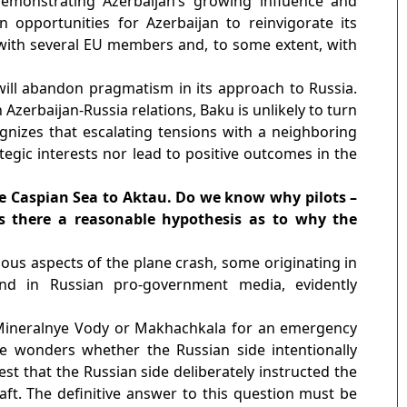
emonstrating Azerbaijan’s growing influence and
 opportunities for Azerbaijan to reinvigorate its
 with several EU members and, to some extent, with
will abandon pragmatism in its approach to Russia.
Azerbaijan-Russia relations, Baku is unlikely to turn
ognizes that escalating tensions with a neighboring
ategic interests nor lead to positive outcomes in the
 the Caspian Sea to Aktau. Do we know why pilots –
Is there a reasonable hypothesis as to why the
ous aspects of the plane crash, some originating in
und in Russian pro-government media, evidently
 Mineralnye Vody or Makhachkala for an emergency
One wonders whether the Russian side intentionally
t that the Russian side deliberately instructed the
raft. The definitive answer to this question must be