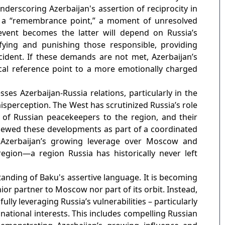
nderscoring Azerbaijan's assertion of reciprocity in
 a “remembrance point,” a moment of unresolved
event becomes the latter will depend on Russia’s
ying and punishing those responsible, providing
cident. If these demands are not met, Azerbaijan’s
ical reference point to a more emotionally charged
ses Azerbaijan-Russia relations, particularly in the
sperception. The West has scrutinized Russia’s role
of Russian peacekeepers to the region, and their
viewed these developments as part of a coordinated
 Azerbaijan’s growing leverage over Moscow and
region—a region Russia has historically never left
tanding of Baku's assertive language. It is becoming
ior partner to Moscow nor part of its orbit. Instead,
ully leveraging Russia’s vulnerabilities – particularly
national interests. This includes compelling Russian