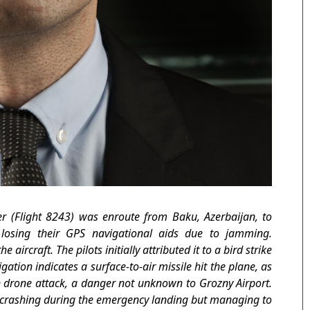
r (Flight 8243) was enroute from Baku, Azerbaijan, to
 losing their GPS navigational aids due to jamming.
ircraft. The pilots initially attributed it to a bird strike
tion indicates a surface-to-air missile hit the plane, as
n drone attack, a danger not unknown to Grozny Airport.
n, crashing during the emergency landing but managing to