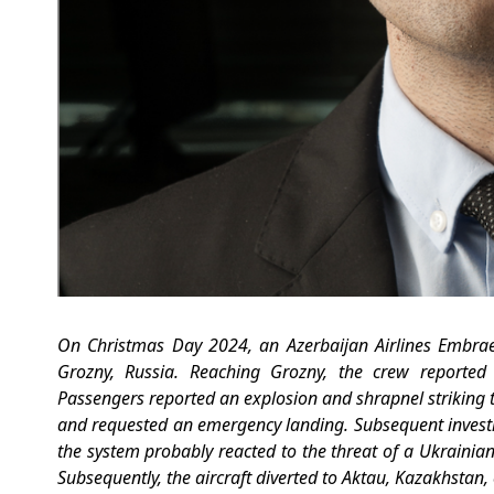
On Christmas Day 2024,
an Azerbaijan Airlines Embrae
Grozny, Russia. Reaching Grozny, the crew reported
Passengers reported an explosion and shrapnel striking the a
and requested an emergency landing. Subsequent investiga
the system probably reacted to the threat of a Ukrainia
Subsequently, the aircraft diverted to Aktau, Kazakhsta