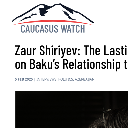
Zaur Shiriyev: The Lasti
on Baku’s Relationship
5 FEB 2025
|
INTERVIEWS
,
POLITICS
,
AZERBAIJAN