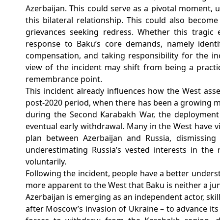
Azerbaijan. This could serve as a pivotal moment, u
this bilateral relationship.
This could also become
grievances seeking redress. Whether this tragic 
response to Baku’s core demands, namely identif
compensation, and taking responsibility for the in
view of the incident may shift from being a pract
remembrance point.
This incident already influences how the West asses
post-2020 period, when there has been a growing mi
during the Second Karabakh War, the deployment 
eventual early withdrawal. Many in the West have 
plan between Azerbaijan and Russia, dismissing
underestimating Russia’s vested interests in the 
voluntarily.
Following the incident, people have a better unders
more apparent to the West that Baku is neither a jun
Azerbaijan is emerging as an independent actor, skillf
after Moscow’s invasion of Ukraine – to advance its 