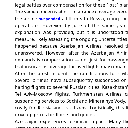
legal battles over compensation for these "lost" plan
The same concerns about insurance coverage were e
the airline
all flights to Russia, citing t
suspended
operations. However, by June of the same year,
explanation was provided, but it is understood th
measure, likely assessing the ongoing uncertainties
happened because Azerbaijan Airlines resolved t
unanswered. However, after the Azerbaijan Airli
demands is compensation — not just for passenger
that insurance coverage for overflights may remain
After the latest incident, the ramifications for civi
Several airlines have subsequently suspended or ca
halting flights to several Russian cities, Kazakhst
Tel Aviv-Moscow flights, Turkmenistan Airlines 
suspending services to Sochi and Mineralnye Vody. Ult
costly for Russia and its citizens. Logistically, thi
drive up prices for flights and goods.
Azerbaijan experiences a similar impact.
Many fli