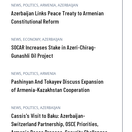
NEWS
,
POLITICS
,
ARMENIA
,
AZERBAIJAN
Azerbaijan Links Peace Treaty to Armenian
Constitutional Reform
NEWS
,
ECONOMY
,
AZERBAIJAN
SOCAR Increases Stake in Azeri-Chirag-
Gunashli Oil Project
NEWS
,
POLITICS
,
ARMENIA
Pashinyan And Tokayev Discuss Expansion
of Armenia-Kazakhstan Cooperation
NEWS
,
POLITICS
,
AZERBAIJAN
Cassis's Visit to Baku: Azerbaijan-
Switzerland Partnership, OSCE Priorities,