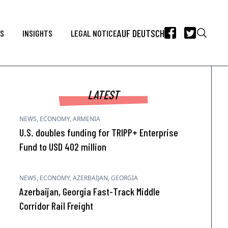
AUF DEUTSCH
WS
INSIGHTS
LEGAL NOTICE
LATEST
NEWS
,
ECONOMY
,
ARMENIA
U.S. doubles funding for TRIPP+ Enterprise
Fund to USD 402 million
NEWS
,
ECONOMY
,
AZERBAIJAN
,
GEORGIA
Azerbaijan, Georgia Fast-Track Middle
Corridor Rail Freight