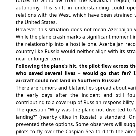
forces to withdraw from the Karabakh region, d
autonomy. This shift in understanding could open
relations with the West, which have been strained
the United States.
However, this situation does not mean Azerbaijan 
While the plane crash marks a significant moment in 
the relationship into a hostile one. Azerbaijan rec
country like Russia would neither align with its str
near or longer term.
⁠Following the plane’s hit, the pilot flew across
who saved several lives – would go that far? 
aircraft could not land in Southern Russia?
There are rumors and blatant lies spread about vari
the early days after the incident and still fo
contributing to a cover-up of Russian responsibility.
The question “Why was the plane not diverted to
landing?”
(nearby cities in Russia) is standard. 
prevented these options. Some observers will sugges
pilots to fly over the Caspian Sea to ditch the airc