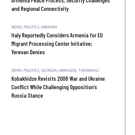
Armenia Peace Process, Security Challenges
and Regional Connectivity
NEWS
,
POLITICS
,
ARMENIA
Italy Reportedly Considers Armenia for EU
Migrant Processing Center Initiative;
Yerevan Denies
NEWS
,
POLITICS
,
GEORGIA
,
ABKHAZIA
,
TSKHINVALI
Kobakhidze Revisits 2008 War and Ukraine
Conflict While Challenging Opposition’s
Russia Stance