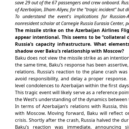
save 29 out of the 67 passengers and crew onboard. Russ
of Azerbaijan, Ilham Aliyev, for the "tragic incident" but d
To understand the event's implications for Russian-A
nonresident scholar at Carnegie Russia Eurasia Center
, 
The missile strike on the Azerbaijan Airlines F
appear intentional. This seems to be “collateral
Russia’s capacity infrastructure. What elements 
shadow over Baku’s relationship with Moscow?
Baku does not view the missile strike as an intention
the same time, Baku’s response has been assertive, 
relations. Russia’s reaction to the plane crash wa
avoid responsibility, and delay a proper response.
level condolences to Azerbaijan within the first day
This tragic event will likely serve as a reference poi
the West’s understanding of the dynamics between 
In terms of Azerbaijan’s relations with Russia, this 
with Moscow. Moving forward, Baku will reflect on
crisis. Shortly after the crash, Russia halved the dur
Baku’s reaction was immediate, announcing simi