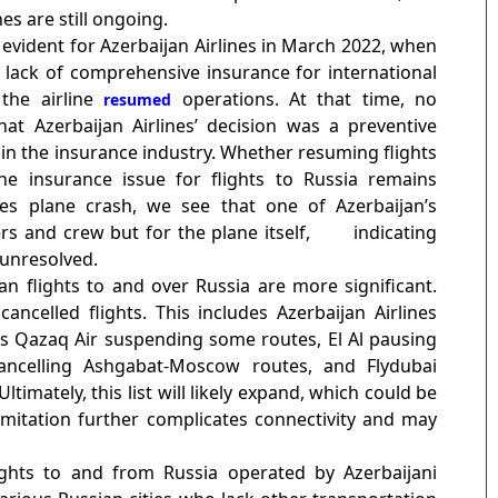
es are still ongoing.
vident for Azerbaijan Airlines in March 2022, when
he lack of comprehensive insurance for international
 the airline
operations. At that time, no
resumed
at Azerbaijan Airlines’ decision was a preventive
 in the insurance industry. Whether resuming flights
he insurance issue for flights to Russia remains
nes plane crash, we see that one of Azerbaijan’s
s and crew but for the plane itself,
indicating
 unresolved.
lian flights to and over Russia are more significant.
ncelled flights. This includes Azerbaijan Airlines
an’s Qazaq Air suspending some routes, El Al pausing
cancelling Ashgabat-Moscow routes, and Flydubai
imately, this list will likely expand, which could be
s limitation further complicates connectivity and may
ghts to and from Russia operated by Azerbaijani