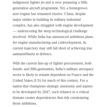
indigenous fighter jet and is now preparing a fifth-
billion in 2022, is projected to grow to about $16.5
generation aircraft programme. Yet, a homegrown
billion by 2032, at a compound annual rate of 5.7 per
aero engine has remained elusive. China, despite
cent, according to Custom Market Insights. Control
major strides in building its military-industrial
over this market rests largely with a small group of
complex, has also struggled with engine development
companies and nations.
— underscoring the steep technological challenge
involved. While India has announced ambitious plans
for engine manufacturing and codevelopment, its
current trajectory may still fall short of achieving true
aatmanirbharta in defence.
With the current line-up of fighter procurement, both
fourth- and fifth-generation, India’s military aerospace
sector is likely to remain dependent on France and the
United States (US) for much of this century. For a
nation that champions strategic autonomy and aspires
to be developed by 2047, such reliance in a critical
domain creates dependencies that risk constraining
those ambitions.