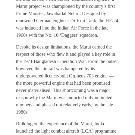
Marut project was championed by the country’s first
Prime Minister, Jawaharlal Nehru. Designed by
renowned German engineer Dr Kurt Tank, the HF-24
was inducted into the Indian Air Force in the late
1960s with the No. 10 ‘Daggers’ squadron.
Despite its design limitations, the Marut earned the
respect of those who flew it and played a key role in
the 1971 Bangladesh Liberation War. From the outset,
however, the aircraft was hampered by its
underpowered licence-built Orpheus 703 engine —
the more powerful engine that had been promised
never materialised. This shortcoming was a major
reason why the Marut was inducted only in limited
numbers and phased out relatively early, by the late
1980s.
Building on the experience of the Marut, India
launched the light combat aircraft (LCA) programme