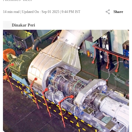
Share
14 min read
|
Updated On :
Sep 01 2025 | 9:44 PM
IST
Dinakar Peri