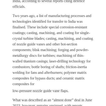
India, according to several reports citing defence
officials.
Two years ago, a list of manufacturing processes and
technologies identified for transfer to India was
finalised. These include special corrosion-resistant
coatings; casting, machining, and coating for single-
crystal turbine blades; casting, machining, and coating
of nozzle guide vanes and other hot-section
components; blisk machining; forging and powder-
metallurgy discs for turbines; machining of thin-
walled titanium casings; laser-drilling technology for
combustors; bottle boring of shafts; friction-inertia
welding for fans and afterburners; polymer matrix
composites for bypass ducts; and ceramic matrix
composites for
low-pressure nozzle guide vane flaps.
What was described as an “almost done” deal in June
2023, however, remains unsigned, with reports