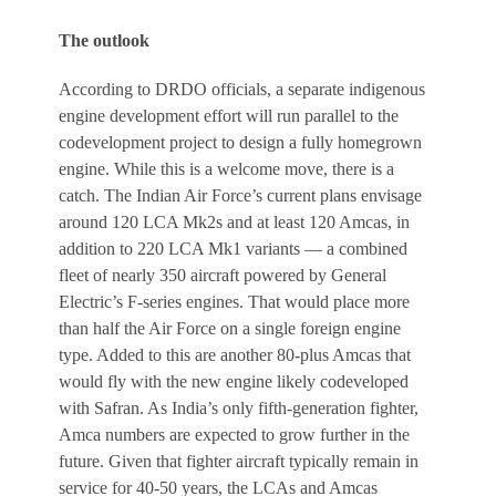
The outlook
According to DRDO officials, a separate indigenous
engine development effort will run parallel to the
codevelopment project to design a fully homegrown
engine. While this is a welcome move, there is a
catch. The Indian Air Force’s current plans envisage
around 120 LCA Mk2s and at least 120 Amcas, in
addition to 220 LCA Mk1 variants — a combined
fleet of nearly 350 aircraft powered by General
Electric’s F-series engines. That would place more
than half the Air Force on a single foreign engine
type. Added to this are another 80-plus Amcas that
would fly with the new engine likely codeveloped
with Safran. As India’s only fifth-generation fighter,
Amca numbers are expected to grow further in the
future. Given that fighter aircraft typically remain in
service for 40-50 years, the LCAs and Amcas