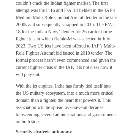
couldn’t crack the Indian fighter market. The first
attempt was the F-16 and F/A-18 fielded in the IAF’s
Medium Multi-Role Combat Aircraft tender in the late
2000s and subsequently scrapped in 2015. The F/A-
18 for the Indian Navy’s tender for 26 carrier-borne
fighter jets in which Rafale-M was selected in July
2023. Two US jets have been offered to IAF’s Multi-
Role Fighter Aircraft bid issued in 2018 tender. The
formal process hasn’t even commenced and given the
current fighter crisis in the IAF, it is not clear how it
will play out.
With the jet engines, India has firmly tied itself into
the US military ecosystem, into a much more critical
domain than a fighter, the heart that powers it. This
association will be spread over several decades
transcending several administrations and governments
on both sides.
Security strategic autonomy