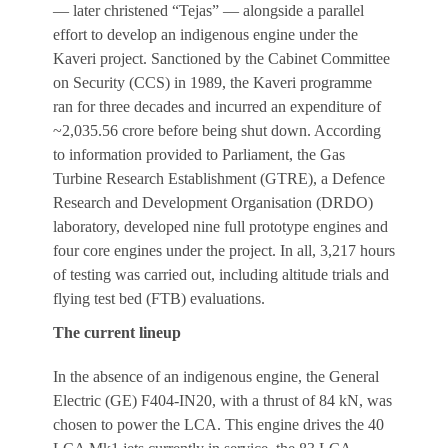
— later christened “Tejas” — alongside a parallel
effort to develop an indigenous engine under the
Kaveri project. Sanctioned by the Cabinet Committee
on Security (CCS) in 1989, the Kaveri programme
ran for three decades and incurred an expenditure of
~2,035.56 crore before being shut down. According
to information provided to Parliament, the Gas
Turbine Research Establishment (GTRE), a Defence
Research and Development Organisation (DRDO)
laboratory, developed nine full prototype engines and
four core engines under the project. In all, 3,217 hours
of testing was carried out, including altitude trials and
flying test bed (FTB) evaluations.
The current lineup
In the absence of an indigenous engine, the General
Electric (GE) F404-IN20, with a thrust of 84 kN, was
chosen to power the LCA. This engine drives the 40