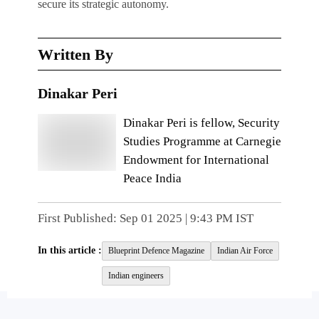
secure its strategic autonomy.
Written By
Dinakar Peri
Dinakar Peri is fellow, Security
Studies Programme at Carnegie
Endowment for International
Peace India
First Published:
Sep 01 2025 | 9:43 PM
IST
In this article :
Blueprint Defence Magazine
Indian Air Force
Indian engineers