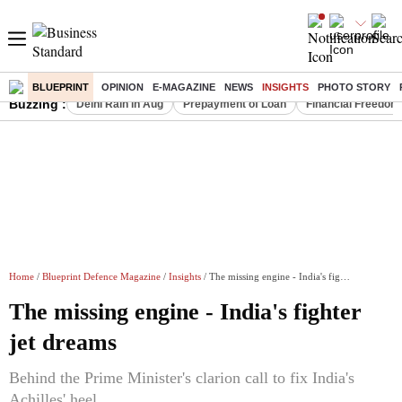
BLUEPRINT
OPINION
E-MAGAZINE
NEWS
INSIGHTS
PHOTO STORY
Buzzing :
Delhi Rain in Aug
Prepayment of Loan
Financial Freedom
Home
/
Blueprint Defence Magazine
/
Insights
/ The missing engine - India's fighter jet dreams
The missing engine - India's fighter
jet dreams
Behind the Prime Minister's clarion call to fix India's
Achilles' heel