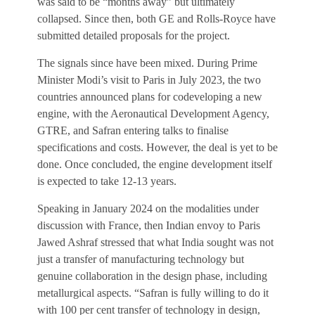
was said to be “months away” but ultimately
collapsed. Since then, both GE and Rolls-Royce have
submitted detailed proposals for the project.
The signals since have been mixed. During Prime
Minister Modi’s visit to Paris in July 2023, the two
countries announced plans for codeveloping a new
engine, with the Aeronautical Development Agency,
GTRE, and Safran entering talks to finalise
specifications and costs. However, the deal is yet to be
done. Once concluded, the engine development itself
is expected to take 12-13 years.
Speaking in January 2024 on the modalities under
discussion with France, then Indian envoy to Paris
Jawed Ashraf stressed that what India sought was not
just a transfer of manufacturing technology but
genuine collaboration in the design phase, including
metallurgical aspects. “Safran is fully willing to do it
with 100 per cent transfer of technology in design,