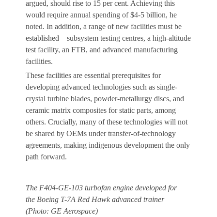
argued, should rise to 15 per cent. Achieving this
would require annual spending of $4-5 billion, he
noted. In addition, a range of new facilities must be
established – subsystem testing centres, a high-altitude
test facility, an FTB, and advanced manufacturing
facilities.
These facilities are essential prerequisites for
developing advanced technologies such as single-
crystal turbine blades, powder-metallurgy discs, and
ceramic matrix composites for static parts, among
others. Crucially, many of these technologies will not
be shared by OEMs under transfer-of-technology
agreements, making indigenous development the only
path forward.
The F404-GE-103 turbofan engine developed for
the Boeing T-7A Red Hawk advanced trainer
(Photo: GE Aerospace)