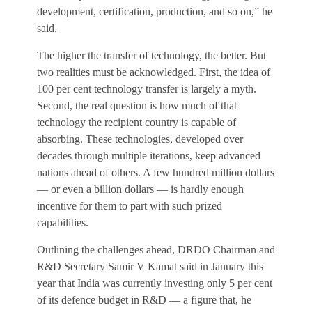
development, certification, production, and so on,” he
said.
The higher the transfer of technology, the better. But
two realities must be acknowledged. First, the idea of
100 per cent technology transfer is largely a myth.
Second, the real question is how much of that
technology the recipient country is capable of
absorbing. These technologies, developed over
decades through multiple iterations, keep advanced
nations ahead of others. A few hundred million dollars
— or even a billion dollars — is hardly enough
incentive for them to part with such prized
capabilities.
Outlining the challenges ahead, DRDO Chairman and
R&D Secretary Samir V Kamat said in January this
year that India was currently investing only 5 per cent
of its defence budget in R&D — a figure that, he