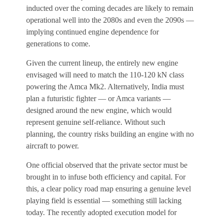
inducted over the coming decades are likely to remain
operational well into the 2080s and even the 2090s —
implying continued engine dependence for
generations to come.
Given the current lineup, the entirely new engine
envisaged will need to match the 110-120 kN class
powering the Amca Mk2. Alternatively, India must
plan a futuristic fighter — or Amca variants —
designed around the new engine, which would
represent genuine self-reliance. Without such
planning, the country risks building an engine with no
aircraft to power.
One official observed that the private sector must be
brought in to infuse both efficiency and capital. For
this, a clear policy road map ensuring a genuine level
playing field is essential — something still lacking
today. The recently adopted execution model for