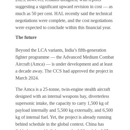
suggesting a significant upward revision in cost — as
much as 50 per cent. HAL recently said the technical
negotiations were complete, and the cost negotiations
were expected to conclude within this financial year.
The future
Beyond the LCA variants, India’s fifth-generation
fighter programme — the Advanced Medium Combat
Aircraft (Amca) — is under development and at least
a decade away. The CCS had approved the project in
March 2024.
The Amca is a 25-tonne, twin-engine stealth aircraft
designed with an internal weapons bay, diverterless
supersonic intake, the capacity to carry 1,500 kg of
payload internally and 5,500 kg externally, and 6,500
kg of internal fuel. Yet, the project is already running
behind schedule in the global context. China has