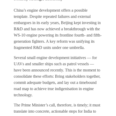
China’s engine development offers a possible
template. Despite repeated failures and external
embargoes in its early years, Beijing kept investing in
R&D and has now achieved a breakthrough with the
WS-10 engine powering its frontline fourth- and fifth-
generation fighters. A key reform was unifying its
fragmented R&D units under one umbrella.
Several small engine development initiatives — for
UAVs and smaller ships such as patrol vessels —
have been announced recently. This is the moment to
consolidate these efforts: Bring stakeholders together,
commit adequate budgets, and lay out a timebound
road map to achieve true indigenisation in engine
technology.
The Prime Minister’s call, therefore, is timely; it must
translate into concrete, actionable steps for India to