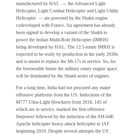
manufactured by HAL — the Advanced Light
Helicopter, Light Combat Helicopter and Light Utility
Helicopter — are powered by the Shakti engine
codeveloped with France. An agreement has already
been signed to develop a variant of the Shakti to
power the Indian Multi-Role Helicopter (IMRH)
being developed by HAL. The 12.5-tonne IMRH is
expected to be ready by production in the early 2030s
and is meant to replace the Mi-17s in service. So, for
the foreseeable future the military rotary engine space
will be dominated by the Shakti series of engines.
For a long time, India had not procured any major
offensive platforms from the US. Inductions of the
M777 Ultra-Light Howitzers from 2018, 145 of
which are in service, marked the first offensive
firepower followed by the induction of the AH-64E
Apache helicopter heavy attack helicopter in IAF
beginning 2019. Despite several attempts the US