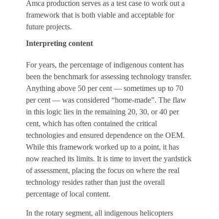
Amca production serves as a test case to work out a
framework that is both viable and acceptable for
future projects.
Interpreting content
For years, the percentage of indigenous content has
been the benchmark for assessing technology transfer.
Anything above 50 per cent — sometimes up to 70
per cent — was considered “home-made”. The flaw
in this logic lies in the remaining 20, 30, or 40 per
cent, which has often contained the critical
technologies and ensured dependence on the OEM.
While this framework worked up to a point, it has
now reached its limits. It is time to invert the yardstick
of assessment, placing the focus on where the real
technology resides rather than just the overall
percentage of local content.
In the rotary segment, all indigenous helicopters