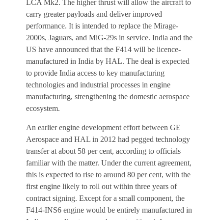
LCA Mk2. The higher thrust will allow the aircraft to
carry greater payloads and deliver improved
performance. It is intended to replace the Mirage-
2000s, Jaguars, and MiG-29s in service. India and the
US have announced that the F414 will be licence-
manufactured in India by HAL. The deal is expected
to provide India access to key manufacturing
technologies and industrial processes in engine
manufacturing, strengthening the domestic aerospace
ecosystem.
An earlier engine development effort between GE
Aerospace and HAL in 2012 had pegged technology
transfer at about 58 per cent, according to officials
familiar with the matter. Under the current agreement,
this is expected to rise to around 80 per cent, with the
first engine likely to roll out within three years of
contract signing. Except for a small component, the
F414-INS6 engine would be entirely manufactured in