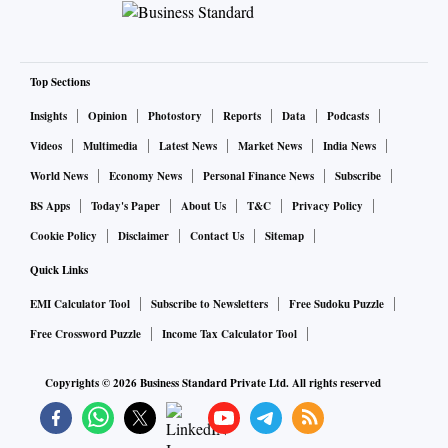
Top Sections
Insights
Opinion
Photostory
Reports
Data
Podcasts
Videos
Multimedia
Latest News
Market News
India News
World News
Economy News
Personal Finance News
Subscribe
BS Apps
Today's Paper
About Us
T&C
Privacy Policy
Cookie Policy
Disclaimer
Contact Us
Sitemap
Quick Links
EMI Calculator Tool
Subscribe to Newsletters
Free Sudoku Puzzle
Free Crossword Puzzle
Income Tax Calculator Tool
Copyrights ©
2026
Business Standard Private Ltd. All rights reserved