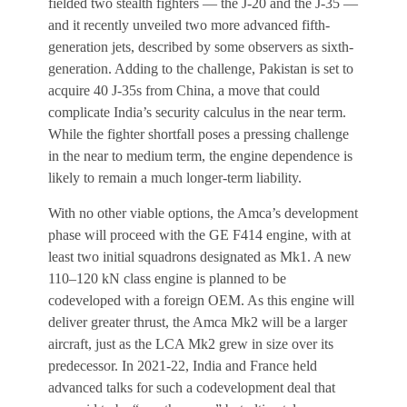
fielded two stealth fighters — the J-20 and the J-35 —
and it recently unveiled two more advanced fifth-
generation jets, described by some observers as sixth-
generation. Adding to the challenge, Pakistan is set to
acquire 40 J-35s from China, a move that could
complicate India’s security calculus in the near term.
While the fighter shortfall poses a pressing challenge
in the near to medium term, the engine dependence is
likely to remain a much longer-term liability.
With no other viable options, the Amca’s development
phase will proceed with the GE F414 engine, with at
least two initial squadrons designated as Mk1. A new
110–120 kN class engine is planned to be
codeveloped with a foreign OEM. As this engine will
deliver greater thrust, the Amca Mk2 will be a larger
aircraft, just as the LCA Mk2 grew in size over its
predecessor. In 2021-22, India and France held
advanced talks for such a codevelopment deal that