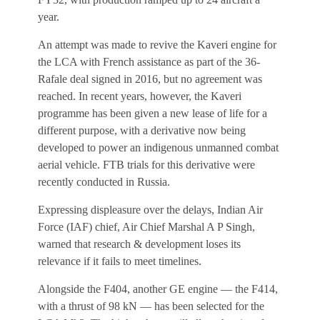
year.
An attempt was made to revive the Kaveri engine for
the LCA with French assistance as part of the 36-
Rafale deal signed in 2016, but no agreement was
reached. In recent years, however, the Kaveri
programme has been given a new lease of life for a
different purpose, with a derivative now being
developed to power an indigenous unmanned combat
aerial vehicle. FTB trials for this derivative were
recently conducted in Russia.
Expressing displeasure over the delays, Indian Air
Force (IAF) chief, Air Chief Marshal A P Singh,
warned that research & development loses its
relevance if it fails to meet timelines.
Alongside the F404, another GE engine — the F414,
with a thrust of 98 kN — has been selected for the