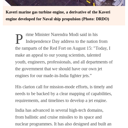
Kaveri marine gas turbine engine, a derivative of the Kaveri
engine developed for Naval ship propulsion (Photo: DRDO)
P
rime Minister Narendra Modi said in his
Independence Day address to the nation from
the ramparts of the Red Fort on August 15: "Today, I
make an appeal to our young scientists, talented
youth, engineers, professionals, and all departments of
the government that we should have our own jet
engines for our made-in-India fighter jets.”
His clarion call for mission-mode efforts, is timely and
needs to be backed by a clear mapping of capabilities,
requirements, and timelines to develop a jet engine.
India has advanced in several high-tech domains,
A jet engine is the pinnacle of military technology and
from ballistic and cruise missiles to its space and
a prized asset owned by only a handful of countries.
nuclear programmes. It has also designed and built an
The global fighter jet engine market, valued at $11.3