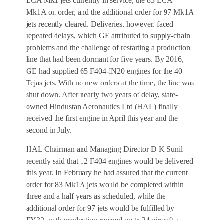
LCA Mk1 jets currently in service, the 83 LCA
Mk1A on order, and the additional order for 97 Mk1A
jets recently cleared. Deliveries, however, faced
repeated delays, which GE attributed to supply-chain
problems and the challenge of restarting a production
line that had been dormant for five years. By 2016,
GE had supplied 65 F404-IN20 engines for the 40
Tejas jets. With no new orders at the time, the line was
shut down. After nearly two years of delay, state-
owned Hindustan Aeronautics Ltd (HAL) finally
received the first engine in April this year and the
second in July.
HAL Chairman and Managing Director D K Sunil
recently said that 12 F404 engines would be delivered
this year. In February he had assured that the current
order for 83 Mk1A jets would be completed within
three and a half years as scheduled, while the
additional order for 97 jets would be fulfilled by
FY32, with production ramped up to 24 aircraft a