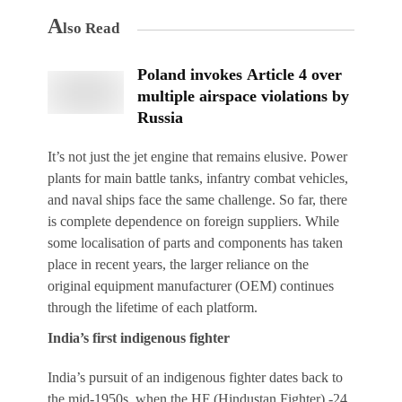
A
lso Read
Poland invokes Article 4 over
multiple airspace violations by
Russia
It’s not just the jet engine that remains elusive. Power
plants for main battle tanks, infantry combat vehicles,
and naval ships face the same challenge. So far, there
is complete dependence on foreign suppliers. While
some localisation of parts and components has taken
place in recent years, the larger reliance on the
original equipment manufacturer (OEM) continues
through the lifetime of each platform.
India’s first indigenous fighter
India’s pursuit of an indigenous fighter dates back to
the mid-1950s, when the HF (Hindustan Fighter) -24