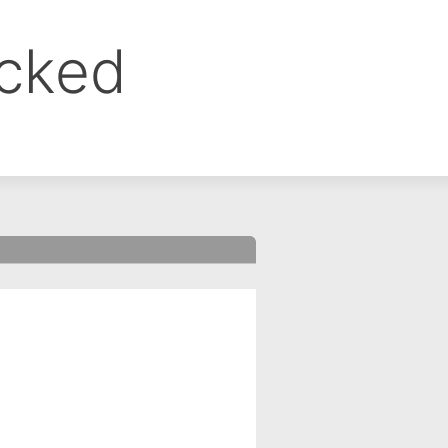
ocked