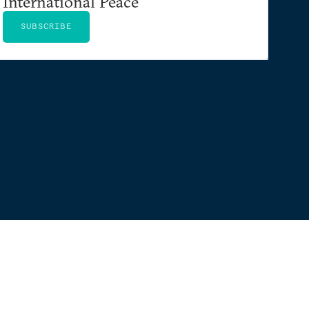
International Peace
SUBSCRIBE