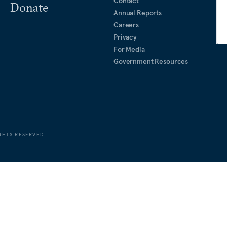
Contact
Donate
Annual Reports
Careers
Privacy
For Media
Government Resources
GHTS RESERVED.