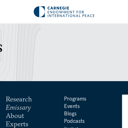
s
Research
Programs
Events
Emissary
Blogs
About
Podcasts
Experts