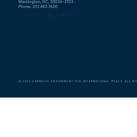
Washington, DC, 20036-2103
Phone: 202 483 7600
©
2026
CARNEGIE ENDOWMENT FOR INTERNATIONAL PEACE. ALL RI