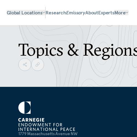
Global Locations
Research
Emissary
About
Experts
More
Topics & Region
1779 Massachusetts Avenue NW