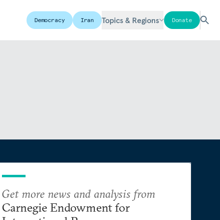
Topics & Regions
Democracy
Iran
Donate
Get more news and analysis from
Carnegie Endowment for