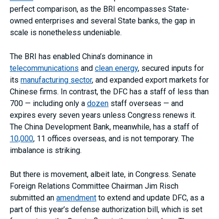
perfect comparison, as the BRI encompasses State-
owned enterprises and several State banks, the gap in
scale is nonetheless undeniable.
The BRI has enabled China’s dominance in
telecommunications
and
clean energy
, secured inputs for
its
manufacturing sector
, and expanded export markets for
Chinese firms. In contrast, the DFC has a staff of less than
700 — including only a
dozen
staff overseas — and
expires every seven years unless Congress renews it.
The China Development Bank, meanwhile, has a staff of
10,000
, 11 offices overseas, and is not temporary. The
imbalance is striking.
But there is movement, albeit late, in Congress. Senate
Foreign Relations Committee Chairman Jim Risch
submitted an
amendment
to extend and update DFC, as a
part of this year’s defense authorization bill, which is set