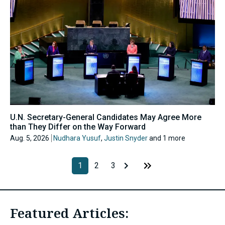
U.N. Secretary-General Candidates May Agree More
than They Differ on the Way Forward
Aug. 5, 2026
Nudhara Yusuf
,
Justin Snyder
and 1 more
1
2
3
Featured Articles: