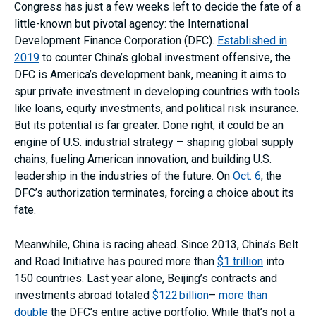
Congress has just a few weeks left to decide the fate of a
little-known but pivotal agency: the International
Development Finance Corporation (DFC).
Established in
2019
to counter China’s global investment offensive, the
DFC is America’s development bank, meaning it aims to
spur private investment in developing countries with tools
like loans, equity investments, and political risk insurance.
But its potential is far greater. Done right, it could be an
engine of U.S. industrial strategy – shaping global supply
chains, fueling American innovation, and building U.S.
leadership in the industries of the future. On
Oct. 6
, the
DFC’s authorization terminates, forcing a choice about its
fate.
Meanwhile, China is racing ahead. Since 2013, China’s Belt
and Road Initiative has poured more than
$1 trillion
into
150 countries. Last year alone, Beijing’s contracts and
investments abroad totaled
$122 billion
–
more than
double
the DFC’s entire active portfolio. While that’s not a