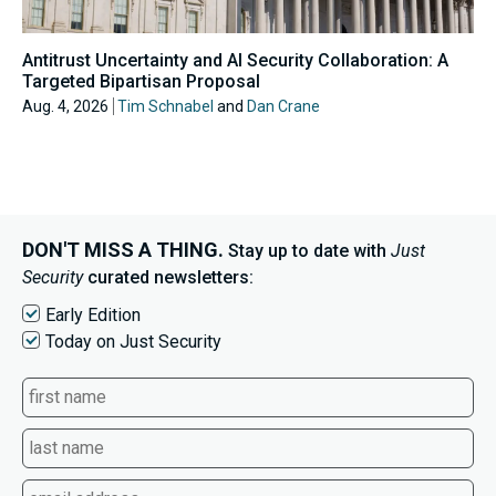
Antitrust Uncertainty and AI Security Collaboration: A
Targeted Bipartisan Proposal
Aug. 4, 2026
Tim Schnabel
and
Dan Crane
DON'T MISS A THING.
Stay up to date with
Just
Security
curated newsletters:
Early Edition
Today on Just Security