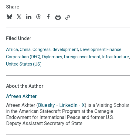
Share
Print
Copy
Follow
Follow
Follow
Follow
Follow
this
this
us
us
us
us
us
page
page
URL
on
on
on
on
on
Filed Under
to
BlueSky
Twitter
Linkedin
Threads
Facebook
your
Africa
,
China
,
Congress
,
development
,
Development Finance
clipboard
Corporation (DFC)
,
Diplomacy
,
foreign investment
,
Infrastructure
,
United States (US)
About the Author
Afreen
Akhter
Afreen Akhter (
Bluesky
-
LinkedIn
-
X
) is a Visiting Scholar
in the American Statecraft Program at the Carnegie
Endowment for International Peace and former U.S.
Deputy Assistant Secretary of State.