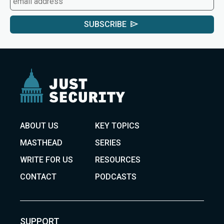
SUBSCRIBE
ABOUT US
KEY TOPICS
MASTHEAD
SERIES
WRITE FOR US
RESOURCES
CONTACT
PODCASTS
SUPPORT