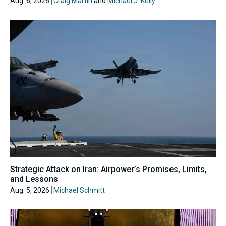
Aug. 6, 2026
Craig Martin
and
Michael J. Kelly
Strategic Attack on Iran: Airpower’s Promises, Limits,
and Lessons
Aug. 5, 2026
Michael Schmitt