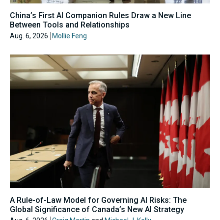
China’s First AI Companion Rules Draw a New Line
Between Tools and Relationships
Aug. 6, 2026
Mollie Feng
A Rule-of-Law Model for Governing AI Risks: The
Global Significance of Canada’s New AI Strategy