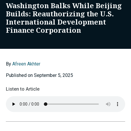
Washington Balks While Beijing
Builds: Reauthorizing the U.S.
International Development
Finance Corporation
By
Afreen Akhter
Published on September 5, 2025
Listen to Article