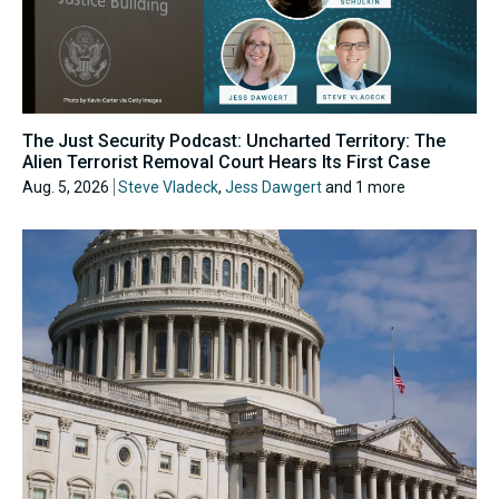
The Just Security Podcast: Uncharted Territory: The
Alien Terrorist Removal Court Hears Its First Case
Aug. 5, 2026
Steve Vladeck
,
Jess Dawgert
and 1 more