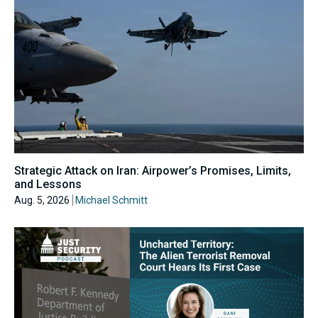
Strategic Attack on Iran: Airpower’s Promises, Limits,
and Lessons
Aug. 5, 2026
Michael Schmitt