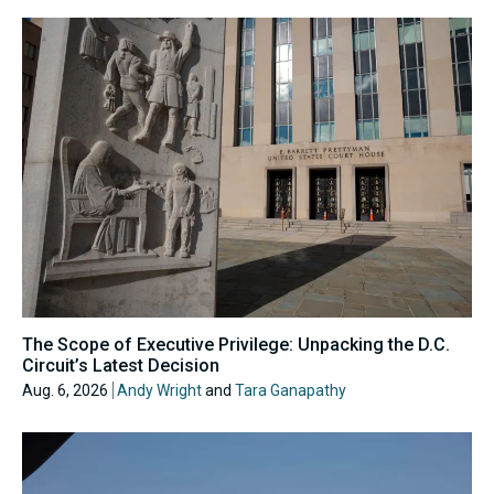
The Scope of Executive Privilege: Unpacking the D.C.
Circuit’s Latest Decision
Aug. 6, 2026
Andy Wright
and
Tara Ganapathy