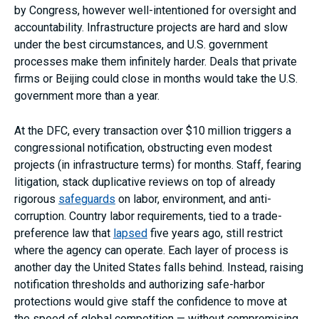
by Congress, however well-intentioned for oversight and
accountability. Infrastructure projects are hard and slow
under the best circumstances, and U.S. government
processes make them infinitely harder. Deals that private
firms or Beijing could close in months would take the U.S.
government more than a year.
At the DFC, every transaction over $10 million triggers a
congressional notification, obstructing even modest
projects (in infrastructure terms) for months. Staff, fearing
litigation, stack duplicative reviews on top of already
rigorous
safeguards
on labor, environment, and anti-
corruption. Country labor requirements, tied to a trade-
preference law that
lapsed
five years ago, still restrict
where the agency can operate. Each layer of process is
another day the United States falls behind. Instead, raising
notification thresholds and authorizing safe-harbor
protections would give staff the confidence to move at
the speed of global competition — without compromising