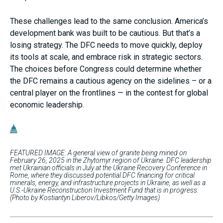
These challenges lead to the same conclusion. America’s
development bank was built to be cautious. But that’s a
losing strategy. The DFC needs to move quickly, deploy
its tools at scale, and embrace risk in strategic sectors.
The choices before Congress could determine whether
the DFC remains a cautious agency on the sidelines – or a
central player on the frontlines — in the contest for global
economic leadership.
FEATURED IMAGE: A general view of granite being mined on
February 26, 2025 in the Zhytomyr region of Ukraine. DFC leadership
met Ukrainian officials in July at the Ukraine Recovery Conference in
Rome, where they discussed potential DFC financing for critical
minerals, energy, and infrastructure projects in Ukraine, as well as a
U.S.-Ukraine Reconstruction Investment Fund that is in progress.
(Photo by Kostiantyn Liberov/Libkos/Getty Images)