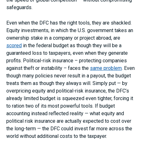
safeguards.
Even when the DFC has the right tools, they are shackled.
Equity investments, in which the U.S. government takes an
ownership stake in a company or project abroad, are
scored
in the federal budget as though they will be a
guaranteed loss to taxpayers, even when they generate
profits. Political-risk insurance – protecting companies
against theft or instability – faces the
same problem
. Even
though many policies never result in a payout, the budget
treats them as though they always will. Simply put — by
overpricing equity and political-risk insurance, the DFC’s
already limited budget is squeezed even tighter, forcing it
to ration two of its most powerful tools. If budget
accounting instead reflected reality — what equity and
political risk insurance are actually expected to cost over
the long-term — the DFC could invest far more across the
world without additional costs to the taxpayer.