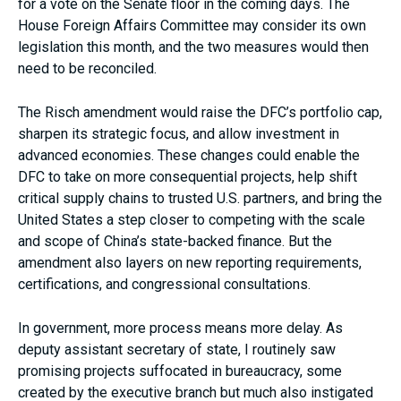
for a vote on the Senate floor in the coming days. The
House Foreign Affairs Committee may consider its own
legislation this month, and the two measures would then
need to be reconciled.
The Risch amendment would raise the DFC’s portfolio cap,
sharpen its strategic focus, and allow investment in
advanced economies. These changes could enable the
DFC to take on more consequential projects, help shift
critical supply chains to trusted U.S. partners, and bring the
United States a step closer to competing with the scale
and scope of China’s state-backed finance. But the
amendment also layers on new reporting requirements,
certifications, and congressional consultations.
In government, more process means more delay. As
deputy assistant secretary of state, I routinely saw
promising projects suffocated in bureaucracy, some
created by the executive branch but much also instigated