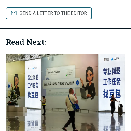
SEND A LETTER TO THE EDITOR
Read Next: