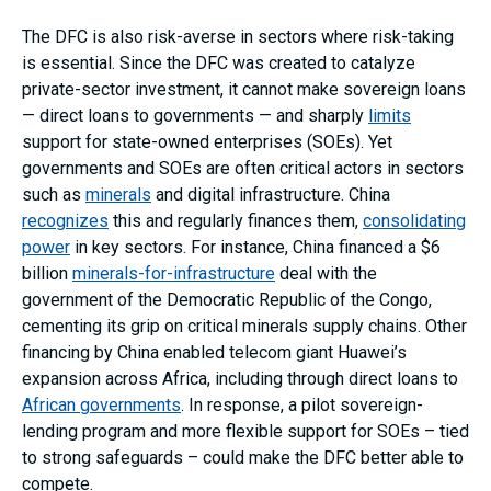
The DFC is also risk-averse in sectors where risk-taking
is essential. Since the DFC was created to catalyze
private-sector investment, it cannot make sovereign loans
— direct loans to governments — and sharply
limits
support for state-owned enterprises (SOEs). Yet
governments and SOEs are often critical actors in sectors
such as
minerals
and digital infrastructure. China
recognizes
this and regularly finances them,
consolidating
power
in key sectors. For instance, China financed a $6
billion
minerals-for-infrastructure
deal with the
government of the Democratic Republic of the Congo,
cementing its grip on critical minerals supply chains. Other
financing by China enabled telecom giant Huawei’s
expansion across Africa, including through direct loans to
African governments
. In response, a pilot sovereign-
lending program and more flexible support for SOEs – tied
to strong safeguards – could make the DFC better able to
compete.