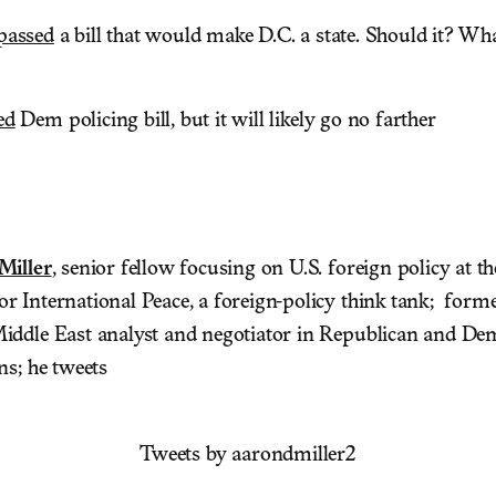
passed
a bill that would make D.C. a state. Should it? W
ed
Dem policing bill, but it will likely go no farther
Miller
, senior fellow focusing on U.S. foreign policy at t
 International Peace, a foreign-policy think tank; forme
ddle East analyst and negotiator in Republican and De
ns; he tweets
Tweets by aarondmiller2