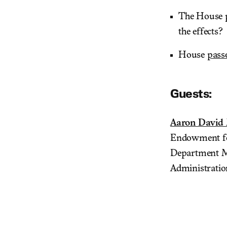
The House
the effects?
House
pass
Guests:
Aaron David 
Endowment for
Department Mi
Administratio