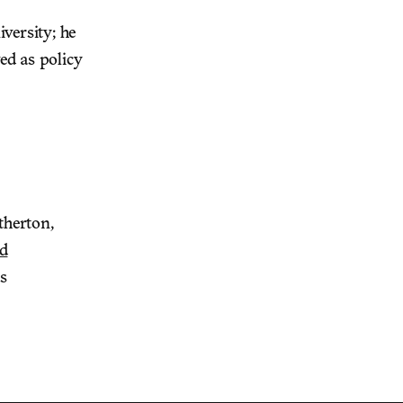
iversity; he
ed as policy
therton,
nd
s