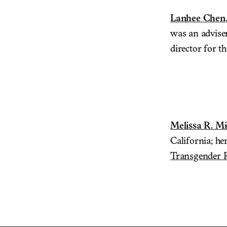
Lanhee Chen
was an advise
director for 
Melissa R. Mi
California; her
Transgender 