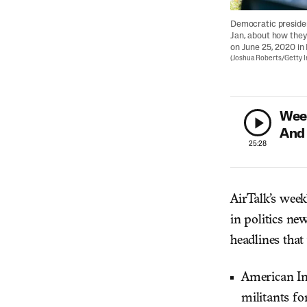
Democratic presiden
Jan, about how they
on June 25, 2020 in
(
Joshua Roberts/Getty 
Week
And
25:28
AirTalk’s week
in politics ne
headlines that
American Int
militants fo