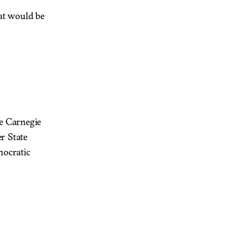
hat would be
he Carnegie
r State
mocratic