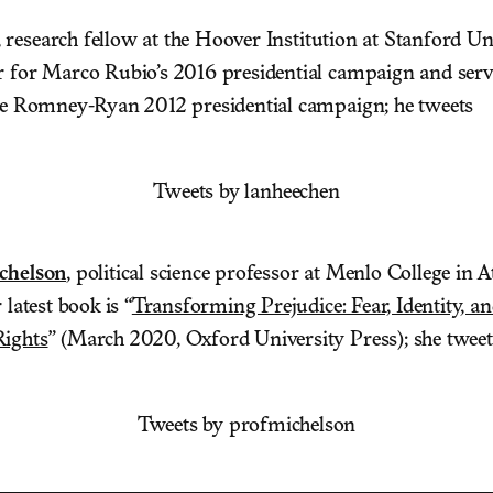
, research fellow at the Hoover Institution at Stanford Un
r for Marco Rubio’s 2016 presidential campaign and serv
the Romney-Ryan 2012 presidential campaign; he tweets
Tweets by lanheechen
chelson
, political science professor at Menlo College in A
 latest book is “
Transforming Prejudice: Fear, Identity, a
Rights
” (March 2020, Oxford University Press); she tweet
Tweets by profmichelson