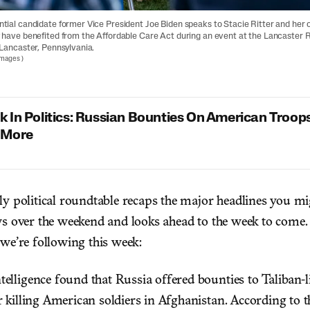
tial candidate former Vice President Joe Biden speaks to Stacie Ritter and her o
 have benefited from the Affordable Care Act during an event at the Lancaster 
 Lancaster, Pennsylvania.
Images
)
 In Politics: Russian Bounties On American Troops
 More
ly political roundtable recaps the major headlines you m
ws over the weekend and looks ahead to the week to come.
 we’re following this week:
elligence found that Russia offered bounties to Taliban-
r killing American soldiers in Afghanistan. According to