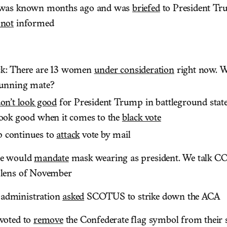
s was known months ago and was
briefed
to President T
 not
informed
ck: There are 13 women
under consideration
right now. W
running mate?
on’t look good
for President Trump in battleground state
look good when it comes to the
black vote
 continues to
attack
vote by mail
he would
mandate
mask wearing as president. We talk C
 lens of November
administration
asked
SCOTUS to strike down the ACA
 voted to
remove
the Confederate flag symbol from their s