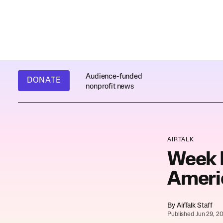
Audience-funded
DONATE
nonprofit news
AIRTALK
Week I
Ameri
By
AirTalk Staff
Published Jun 29, 2