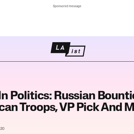
Sponsored message
n Politics: Russian Bount
can Troops, VP Pick And 
020