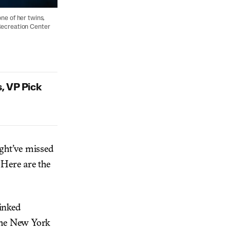
ne of her twins,
Recreation Center
, VP Pick
ight’ve missed
 Here are the
linked
 the New York