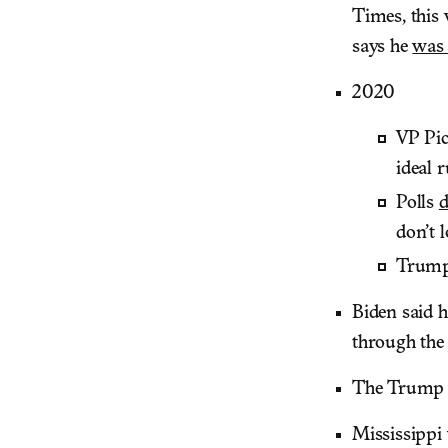
Times, thi
says he
was
2020
VP Pi
ideal 
Polls
d
don’t 
Trump
Biden said 
through the
The Trump 
Mississippi