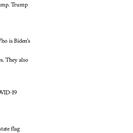
rump. Trump
ho is Biden’s
s. They also
OVID-19
tate flag