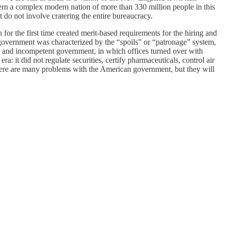
govern a complex modern nation of more than 330 million people in this
t do not involve cratering the entire bureaucracy.
or the first time created merit-based requirements for the hiring and
 government was characterized by the “spoils” or “patronage” system,
tion and incompetent government, in which offices turned over with
: it did not regulate securities, certify pharmaceuticals, control air
There are many problems with the American government, but they will
deal to global democracy, given America’s size and power, and the
l policy and personnel alternatives, but between their existing
t of the Covid pandemic is doing better economically than it has been
rector of the Ford Dorsey Master’s in International Policy program