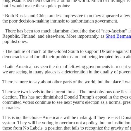
long-established democracies around the world. Much of this angst is w
but I would make these quick points:
· Both Russia and China are less impressive than they appeared a few
the poor decision-making intrinsic to authoritarian government.
· There has been too much alarmism about the rise of “neo-fascism” in 
Republic, Finland, and elsewhere. More importantly, as
Sheri Berman 
populist ones.
· The failure of much of the Global South to support Ukraine against R
democracies and for all their problems are not being tempted by an alt
· Latin America has seen the rise of left-wing governments in recent 
we are seeing in many places is a deterioration in the quality of governm
There is more to say about other parts of the world, but the place I
There are two levels to the current threat. The most obvious one lies in
election. This has not diminished Donald Trump’s appeal in the eyes of
committed voters continue to see next year’s election as a normal pre
character.
This is not the choice Americans will be making. If they re-elect Don
system. They will be voting to overturn not a policy, but an instituti
those from No Labels, a position that fails to recognize the gravity of