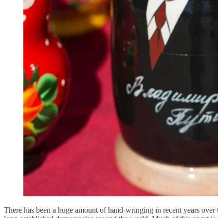
There has been a huge amount of hand-wringing in recent years over th