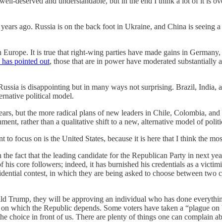
ell-deserved and understandable, but in the end I think a lot of it is o
 years ago. Russia is on the back foot in Ukraine, and China is seeing
Europe. It is true that right-wing parties have made gains in Germany, 
has pointed out
, those that are in power have moderated substantially 
ussia is disappointing but in many ways not surprising. Brazil, India, a
ernative political model.
years, but the more radical plans of new leaders in Chile, Colombia, an
ent, rather than a qualitative shift to a new, alternative model of politi
 want to focus on is the United States, because it is here that I thin
 the fact that the leading candidate for the Republican Party in next year
 his core followers; indeed, it has burnished his credentials as a victim
sidential contest, in which they are being asked to choose between two 
ald Trump, they will be approving an individual who has done everythin
on on which the Republic depends. Some voters have taken a “plague on b
 the choice in front of us. There are plenty of things one can complain a