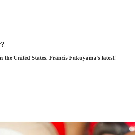
y?
in the United States. Francis Fukuyama's latest.