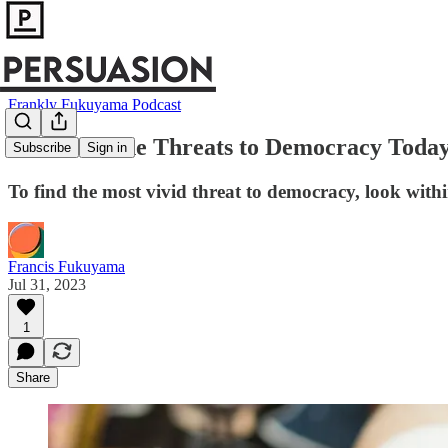
Frankly Fukuyama Podcast
What Are the Threats to Democracy Toda
Subscribe
Sign in
To find the most vivid threat to democracy, look with
Francis Fukuyama
Jul 31, 2023
1
Share