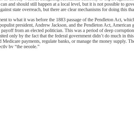
 can and should still happen at a local level, but it is not possible to 
against state overreach, but there are clear mechanisms for doing this tha
t to what it was before the 1883 passage of the Pendleton Act, which f
st populist president, Andrew Jackson, and the Pendleton Act, American
of a payoff from an elected politician. This was a period of deep corrup
d only by the fact that the federal government didn’t do much in this era
ty and Medicare payments, regulate banks, or manage the money supply. 
ctly by “the people.”
 most other developed democracies. What happens here matters a great 
ognize that they will be facing a choice next year not between two norma
onal chaos. This is deeply ironic, because the United States is coming ou
ve never been worse.
 board of
American Purpose
and Olivier Nomellini Senior Fellow and di
dies.
nsplash
/
Jørgen Håland
)