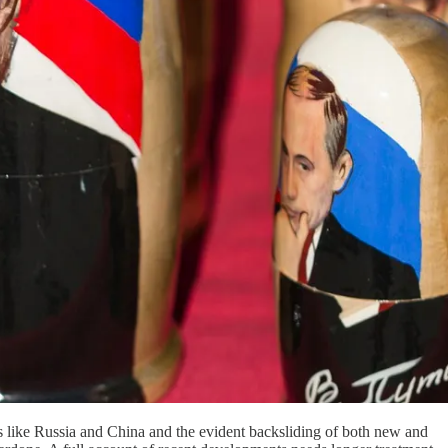
rs like Russia and China and the evident backsliding of both new and