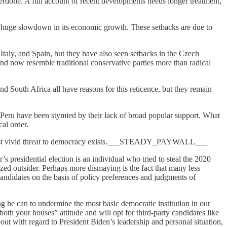
verdone. A full account of recent developments needs longer treatment,
 a huge slowdown in its economic growth. These setbacks are due to
Italy, and Spain, but they have also seen setbacks in the Czech
and now resemble traditional conservative parties more than radical
nd South Africa all have reasons for this reticence, but they remain
d Peru have been stymied by their lack of broad popular support. What
cal order.
k the most vivid threat to democracy exists.___STEADY_PAYWALL___
’s presidential election is an individual who tried to steal the 2020
ized outsider. Perhaps more dismaying is the fact that many less
candidates on the basis of policy preferences and judgments of
g he can to undermine the most basic democratic institution in our
oth your houses” attitude and will opt for third-party candidates like
bout with regard to President Biden’s leadership and personal situation,