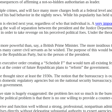
nsequences of affirming a not-so-hidden authoritarian as leader.
ple crimes, and will face many more charges both at a federal level and 
 of his bad behavior in the nightly news. While his popularity has held u
an is elected next year, regardless of who that individual is. A
very impor
ng the wall of separation between the president and the Justice Departme
n order to take revenge on his perceived political foes. Under the theor
more powerful than, say, a British Prime Minister. The more insidious th
e as many career civil servants as he wished. The purpose of this would 
o the Republican Party, but to the person of the president.
 executive order creating a “Schedule F” that would turn all existing f
is at the center of future Republican plans to “reform” the government.
e thought since at least the 1930s. The notion that the bureaucracy is o
 on domestic regulatory agencies but on the national security bureaucrac
can government.
e state is hugely exaggerated: the problem lies not so much in the burea
he political problem is that there is no one willing to provide a counter-na
ive and function well without a strong, professional, nonpartisan admini
es directly without delegating substantial authority to expert agencies. 