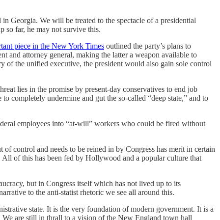
in Georgia. We will be treated to the spectacle of a presidential
p so far, he may not survive this.
tant piece in the New York Times
outlined the party’s plans to
nt and attorney general, making the latter a weapon available to
y of the unified executive, the president would also gain sole control
reat lies in the promise by present-day conservatives to end job
be to completely undermine and gut the so-called “deep state,” and to
ederal employees into “at-will” workers who could be fired without
ut of control and needs to be reined in by Congress has merit in certain
y. All of this has been fed by Hollywood and a popular culture that
ucracy, but in Congress itself which has not lived up to its
rrative to the anti-statist rhetoric we see all around this.
strative state. It is the very foundation of modern government. It is a
We are still in thrall to a vision of the New England town hall