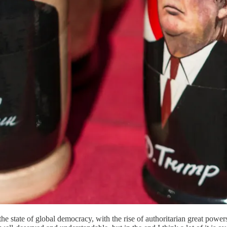
e state of global democracy, with the rise of authoritarian great powe