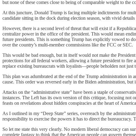
but none of these comes close to being of comparable weight to the co
At this juncture, Donald Trump is facing multiple indictments for multi
candidate sitting in the dock during election season, with vivid details
However, there is a second level of threat that will exist if a Republic
centralize power in the office of the president. This would mean endi
future presidents. This is something Trump has explicitly vowed to do i
over the country’s multi-member commissions like the FCC or SEC.
This would be bad enough, but in itself would not make the President 
protections for all federal workers, allowing a future president to fir
replace existing bureaucrats with loyalists—people beholden not just t
This plan was adumbrated at the end of the Trump administration in an
cause. This order was reversed early in the Biden administration, but 
Attacks on the “administrative state” have been a staple of conservativ
instances. The Left has its own version of this critique, focusing not
feasts on revelations about hidden conspiracies at the heart of Ameri
As I outlined in my “Deep State” series, overreach by the administrativ
responsibility to exercise the powers it has to direct the bureaucracy. T
So let me state this very clearly. No modern liberal democracy can surv
complete fantasy to think that the American people can govern themselv