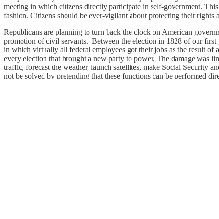
meeting in which citizens directly participate in self-government. This
fashion. Citizens should be ever-vigilant about protecting their rights 
Republicans are planning to turn back the clock on American governmen
promotion of civil servants. Between the election in 1828 of our fir
in which virtually all federal employees got their jobs as the result 
every election that brought a new party to power. The damage was limite
traffic, forecast the weather, launch satellites, make Social Securi
not be solved by pretending that these functions can be performed dire
American democracy is in greater peril at the present moment than in
model that it presents to the rest of the world. Americans need to rec
democratic institutions and a leap into the dark of potential instituti
for many decades. And yet many fellow citizens think that things ha
Francis Fukuyama
Francis Fukuyama
is chairman of the editorial
at Stanford University’s Freeman Spogli Institute for International Stu
Image: Nesting dolls depicting Vladimir Putin and Donald Trump. (
U
1
Share