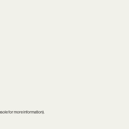
nsole
for more information).