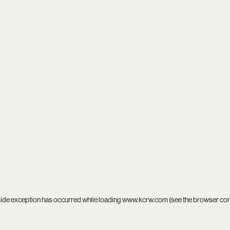
side exception has occurred while loading
www.kcrw.com
(see the
browser co