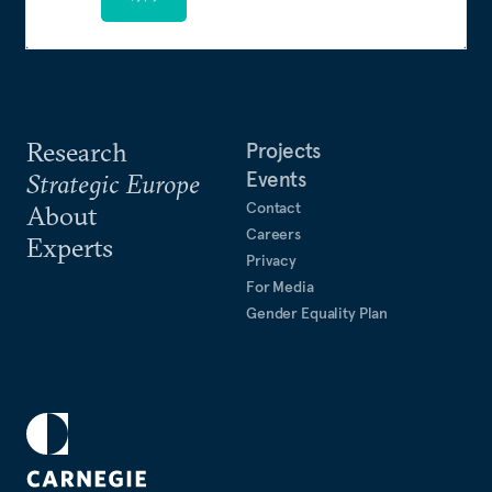
Research
Projects
Events
Strategic Europe
Contact
About
Careers
Experts
Privacy
For Media
Gender Equality Plan