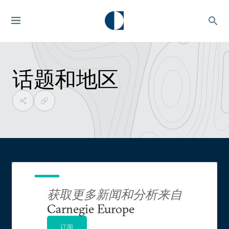
话题和地区
获取更多新闻和分析来自
Carnegie Europe
订阅