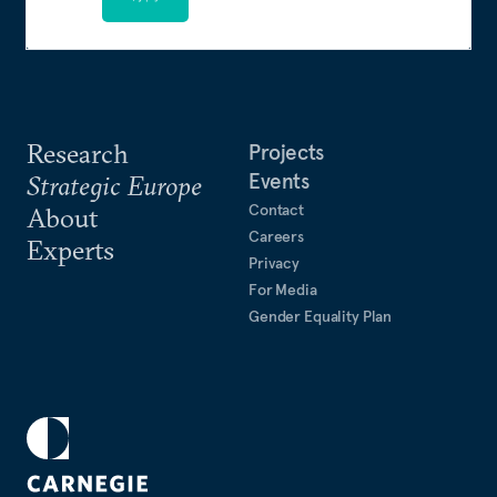
Research
Projects
Events
Strategic Europe
Contact
About
Careers
Experts
Privacy
For Media
Gender Equality Plan