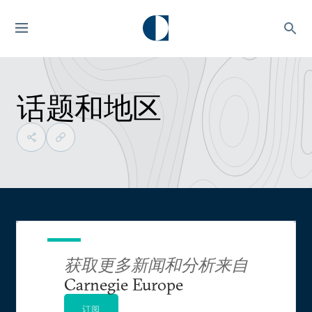
话题和地区
获取更多新闻和分析来自
Carnegie Europe
订阅