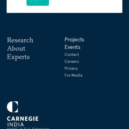
Research
Projects
Events
About
Contact
Experts
Careers
Privacy
For Media