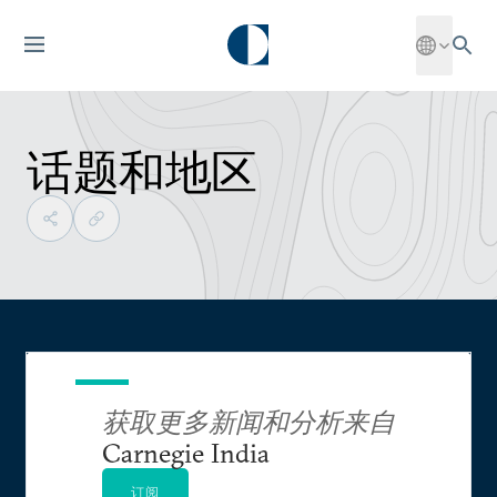
话题和地区
获取更多新闻和分析来自
Carnegie India
订阅