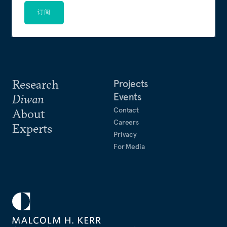
订阅
Research
Projects
Events
Diwan
Contact
About
Careers
Experts
Privacy
For Media