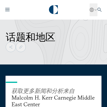
话题和地区
获取更多新闻和分析来自
Malcolm H. Kerr Carnegie Middle
East Center