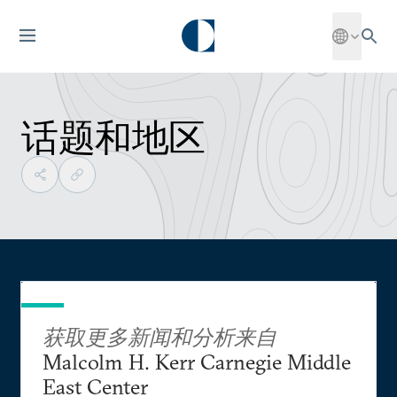
话题和地区
获取更多新闻和分析来自
Malcolm H. Kerr Carnegie Middle
East Center