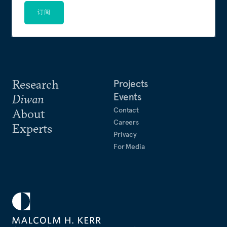
订阅
Research
Projects
Events
Diwan
Contact
About
Careers
Experts
Privacy
For Media