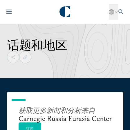
话题和地区
获取更多新闻和分析来自
Carnegie Russia Eurasia Center
订阅