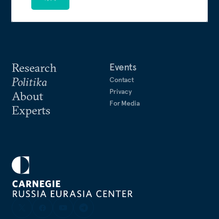
Research
Events
Politika
Contact
Privacy
About
For Media
Experts