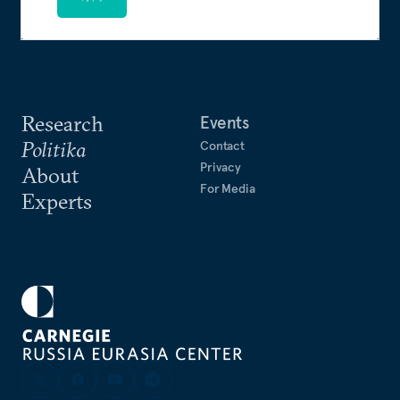
Research
Events
Politika
Contact
Privacy
About
For Media
Experts