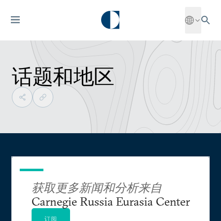
话题和地区
获取更多新闻和分析来自
Carnegie Russia Eurasia Center
订阅