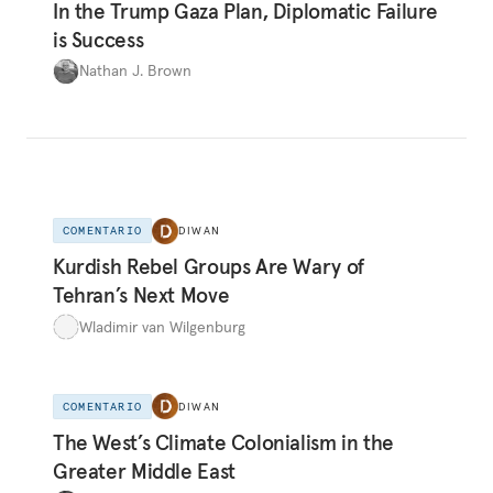
In the Trump Gaza Plan, Diplomatic Failure
is Success
Nathan J. Brown
COMENTARIO
DIWAN
Kurdish Rebel Groups Are Wary of
Tehran’s Next Move
Wladimir van Wilgenburg
COMENTARIO
DIWAN
The West’s Climate Colonialism in the
Greater Middle East