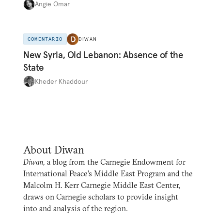
Angie Omar
COMENTARIO
DIWAN
New Syria, Old Lebanon: Absence of the
State
Kheder Khaddour
About Diwan
Diwan,
a blog from the Carnegie Endowment for
International Peace’s Middle East Program and the
Malcolm H. Kerr Carnegie Middle East Center,
draws on Carnegie scholars to provide insight
into and analysis of the region.