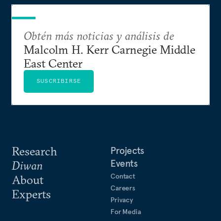
Obtén más noticias y análisis de
Malcolm H. Kerr Carnegie Middle
East Center
SUSCRIBIRSE
Research
Projects
Events
Diwan
Contact
About
Careers
Experts
Privacy
For Media