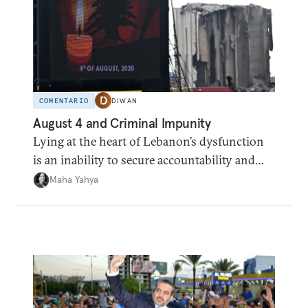
COMENTARIO
DIWAN
August 4 and Criminal Impunity
Lying at the heart of Lebanon’s dysfunction
is an inability to secure accountability and
institutional legitimacy.
Maha Yahya