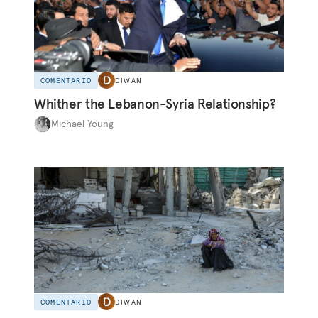
COMENTARIO
DIWAN
Whither the Lebanon-Syria Relationship?
Michael Young
COMENTARIO
DIWAN