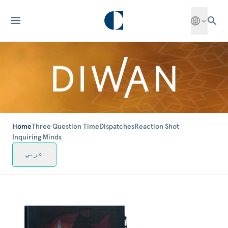
Home
Three Question Time
Dispatches
Reaction Shot
Inquiring Minds
عربي