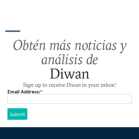
Obtén más noticias y
análisis de
Diwan
Sign up to receive
Diwan
in your inbox!
Email Address:
*
Submit