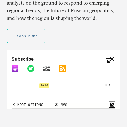
analysts on the ground to respond to emerging
regional trends, the future of Russian geopolitics,
and how the region is shaping the world.
LEARN MORE