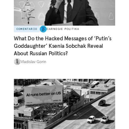
COMENTARIO
CARNEGIE POLITIKA
What Do the Hacked Messages of ‘Putin’s
Goddaughter’ Ksenia Sobchak Reveal
About Russian Politics?
Vladislav Gorin