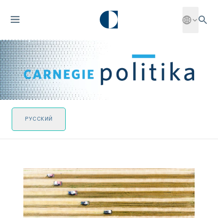
РУССКИЙ