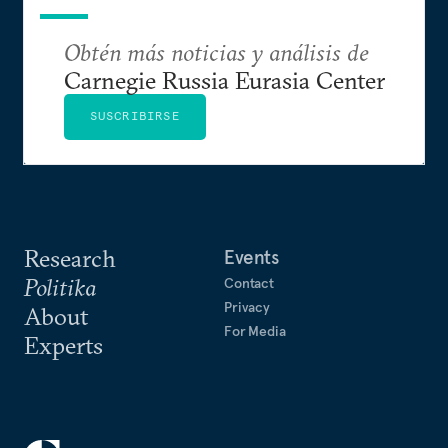
Obtén más noticias y análisis de
Carnegie Russia Eurasia Center
SUSCRIBIRSE
Research
Events
Politika
Contact
Privacy
About
For Media
Experts