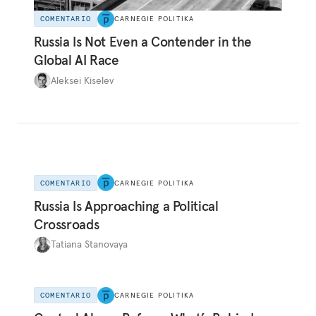
COMENTARIO
CARNEGIE POLITIKA
Russia Is Not Even a Contender in the
Global AI Race
Aleksei Kiselev
COMENTARIO
CARNEGIE POLITIKA
Russia Is Approaching a Political
Crossroads
Tatiana Stanovaya
COMENTARIO
CARNEGIE POLITIKA