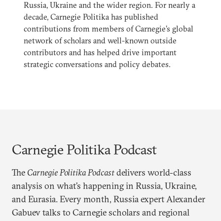
Russia, Ukraine and the wider region. For nearly a
decade, Carnegie Politika has published
contributions from members of Carnegie’s global
network of scholars and well-known outside
contributors and has helped drive important
strategic conversations and policy debates.
Carnegie Politika Podcast
The
Carnegie Politika Podcast
delivers world-class
analysis on what’s happening in Russia, Ukraine,
and Eurasia. Every month, Russia expert Alexander
Gabuev talks to Carnegie scholars and regional