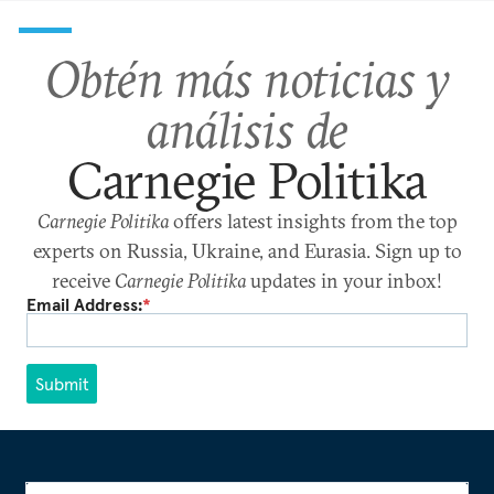
Obtén más noticias y
análisis de
Carnegie Politika
Carnegie Politika
offers latest insights from the top
experts on Russia, Ukraine, and Eurasia. Sign up to
receive
Carnegie Politika
updates in your inbox!
Email Address:
*
Submit