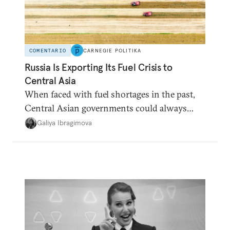
COMENTARIO
CARNEGIE POLITIKA
Russia Is Exporting Its Fuel Crisis to
Central Asia
When faced with fuel shortages in the past,
Central Asian governments could always
count on additional supplies from Moscow.
Galiya Ibragimova
That safety net no longer exists.