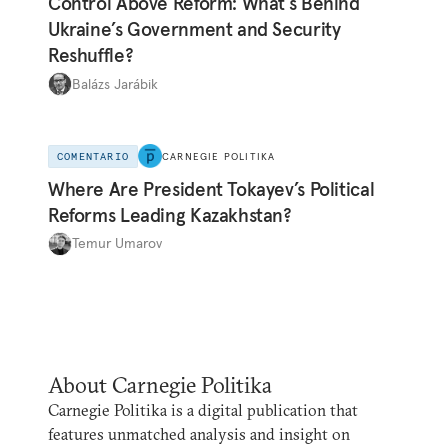
Control Above Reform: What’s Behind
Ukraine’s Government and Security
Reshuffle?
Balázs Jarábik
COMENTARIO
CARNEGIE POLITIKA
Where Are President Tokayev’s Political
Reforms Leading Kazakhstan?
Temur Umarov
About Carnegie Politika
Carnegie Politika is a digital publication that
features unmatched analysis and insight on