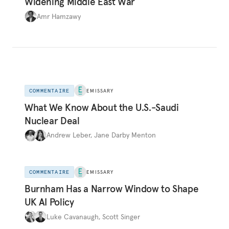
Widening Middle East War
Amr Hamzawy
COMMENTAIRE
EMISSARY
What We Know About the U.S.-Saudi
Nuclear Deal
Andrew Leber
,
Jane Darby Menton
COMMENTAIRE
EMISSARY
Burnham Has a Narrow Window to Shape
UK AI Policy
Luke Cavanaugh
,
Scott Singer