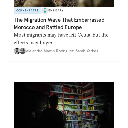
COMMENTAIRE
EMISSARY
The Migration Wave That Embarrassed
Morocco and Rattled Europe
Most migrants may have left Ceuta, but the
effects may linger.
Alejandro Martin Rodriguez
,
Sarah Yerkes