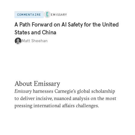
COMMENTAIRE
EMISSARY
A Path Forward on AI Safety for the United
States and China
Matt Sheehan
About Emissary
Emissary
harnesses Carnegie’s global scholarship
to deliver incisive, nuanced analysis on the most
pressing international affairs challenges.