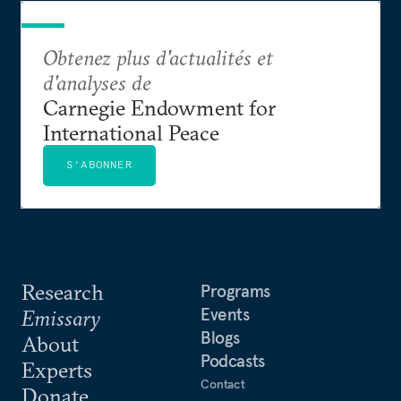
Obtenez plus d'actualités et
d'analyses de
Carnegie Endowment for
International Peace
S'ABONNER
Research
Programs
Events
Emissary
Blogs
About
Podcasts
Experts
Contact
Donate