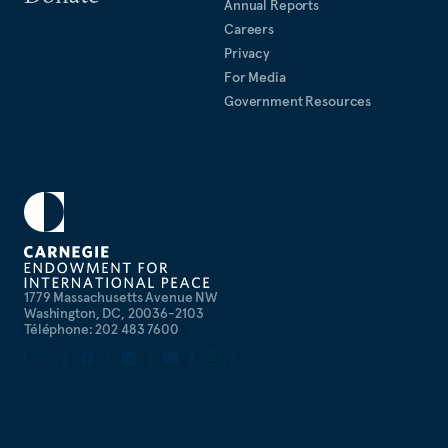
Annual Reports
Careers
Privacy
For Media
Government Resources
1779 Massachusetts Avenue NW
Washington, DC, 20036-2103
Téléphone: 202 483 7600