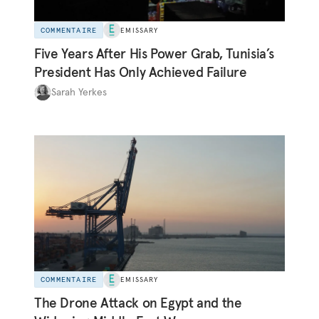
COMMENTAIRE
EMISSARY
Five Years After His Power Grab, Tunisia’s
President Has Only Achieved Failure
Sarah Yerkes
COMMENTAIRE
EMISSARY
The Drone Attack on Egypt and the