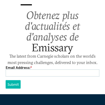
Obtenez plus
d'actualités et
d'analyses de
Emissary
The latest from Carnegie scholars on the world’s
most pressing challenges, delivered to your inbox.
Email Address:
*
Submit